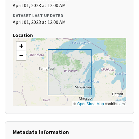
April 01, 2023 at 12:00 AM
DATASET LAST UPDATED
April 01, 2023 at 12:00 AM
Location
+
−
©
OpenStreetMap
contributors
Metadata Information