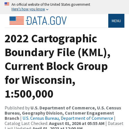
An official website of the United States government
Here’s how you know
MENU
2022 Cartographic
Boundary File (KML),
Current Block Group
for Wisconsin,
1:500,000
Published by
U.S. Department of Commerce, U.S. Census
Bureau, Geography Division, Customer Engagement
Branch
|
U.S. Census Bureau, Department of Commerce
|
Catalog Last Checked:
August 01, 2026 at 05:55 AM
| Dataset
Last Updated:
April 01, 2023 at 12:00 AM