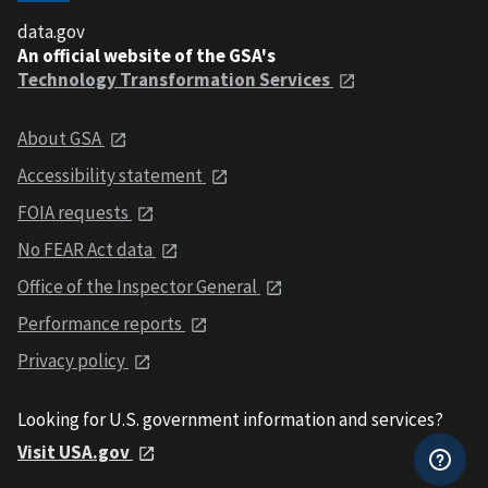
data.gov
An official website of the GSA's
Technology Transformation Services
About GSA
Accessibility statement
FOIA requests
No FEAR Act data
Office of the Inspector General
Performance reports
Privacy policy
Looking for U.S. government information and services?
Visit USA.gov