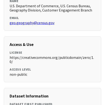
NAME
U.S. Department of Commerce, U.S. Census Bureau,
Geography Division, Customer Engagement Branch
EMAIL
geo.geography@census.gov
Access & Use
LICENSE
https://creativecommons.org/publicdomain/zero/1.
0/
ACCESS LEVEL
non-public
Dataset Information
DATASET FIRST PUBLISHED