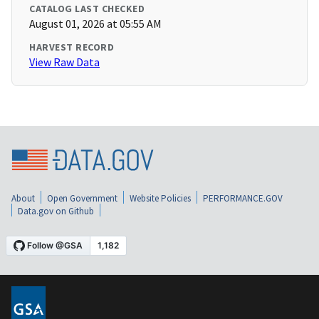
CATALOG LAST CHECKED
August 01, 2026 at 05:55 AM
HARVEST RECORD
View Raw Data
About
Open Government
Website Policies
PERFORMANCE.GOV
Data.gov on Github