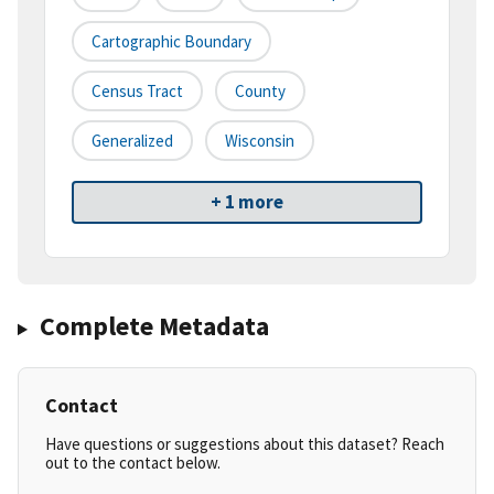
Cartographic Boundary
Census Tract
County
Generalized
Wisconsin
+ 1 more
Complete Metadata
Contact
Have questions or suggestions about this dataset? Reach
out to the contact below.