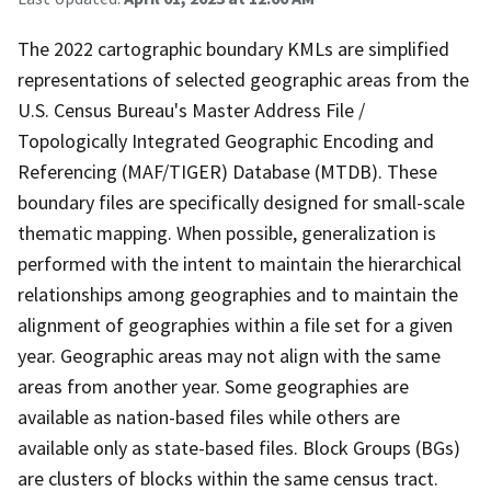
The 2022 cartographic boundary KMLs are simplified
representations of selected geographic areas from the
U.S. Census Bureau's Master Address File /
Topologically Integrated Geographic Encoding and
Referencing (MAF/TIGER) Database (MTDB). These
boundary files are specifically designed for small-scale
thematic mapping. When possible, generalization is
performed with the intent to maintain the hierarchical
relationships among geographies and to maintain the
alignment of geographies within a file set for a given
year. Geographic areas may not align with the same
areas from another year. Some geographies are
available as nation-based files while others are
available only as state-based files. Block Groups (BGs)
are clusters of blocks within the same census tract.