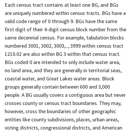
Each census tract contains at least one BG, and BGs
are uniquely numbered within census tracts. BGs have a
valid code range of 0 through 9. BGs have the same
first digit of their 4-digit census block number from the
same decennial census. For example, tabulation blocks
numbered 3001, 3002, 3003,.., 3999 within census tract
1210.02 are also within BG 3 within that census tract.
BGs coded 0 are intended to only include water area,
no land area, and they are generally in territorial seas,
coastal water, and Great Lakes water areas. Block
groups generally contain between 600 and 3,000
people. A BG usually covers a contiguous area but never
crosses county or census tract boundaries. They may,
however, cross the boundaries of other geographic
entities like county subdivisions, places, urban areas,
voting districts, congressional districts, and American