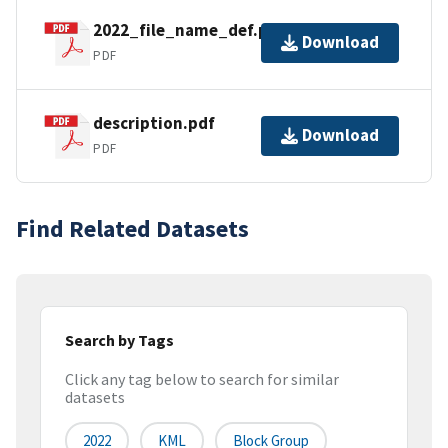
2022_file_name_def.pdf
Download
PDF
description.pdf
Download
PDF
Find Related Datasets
Search by Tags
Click any tag below to search for similar
datasets
2022
KML
Block Group