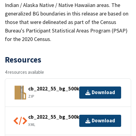
Indian / Alaska Native / Native Hawaiian areas. The
generalized BG boundaries in this release are based on
those that were delineated as part of the Census
Bureau's Participant Statistical Areas Program (PSAP)
for the 2020 Census.
Resources
4 resources available
cb_2022_55_bg_500k.zip
Download
ZIP
cb_2022_55_bg_500k.kml.ea.iso.xml
Download
XML