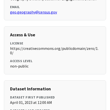
EMAIL
geo.geography@census.gov
Access & Use
LICENSE
https://creativecommons.org/publicdomain/zero/1.
0/
ACCESS LEVEL
non-public
Dataset Information
DATASET FIRST PUBLISHED
April 01, 2023 at 12:00 AM