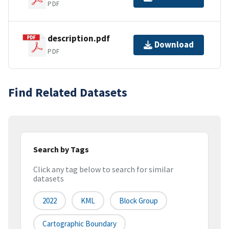
PDF
description.pdf
Download
PDF
Find Related Datasets
Search by Tags
Click any tag below to search for similar
datasets
2022
KML
Block Group
Cartographic Boundary