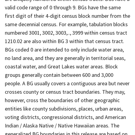
valid code range of 0 through 9. BGs have the same
first digit of their 4-digit census block number from the
same decennial census. For example, tabulation blocks
numbered 3001, 3002, 3003,.., 3999 within census tract
1210.02 are also within BG 3 within that census tract.
BGs coded 0 are intended to only include water area,
no land area, and they are generally in territorial seas,
coastal water, and Great Lakes water areas. Block
groups generally contain between 600 and 3,000
people. A BG usually covers a contiguous area but never
crosses county or census tract boundaries. They may,
however, cross the boundaries of other geographic
entities like county subdivisions, places, urban areas,
voting districts, congressional districts, and American
Indian / Alaska Native / Native Hawaiian areas. The
generalized BG boundaries in this release are based on