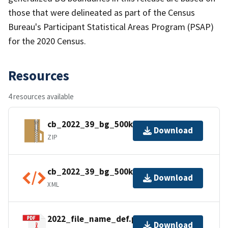
those that were delineated as part of the Census
Bureau's Participant Statistical Areas Program (PSAP)
for the 2020 Census.
Resources
4 resources available
cb_2022_39_bg_500k.zip
Download
ZIP
cb_2022_39_bg_500k.kml.ea.iso.xml
Download
XML
2022_file_name_def.pdf
Download