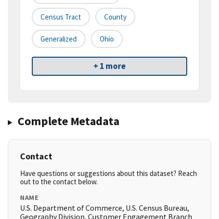
Census Tract
County
Generalized
Ohio
+ 1 more
Complete Metadata
Contact
Have questions or suggestions about this dataset? Reach
out to the contact below.
NAME
U.S. Department of Commerce, U.S. Census Bureau,
Geography Division, Customer Engagement Branch