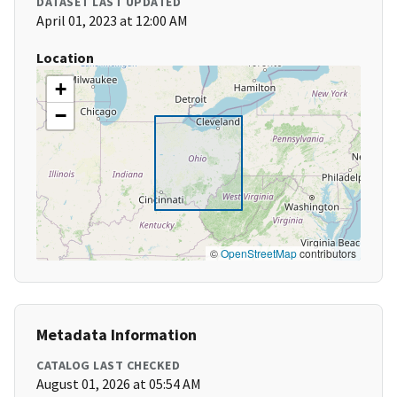
DATASET LAST UPDATED
April 01, 2023 at 12:00 AM
Location
+
−
©
OpenStreetMap
contributors
Metadata Information
CATALOG LAST CHECKED
August 01, 2026 at 05:54 AM