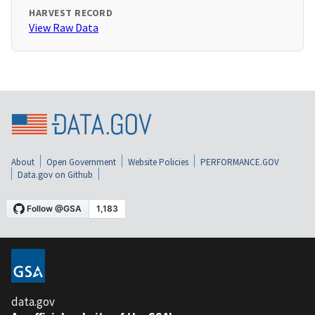
HARVEST RECORD
View Raw Data
About
Open Government
Website Policies
PERFORMANCE.GOV
Data.gov on Github
data.gov