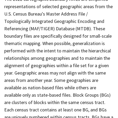
representations of selected geographic areas from the
U.S. Census Bureau's Master Address File /
Topologically Integrated Geographic Encoding and
Referencing (MAF/TIGER) Database (MTDB). These
boundary files are specifically designed for small-scale
thematic mapping. When possible, generalization is
performed with the intent to maintain the hierarchical
relationships among geographies and to maintain the
alignment of geographies within a file set for a given
year. Geographic areas may not align with the same
areas from another year. Some geographies are
available as nation-based files while others are
available only as state-based files. Block Groups (BGs)
are clusters of blocks within the same census tract.
Each census tract contains at least one BG, and BGs
are uniquely numbered within census tracts. BGs have a