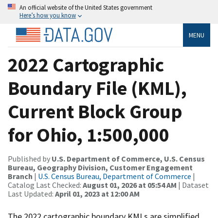
An official website of the United States government
Here’s how you know
MENU
2022 Cartographic
Boundary File (KML),
Current Block Group
for Ohio, 1:500,000
Published by
U.S. Department of Commerce, U.S. Census
Bureau, Geography Division, Customer Engagement
Branch
|
U.S. Census Bureau, Department of Commerce
|
Catalog Last Checked:
August 01, 2026 at 05:54 AM
| Dataset
Last Updated:
April 01, 2023 at 12:00 AM
The 2022 cartographic boundary KMLs are simplified