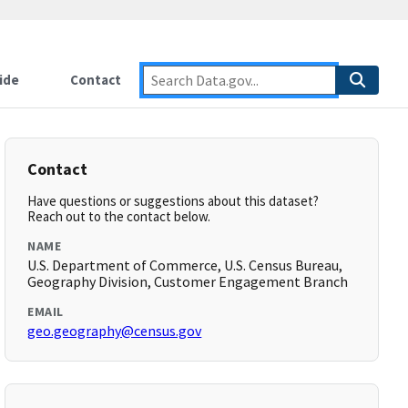
ide
Contact
Contact
Have questions or suggestions about this dataset?
Reach out to the contact below.
NAME
U.S. Department of Commerce, U.S. Census Bureau,
Geography Division, Customer Engagement Branch
EMAIL
geo.geography@census.gov