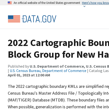
An official website of the United States government
Here’s how you kno
2022 Cartographic Boun
Block Group for New Ha
Published by
U.S. Department of Commerce, U.S. Census 
|
U.S. Census Bureau, Department of Commerce
| Catalog La
April 01, 2023 at 12:00 AM
The 2022 cartographic boundary KMLs are simplified re
Census Bureau's Master Address File / Topologically I
(MAF/TIGER) Database (MTDB). These boundary files are
When possible, generalization is performed with the int