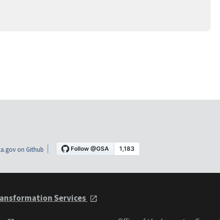
a.gov on Github
ansformation Services