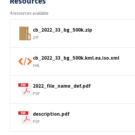
Resources
4 resources available
cb_2022_33_bg_500k.zip
ZIP
cb_2022_33_bg_500k.kml.ea.iso.xml
XML
2022_file_name_def.pdf
PDF
description.pdf
PDF