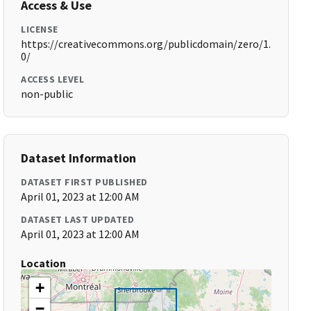
Access & Use
LICENSE
https://creativecommons.org/publicdomain/zero/1.
0/
ACCESS LEVEL
non-public
Dataset Information
DATASET FIRST PUBLISHED
April 01, 2023 at 12:00 AM
DATASET LAST UPDATED
April 01, 2023 at 12:00 AM
Location
+
−