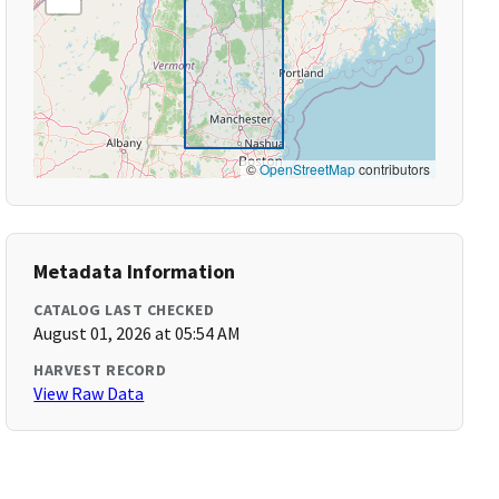
©
OpenStreetMap
contributors
Metadata Information
CATALOG LAST CHECKED
August 01, 2026 at 05:54 AM
HARVEST RECORD
View Raw Data