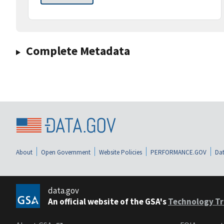
Complete Metadata
About
Open Government
Website Policies
PERFORMANCE.GOV
Dat
data.gov
An official website of the GSA's
Technology Tr