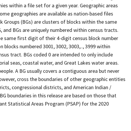
s within a file set for a given year. Geographic areas
ome geographies are available as nation-based files
ock Groups (BGs) are clusters of blocks within the same
G, and BGs are uniquely numbered within census tracts.
e same first digit of their 4-digit census block number
n blocks numbered 3001, 3002, 3003,.., 3999 within
nsus tract. BGs coded 0 are intended to only include
torial seas, coastal water, and Great Lakes water areas.
eople. A BG usually covers a contiguous area but never
owever, cross the boundaries of other geographic entities
ricts, congressional districts, and American Indian /
BG boundaries in this release are based on those that
pant Statistical Areas Program (PSAP) for the 2020