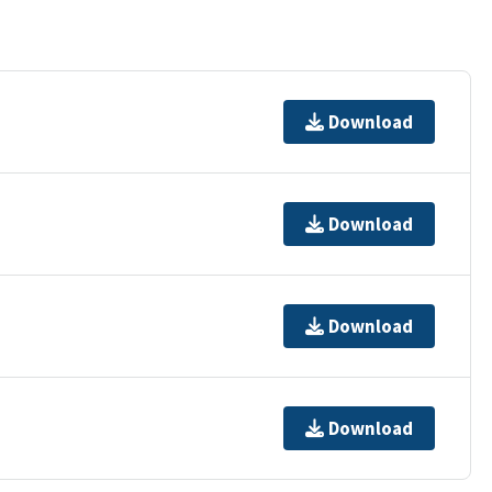
Download
Download
Download
Download