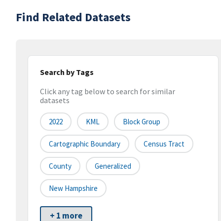
Find Related Datasets
Search by Tags
Click any tag below to search for similar
datasets
2022
KML
Block Group
Cartographic Boundary
Census Tract
County
Generalized
New Hampshire
+ 1 more