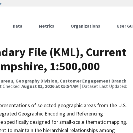
w
Data
Metrics
Organizations
User Gu
dary File (KML), Current
mpshire, 1:500,000
Bureau, Geography Division, Customer Engagement Branch
st Checked:
August 01, 2026 at 05:54 AM
| Dataset Last Updated:
presentations of selected geographic areas from the U.S.
ntegrated Geographic Encoding and Referencing
 specifically designed for small-scale thematic mapping.
ent to maintain the hierarchical relationships among