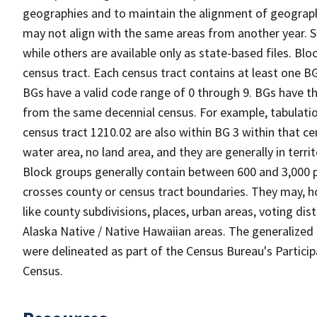
geographies and to maintain the alignment of geographie
may not align with the same areas from another year. S
while others are available only as state-based files. Bl
census tract. Each census tract contains at least one B
BGs have a valid code range of 0 through 9. BGs have th
from the same decennial census. For example, tabulatio
census tract 1210.02 are also within BG 3 within that ce
water area, no land area, and they are generally in terri
Block groups generally contain between 600 and 3,000 p
crosses county or census tract boundaries. They may, h
like county subdivisions, places, urban areas, voting dist
Alaska Native / Native Hawaiian areas. The generalized 
were delineated as part of the Census Bureau's Partici
Census.