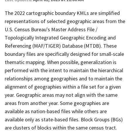
The 2022 cartographic boundary KMLs are simplified
representations of selected geographic areas from the
U.S. Census Bureau's Master Address File /
Topologically Integrated Geographic Encoding and
Referencing (MAF/TIGER) Database (MTDB). These
boundary files are specifically designed for small-scale
thematic mapping. When possible, generalization is
performed with the intent to maintain the hierarchical
relationships among geographies and to maintain the
alignment of geographies within a file set for a given
year. Geographic areas may not align with the same
areas from another year. Some geographies are
available as nation-based files while others are
available only as state-based files. Block Groups (BGs)
are clusters of blocks within the same census tract.