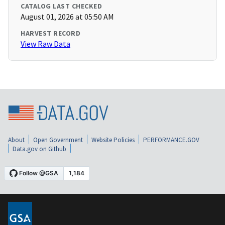
CATALOG LAST CHECKED
August 01, 2026 at 05:50 AM
HARVEST RECORD
View Raw Data
About
Open Government
Website Policies
PERFORMANCE.GOV
Data.gov on Github