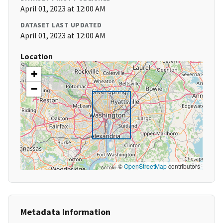
April 01, 2023 at 12:00 AM
DATASET LAST UPDATED
April 01, 2023 at 12:00 AM
Location
+
−
©
OpenStreetMap
contributors
Metadata Information