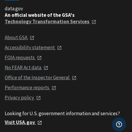
data.gov
An official website of the GSA's
Technology Transformation Services
About GSA
Accessibility statement
FOIA requests
No FEAR Act data
Office of the Inspector General
Performance reports
Privacy policy
Looking for U.S. government information and services?
Visit USA.gov