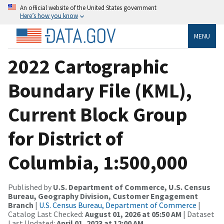
An official website of the United States government
Here’s how you know
MENU
2022 Cartographic
Boundary File (KML),
Current Block Group
for District of
Columbia, 1:500,000
Published by
U.S. Department of Commerce, U.S. Census
Bureau, Geography Division, Customer Engagement
Branch
|
U.S. Census Bureau, Department of Commerce
|
Catalog Last Checked:
August 01, 2026 at 05:50 AM
| Dataset
Last Updated:
April 01, 2023 at 12:00 AM