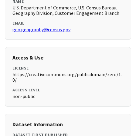
NAME
U.S. Department of Commerce, U.S. Census Bureau,
Geography Division, Customer Engagement Branch
EMAIL
geo.geography@census.gov
Access & Use
LICENSE
https://creativecommons.org/publicdomain/zero/1.
0/
ACCESS LEVEL
non-public
Dataset Information
DATASET FIRST PUBLISHED