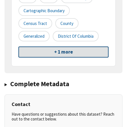
Cartographic Boundary
Census Tract
County
Generalized
District Of Columbia
+ 1 more
Complete Metadata
Contact
Have questions or suggestions about this dataset? Reach
out to the contact below.