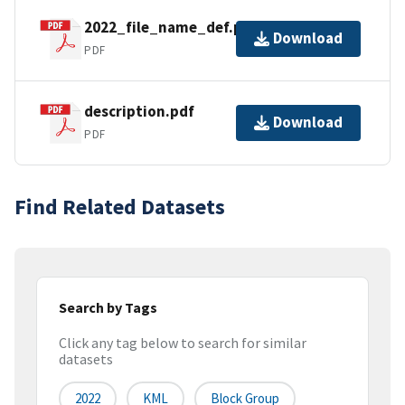
2022_file_name_def.pdf
Download
PDF
description.pdf
Download
PDF
Find Related Datasets
Search by Tags
Click any tag below to search for similar
datasets
2022
KML
Block Group