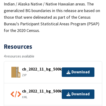
Indian / Alaska Native / Native Hawaiian areas. The
generalized BG boundaries in this release are based on
those that were delineated as part of the Census
Bureau's Participant Statistical Areas Program (PSAP)
for the 2020 Census.
Resources
4 resources available
cb_2022_11_bg_500k.zip
Download
ZIP
cb_2022_11_bg_500k.kml.ea.iso.xml
Download
XML