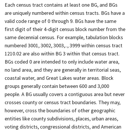
Each census tract contains at least one BG, and BGs
are uniquely numbered within census tracts. BGs have a
valid code range of 0 through 9. BGs have the same
first digit of their 4-digit census block number from the
same decennial census. For example, tabulation blocks
numbered 3001, 3002, 3003,.., 3999 within census tract
1210.02 are also within BG 3 within that census tract.
BGs coded 0 are intended to only include water area,
no land area, and they are generally in territorial seas,
coastal water, and Great Lakes water areas. Block
groups generally contain between 600 and 3,000
people. A BG usually covers a contiguous area but never
crosses county or census tract boundaries. They may,
however, cross the boundaries of other geographic
entities like county subdivisions, places, urban areas,
voting districts, congressional districts, and American