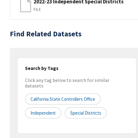
2022-23 Independent Special Districts
FILE
Find Related Datasets
Search by Tags
Click any tag below to search for similar
datasets
California State Controllers Office
Independent
Special Districts