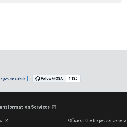
a.gov on Github
ansformation Services
ts
Office of the Inspector Genera