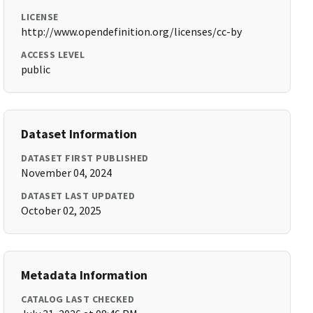
LICENSE
http://www.opendefinition.org/licenses/cc-by
ACCESS LEVEL
public
Dataset Information
DATASET FIRST PUBLISHED
November 04, 2024
DATASET LAST UPDATED
October 02, 2025
Metadata Information
CATALOG LAST CHECKED