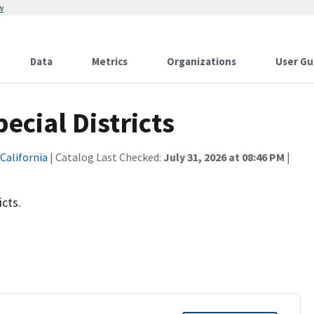
w
Data
Metrics
Organizations
User Gu
cial Districts
 California
| Catalog Last Checked:
July 31, 2026 at 08:46 PM
|
icts.