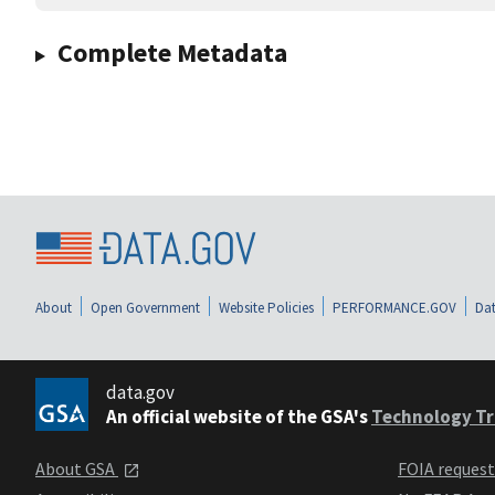
Complete Metadata
About
Open Government
Website Policies
PERFORMANCE.GOV
Dat
data.gov
An official website of the GSA's
Technology Tr
About GSA
FOIA reques