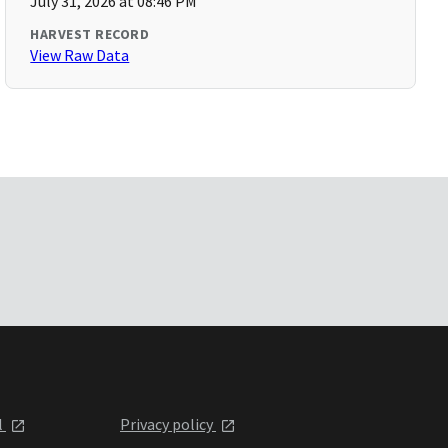
July 31, 2026 at 08:46 PM
HARVEST RECORD
View Raw Data
l
Privacy policy