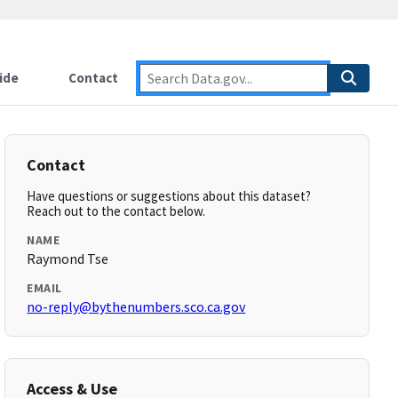
ide
Contact
Contact
Have questions or suggestions about this dataset?
Reach out to the contact below.
NAME
Raymond Tse
EMAIL
no-reply@bythenumbers.sco.ca.gov
Access & Use