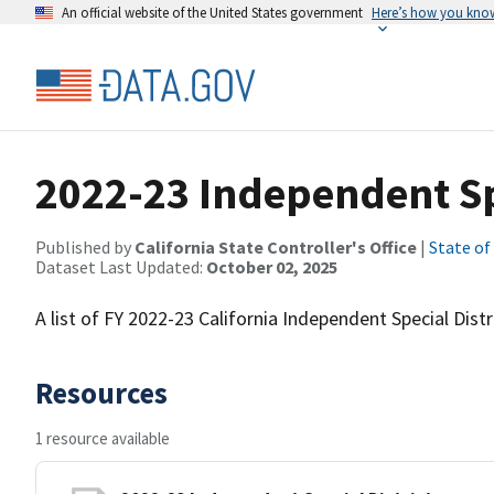
An official website of the United States government
Here’s how you kno
2022-23 Independent Spe
Published by
California State Controller's Office
|
State of
Dataset Last Updated:
October 02, 2025
A list of FY 2022-23 California Independent Special Distr
Resources
1 resource available