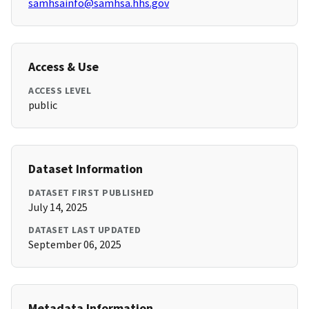
samhsainfo@samhsa.hhs.gov
Access & Use
ACCESS LEVEL
public
Dataset Information
DATASET FIRST PUBLISHED
July 14, 2025
DATASET LAST UPDATED
September 06, 2025
Metadata Information