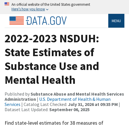
An official website of the United States government
Here’s how you know
MENU
2022-2023 NSDUH:
State Estimates of
Substance Use and
Mental Health
Published by
Substance Abuse and Mental Health Services
Administration
|
U.S. Department of Health & Human
Services
| Catalog Last Checked:
July 31, 2026 at 09:35 PM
|
Dataset Last Updated:
September 06, 2025
Find state-level estimates for 38 measures of