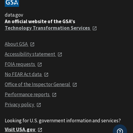
data.gov
An official website of the GSA's
Technology Transformation Services
About GSA
Accessibility statement
FOIA requests
No FEAR Act data
Office of the Inspector General
Performance reports
Privacy policy
Looking for U.S. government information and services?
Visit USA.gov