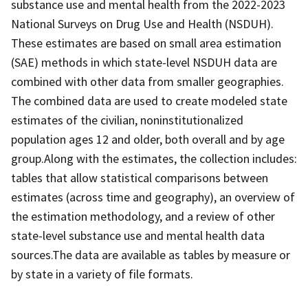
substance use and mental health from the 2022-2023
National Surveys on Drug Use and Health (NSDUH).
These estimates are based on small area estimation
(SAE) methods in which state-level NSDUH data are
combined with other data from smaller geographies.
The combined data are used to create modeled state
estimates of the civilian, noninstitutionalized
population ages 12 and older, both overall and by age
group.Along with the estimates, the collection includes:
tables that allow statistical comparisons between
estimates (across time and geography), an overview of
the estimation methodology, and a review of other
state-level substance use and mental health data
sources.The data are available as tables by measure or
by state in a variety of file formats.