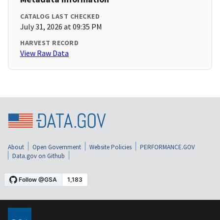
CATALOG LAST CHECKED
July 31, 2026 at 09:35 PM
HARVEST RECORD
View Raw Data
About
Open Government
Website Policies
PERFORMANCE.GOV
Data.gov on Github