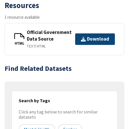
Resources
1 resource available
Official Government
Data Source
Download
HTML
TEXT/HTML
Find Related Datasets
Search by Tags
Click any tag below to search for similar
datasets