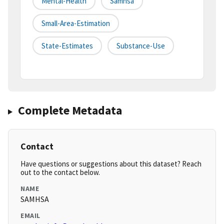
Mental-Health
Samhsa
Small-Area-Estimation
State-Estimates
Substance-Use
Complete Metadata
Contact
Have questions or suggestions about this dataset? Reach
out to the contact below.
NAME
SAMHSA
EMAIL