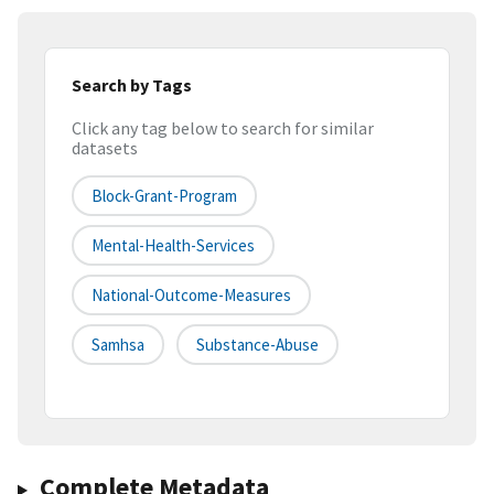
Search by Tags
Click any tag below to search for similar
datasets
Block-Grant-Program
Mental-Health-Services
National-Outcome-Measures
Samhsa
Substance-Abuse
Complete Metadata