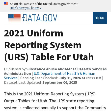
An official website of the United States government
Here’s how you know
MENU
2021 Uniform
Reporting System
(URS) Table For Utah
Published by
Substance Abuse and Mental Health Services
Administration
|
U.S. Department of Health & Human
Services
| Catalog Last Checked:
July 31, 2026 at 09:22 PM
|
Dataset Last Updated:
September 06, 2025
This is the 2021 Uniform Reporting System (URS)
Output Tables for Utah. The URS state reporting
system is collected annually to support the Community