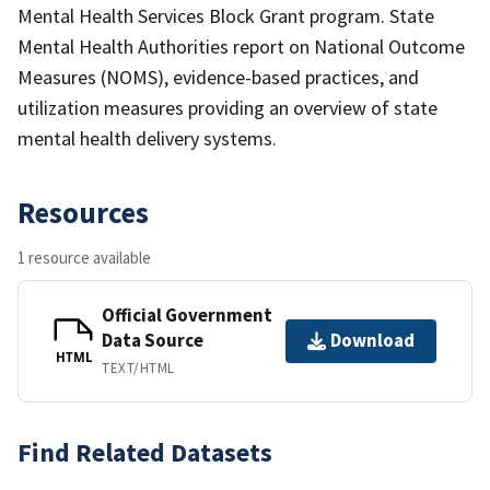
Mental Health Services Block Grant program. State
Mental Health Authorities report on National Outcome
Measures (NOMS), evidence-based practices, and
utilization measures providing an overview of state
mental health delivery systems.
Resources
1 resource available
Official Government
Data Source
Download
HTML
TEXT/HTML
Find Related Datasets