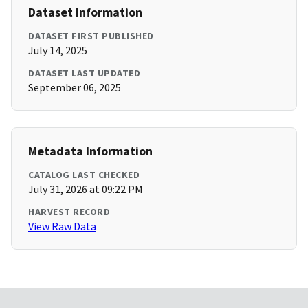
Dataset Information
DATASET FIRST PUBLISHED
July 14, 2025
DATASET LAST UPDATED
September 06, 2025
Metadata Information
CATALOG LAST CHECKED
July 31, 2026 at 09:22 PM
HARVEST RECORD
View Raw Data