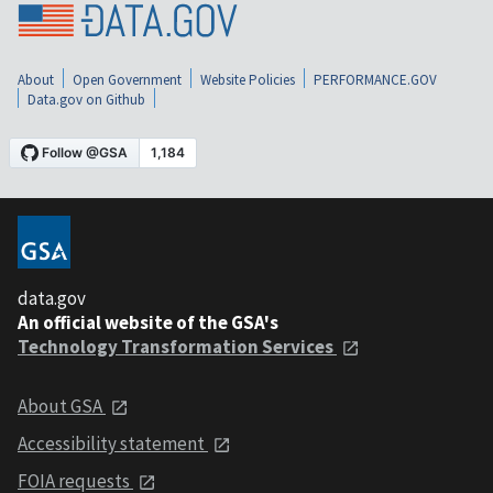
About
Open Government
Website Policies
PERFORMANCE.GOV
Data.gov on Github
data.gov
An official website of the GSA's
Technology Transformation Services
About GSA
Accessibility statement
FOIA requests