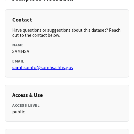
Contact
Have questions or suggestions about this dataset? Reach
out to the contact below.
NAME
SAMHSA
EMAIL
samhsainfo@samhsa.hhs.gov
Access & Use
ACCESS LEVEL
public