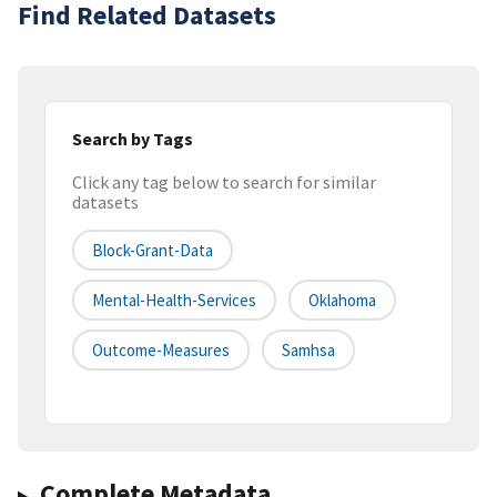
Find Related Datasets
Search by Tags
Click any tag below to search for similar
datasets
Block-Grant-Data
Mental-Health-Services
Oklahoma
Outcome-Measures
Samhsa
Complete Metadata