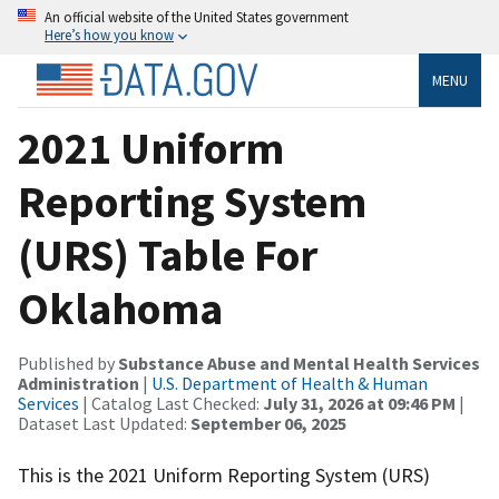
An official website of the United States government
Here’s how you know
MENU
2021 Uniform
Reporting System
(URS) Table For
Oklahoma
Published by
Substance Abuse and Mental Health Services
Administration
|
U.S. Department of Health & Human
Services
| Catalog Last Checked:
July 31, 2026 at 09:46 PM
|
Dataset Last Updated:
September 06, 2025
This is the 2021 Uniform Reporting System (URS)