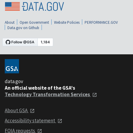
About
Open Government
Website Policies
PERFORMANCE.GOV
Data.gov on Github
data.gov
An official website of the GSA's
Technology Transformation Services
About GSA
Accessibility statement
FOIA requests