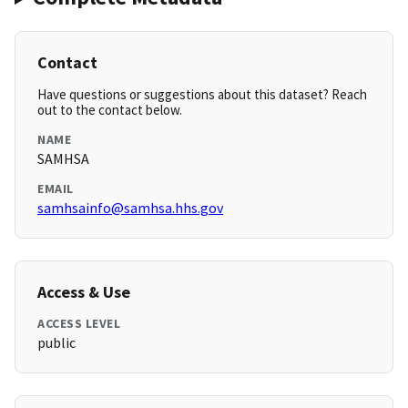
Contact
Have questions or suggestions about this dataset? Reach
out to the contact below.
NAME
SAMHSA
EMAIL
samhsainfo@samhsa.hhs.gov
Access & Use
ACCESS LEVEL
public