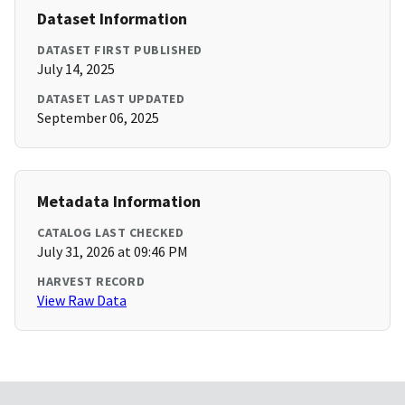
Dataset Information
DATASET FIRST PUBLISHED
July 14, 2025
DATASET LAST UPDATED
September 06, 2025
Metadata Information
CATALOG LAST CHECKED
July 31, 2026 at 09:46 PM
HARVEST RECORD
View Raw Data