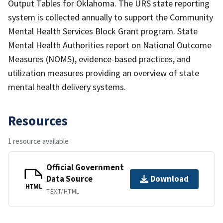
Output Tables for Oklahoma. The URS state reporting
system is collected annually to support the Community
Mental Health Services Block Grant program. State
Mental Health Authorities report on National Outcome
Measures (NOMS), evidence-based practices, and
utilization measures providing an overview of state
mental health delivery systems.
Resources
1 resource available
Official Government
Data Source
Download
HTML
TEXT/HTML