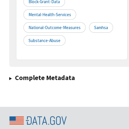
Block-Grant-Data
Mental-Health-Services
National-Outcome-Measures
Samhsa
Substance-Abuse
Complete Metadata