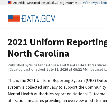
An official website of the United States government
Here’s how you kno
2021 Uniform Reporting
North Carolina
Published by
Substance Abuse and Mental Health Services
| Catalog Last Checked:
July 31, 2026 at 09:22 PM
| Dataset L
This is the 2021 Uniform Reporting System (URS) Outpu
system is collected annually to support the Community
Mental Health Authorities report on National Outcome
utilization measures providing an overview of state men