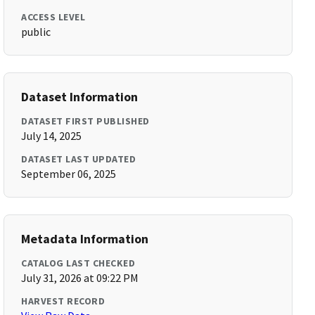
ACCESS LEVEL
public
Dataset Information
DATASET FIRST PUBLISHED
July 14, 2025
DATASET LAST UPDATED
September 06, 2025
Metadata Information
CATALOG LAST CHECKED
July 31, 2026 at 09:22 PM
HARVEST RECORD