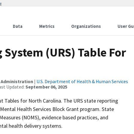
w
Data
Metrics
Organizations
User Gu
 System (URS) Table For
 Administration
|
U.S. Department of Health & Human Services
ast Updated:
September 06, 2025
t Tables for North Carolina. The URS state reporting
 Mental Health Services Block Grant program. State
 Measures (NOMS), evidence based practices, and
tal health delivery systems.