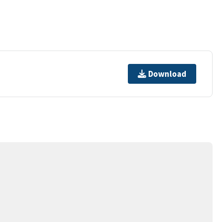
Download