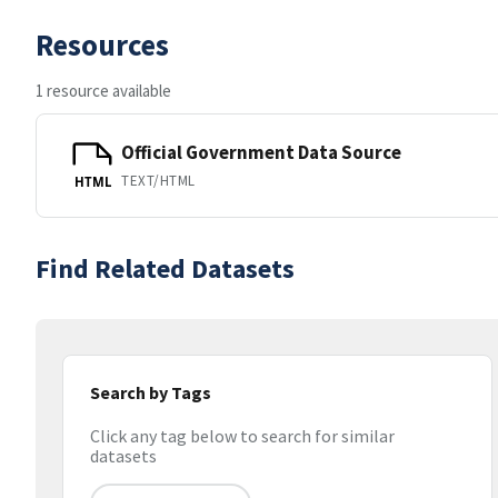
Resources
1 resource available
Official Government Data Source
TEXT/HTML
HTML
Find Related Datasets
Search by Tags
Click any tag below to search for similar
datasets