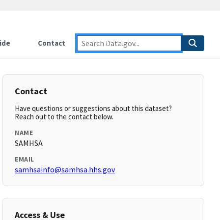
ide
Contact
Contact
Have questions or suggestions about this dataset?
Reach out to the contact below.
NAME
SAMHSA
EMAIL
samhsainfo@samhsa.hhs.gov
Access & Use