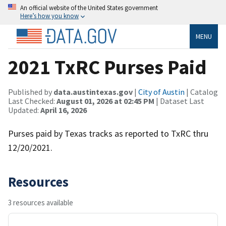
An official website of the United States government
Here’s how you know
MENU
2021 TxRC Purses Paid
Published by
data.austintexas.gov
|
City of Austin
| Catalog
Last Checked:
August 01, 2026 at 02:45 PM
| Dataset Last
Updated:
April 16, 2026
Purses paid by Texas tracks as reported to TxRC thru
12/20/2021.
Resources
3 resources available