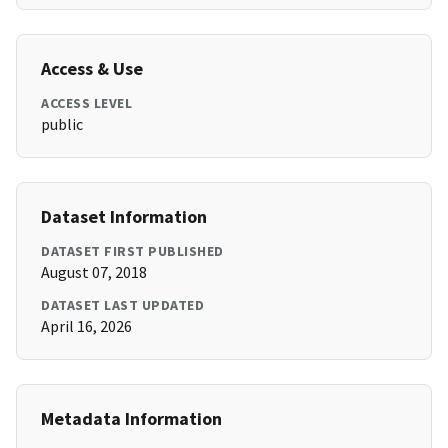
Access & Use
ACCESS LEVEL
public
Dataset Information
DATASET FIRST PUBLISHED
August 07, 2018
DATASET LAST UPDATED
April 16, 2026
Metadata Information