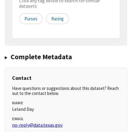
Click any tag below to search for similar
datasets
Purses
Racing
Complete Metadata
Contact
Have questions or suggestions about this dataset? Reach
out to the contact below.
NAME
Leland Day
EMAIL
no-reply@data.texas.gov