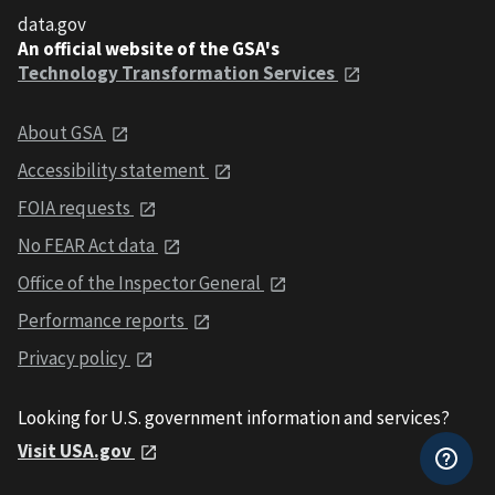
data.gov
An official website of the GSA's
Technology Transformation Services
About GSA
Accessibility statement
FOIA requests
No FEAR Act data
Office of the Inspector General
Performance reports
Privacy policy
Looking for U.S. government information and services?
Visit USA.gov