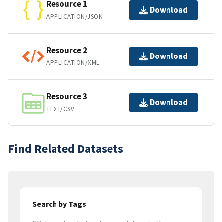
Resource 1
Download
APPLICATION/JSON
Resource 2
Download
APPLICATION/XML
Resource 3
Download
TEXT/CSV
Find Related Datasets
Search by Tags