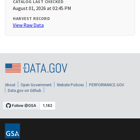
CATALOG LAST CHECKED
August 01, 2026 at 02:45 PM
HARVEST RECORD
View Raw Data
About
Open Government
Website Policies
PERFORMANCE.GOV
Data.gov on Github