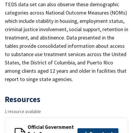
TEDS data set can also observe these demographic
categories across National Outcome Measures (NOMs)
which include stability in housing, employment status,
criminal justice involvement, social support, retention in
treatment, and abstinence. Data presented in the
tables provide consolidated information about access
to substance use treatment services across the United
States, the District of Columbia, and Puerto Rico
among clients aged 12 years and older in facilities that
report to singe state agencies.
Resources
1 resource available
Official Government