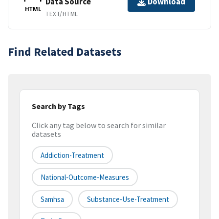
Data Source
Download
HTML
TEXT/HTML
Find Related Datasets
Search by Tags
Click any tag below to search for similar
datasets
Addiction-Treatment
National-Outcome-Measures
Samhsa
Substance-Use-Treatment