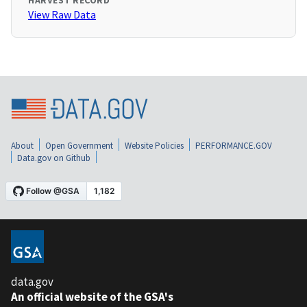
HARVEST RECORD
View Raw Data
About
Open Government
Website Policies
PERFORMANCE.GOV
Data.gov on Github
data.gov
An official website of the GSA's