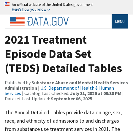
An official website of the United States government
Here’s how you know
MENU
2021 Treatment
Episode Data Set
(TEDS) Detailed Tables
Published by
Substance Abuse and Mental Health Services
Administration
|
U.S. Department of Health & Human
Services
| Catalog Last Checked:
July 31, 2026 at 09:30 PM
|
Dataset Last Updated:
September 06, 2025
The Annual Detailed Tables provide data on age, sex,
race, and ethnicity of admissions to and discharges
from substance use treatment services in 2021. The