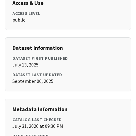
Access & Use
ACCESS LEVEL
public
Dataset Information
DATASET FIRST PUBLISHED
July 13, 2025
DATASET LAST UPDATED
September 06, 2025
Metadata Information
CATALOG LAST CHECKED
July 31, 2026 at 09:30 PM