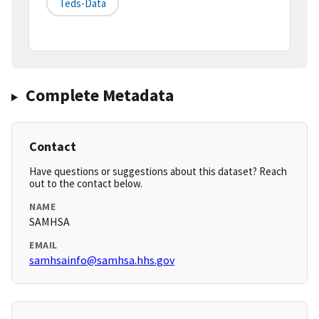
Teds-Data
Complete Metadata
Contact
Have questions or suggestions about this dataset? Reach
out to the contact below.
NAME
SAMHSA
EMAIL
samhsainfo@samhsa.hhs.gov