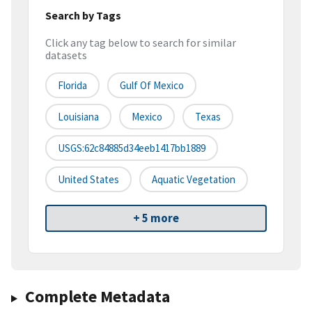
Search by Tags
Click any tag below to search for similar
datasets
Florida
Gulf Of Mexico
Louisiana
Mexico
Texas
USGS:62c84885d34eeb1417bb1889
United States
Aquatic Vegetation
+ 5 more
Complete Metadata