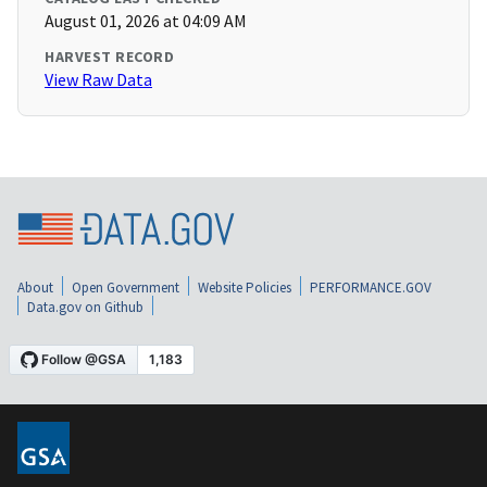
August 01, 2026 at 04:09 AM
HARVEST RECORD
View Raw Data
About
Open Government
Website Policies
PERFORMANCE.GOV
Data.gov on Github