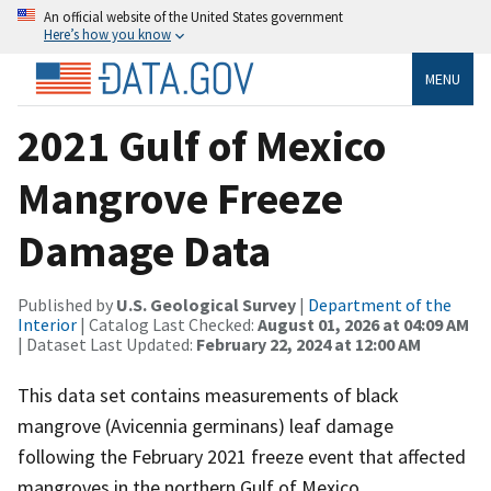
An official website of the United States government
Here’s how you know
MENU
2021 Gulf of Mexico
Mangrove Freeze
Damage Data
Published by
U.S. Geological Survey
|
Department of the
Interior
| Catalog Last Checked:
August 01, 2026 at 04:09 AM
| Dataset Last Updated:
February 22, 2024 at 12:00 AM
This data set contains measurements of black
mangrove (Avicennia germinans) leaf damage
following the February 2021 freeze event that affected
mangroves in the northern Gulf of Mexico.