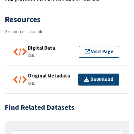
Resources
2 resources available
Digital Data
Visit Page
XML
Original Metadata
Download
XML
Find Related Datasets