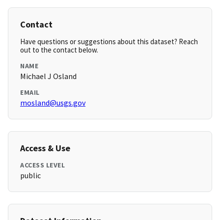
Contact
Have questions or suggestions about this dataset? Reach
out to the contact below.
NAME
Michael J Osland
EMAIL
mosland@usgs.gov
Access & Use
ACCESS LEVEL
public