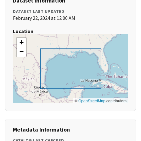
Dataset Information
DATASET LAST UPDATED
February 22, 2024 at 12:00 AM
Location
+
−
©
OpenStreetMap
contributors
Metadata Information
CATALOG LAST CHECKED