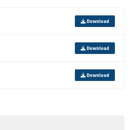
Download
Download
Download