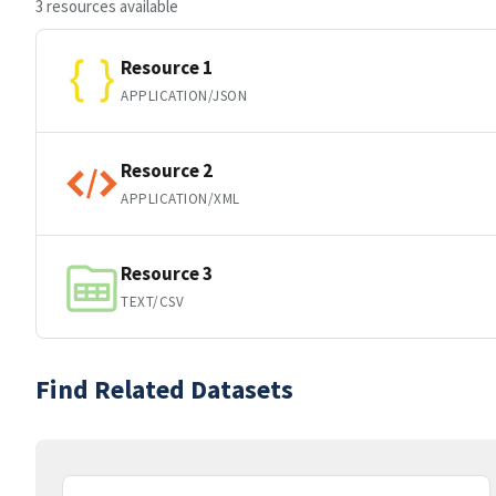
3 resources available
Resource 1
APPLICATION/JSON
Resource 2
APPLICATION/XML
Resource 3
TEXT/CSV
Find Related Datasets