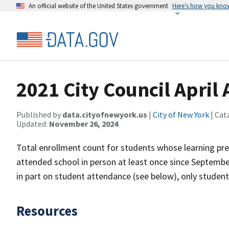
An official website of the United States government
Here’s how you kno
2021 City Council April
Published by
data.cityofnewyork.us
|
City of New York
| Cat
Updated:
November 26, 2024
Total enrollment count for students whose learning pr
attended school in person at least once since Septembe
in part on student attendance (see below), only studen
Resources