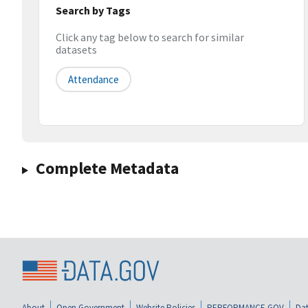
Search by Tags
Click any tag below to search for similar
datasets
Attendance
Complete Metadata
About
Open Government
Website Policies
PERFORMANCE.GOV
Dat