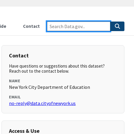
ide
Contact
Contact
Have questions or suggestions about this dataset?
Reach out to the contact below.
NAME
New York City Department of Education
EMAIL
no-reply@data.cityofnewyork.us
Access & Use