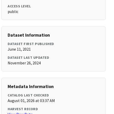
ACCESS LEVEL
public
Dataset Information
DATASET FIRST PUBLISHED
June 11, 2021
DATASET LAST UPDATED
November 26, 2024
Metadata Information
CATALOG LAST CHECKED
August 01, 2026 at 03:37 AM
HARVEST RECORD