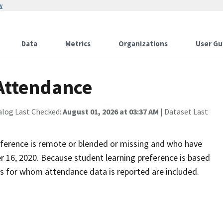
w
Data
Metrics
Organizations
User Gu
 Attendance
alog Last Checked:
August 01, 2026 at 03:37 AM
| Dataset Last
eference is remote or blended or missing and who have
r 16, 2020. Because student learning preference is based
ts for whom attendance data is reported are included.