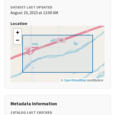
DATASET LAST UPDATED
August 10, 2023 at 12:00 AM
Location
+
−
©
OpenStreetMap
contributors
Metadata Information
CATALOG LAST CHECKED