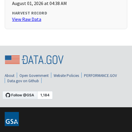
August 01, 2026 at 04:38 AM
HARVEST RECORD
View Raw Data
About
Open Government
Website Policies
PERFORMANCE.GOV
Data.gov on Github