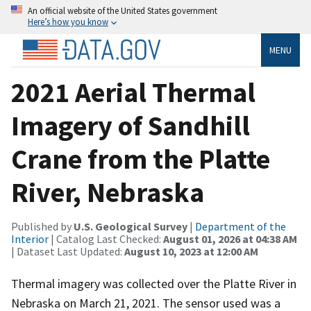
An official website of the United States government
Here’s how you know
MENU
2021 Aerial Thermal
Imagery of Sandhill
Crane from the Platte
River, Nebraska
Published by
U.S. Geological Survey
|
Department of the
Interior
| Catalog Last Checked:
August 01, 2026 at 04:38 AM
| Dataset Last Updated:
August 10, 2023 at 12:00 AM
Thermal imagery was collected over the Platte River in
Nebraska on March 21, 2021. The sensor used was a