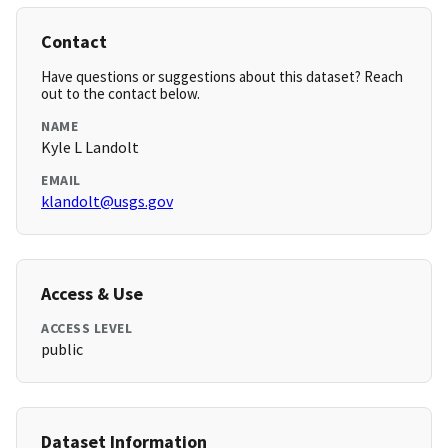
Contact
Have questions or suggestions about this dataset? Reach
out to the contact below.
NAME
Kyle L Landolt
EMAIL
klandolt@usgs.gov
Access & Use
ACCESS LEVEL
public
Dataset Information