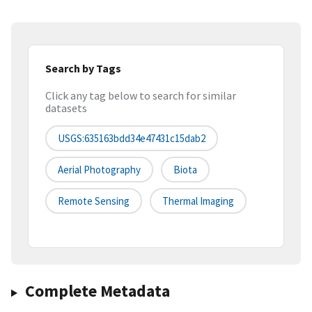
Search by Tags
Click any tag below to search for similar
datasets
USGS:635163bdd34e47431c15dab2
Aerial Photography
Biota
Remote Sensing
Thermal Imaging
Complete Metadata