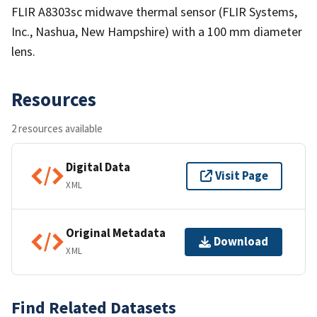
FLIR A8303sc midwave thermal sensor (FLIR Systems,
Inc., Nashua, New Hampshire) with a 100 mm diameter
lens.
Resources
2 resources available
Digital Data
Visit Page
XML
Original Metadata
Download
XML
Find Related Datasets