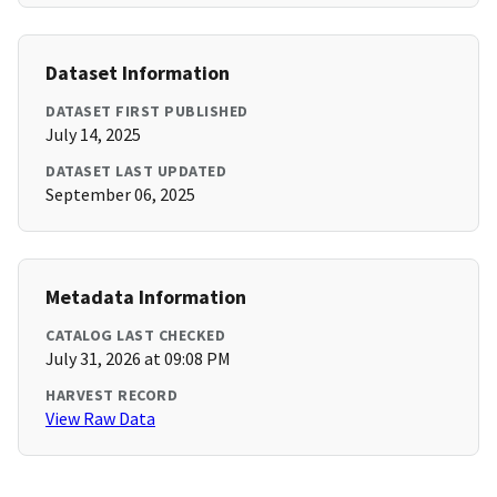
Dataset Information
DATASET FIRST PUBLISHED
July 14, 2025
DATASET LAST UPDATED
September 06, 2025
Metadata Information
CATALOG LAST CHECKED
July 31, 2026 at 09:08 PM
HARVEST RECORD
View Raw Data