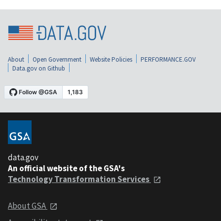
About
Open Government
Website Policies
PERFORMANCE.GOV
Data.gov on Github
data.gov
An official website of the GSA's
Technology Transformation Services
About GSA