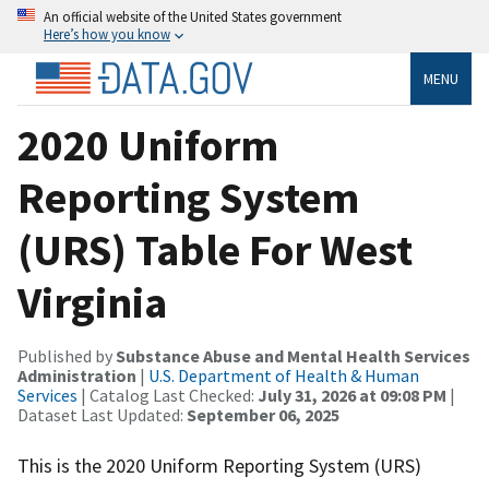
An official website of the United States government
Here’s how you know
MENU
2020 Uniform
Reporting System
(URS) Table For West
Virginia
Published by
Substance Abuse and Mental Health Services
Administration
|
U.S. Department of Health & Human
Services
| Catalog Last Checked:
July 31, 2026 at 09:08 PM
|
Dataset Last Updated:
September 06, 2025
This is the 2020 Uniform Reporting System (URS)