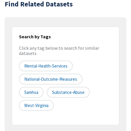
Find Related Datasets
Search by Tags
Click any tag below to search for similar
datasets
Mental-Health-Services
National-Outcome-Measures
Samhsa
Substance-Abuse
West-Virginia