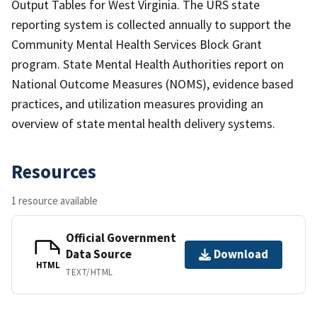
Output Tables for West Virginia. The URS state
reporting system is collected annually to support the
Community Mental Health Services Block Grant
program. State Mental Health Authorities report on
National Outcome Measures (NOMS), evidence based
practices, and utilization measures providing an
overview of state mental health delivery systems.
Resources
1 resource available
Official Government
Data Source
Download
HTML
TEXT/HTML