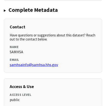
Complete Metadata
Contact
Have questions or suggestions about this dataset? Reach
out to the contact below.
NAME
SAMHSA
EMAIL
samhsainfo@samhsa.hhs.gov
Access & Use
ACCESS LEVEL
public