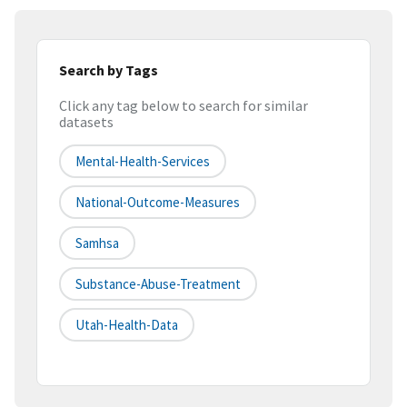
Search by Tags
Click any tag below to search for similar
datasets
Mental-Health-Services
National-Outcome-Measures
Samhsa
Substance-Abuse-Treatment
Utah-Health-Data