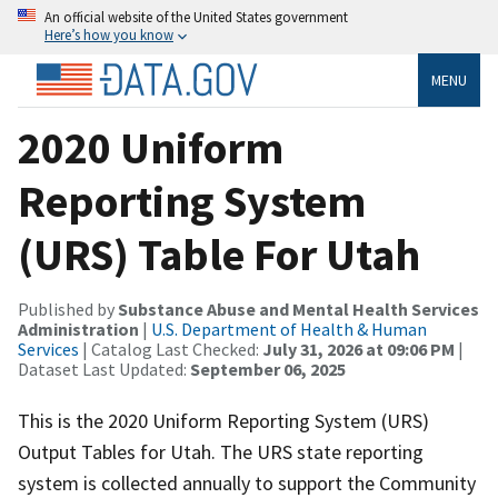
An official website of the United States government
Here’s how you know
MENU
2020 Uniform
Reporting System
(URS) Table For Utah
Published by
Substance Abuse and Mental Health Services
Administration
|
U.S. Department of Health & Human
Services
| Catalog Last Checked:
July 31, 2026 at 09:06 PM
|
Dataset Last Updated:
September 06, 2025
This is the 2020 Uniform Reporting System (URS)
Output Tables for Utah. The URS state reporting
system is collected annually to support the Community