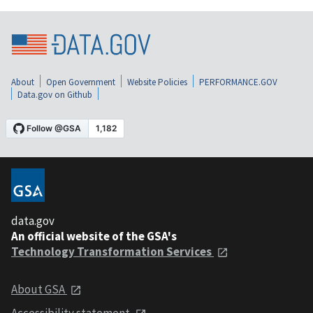
About
Open Government
Website Policies
PERFORMANCE.GOV
Data.gov on Github
data.gov
An official website of the GSA's
Technology Transformation Services
About GSA
Accessibility statement