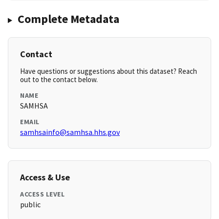
Complete Metadata
Contact
Have questions or suggestions about this dataset? Reach
out to the contact below.
NAME
SAMHSA
EMAIL
samhsainfo@samhsa.hhs.gov
Access & Use
ACCESS LEVEL
public