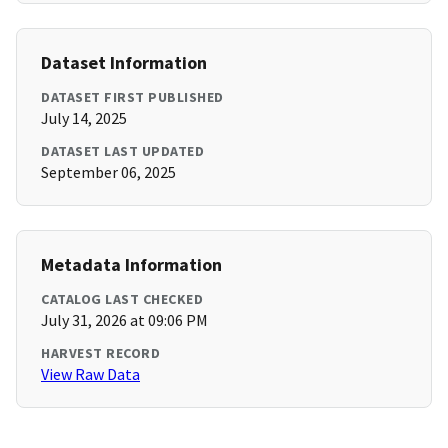
Dataset Information
DATASET FIRST PUBLISHED
July 14, 2025
DATASET LAST UPDATED
September 06, 2025
Metadata Information
CATALOG LAST CHECKED
July 31, 2026 at 09:06 PM
HARVEST RECORD
View Raw Data