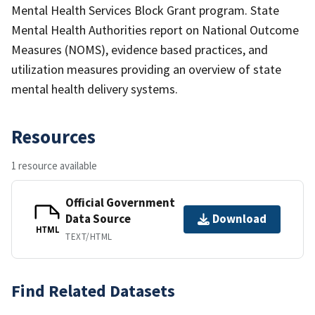
Mental Health Services Block Grant program. State
Mental Health Authorities report on National Outcome
Measures (NOMS), evidence based practices, and
utilization measures providing an overview of state
mental health delivery systems.
Resources
1 resource available
Official Government
Data Source
Download
HTML
TEXT/HTML
Find Related Datasets