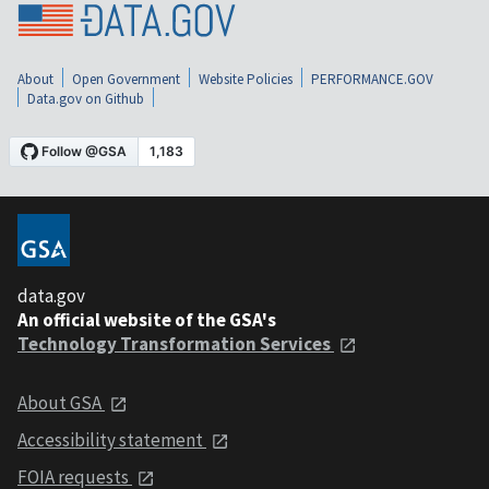
About
Open Government
Website Policies
PERFORMANCE.GOV
Data.gov on Github
data.gov
An official website of the GSA's
Technology Transformation Services
About GSA
Accessibility statement
FOIA requests