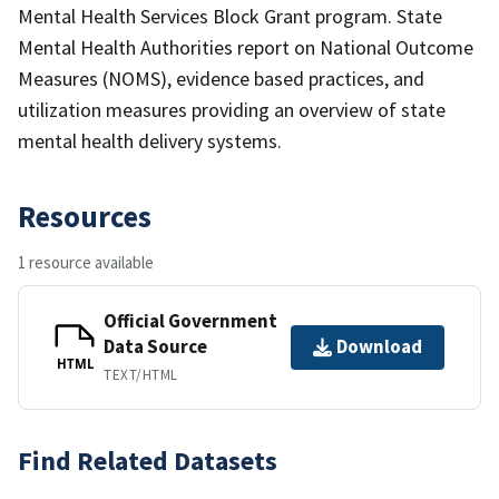
Mental Health Services Block Grant program. State
Mental Health Authorities report on National Outcome
Measures (NOMS), evidence based practices, and
utilization measures providing an overview of state
mental health delivery systems.
Resources
1 resource available
Official Government
Data Source
Download
HTML
TEXT/HTML
Find Related Datasets