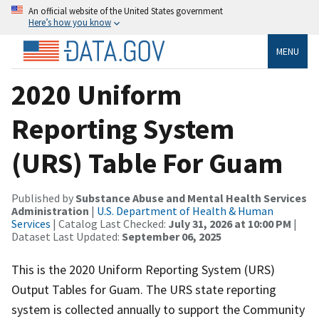
An official website of the United States government
Here’s how you know
MENU
2020 Uniform
Reporting System
(URS) Table For Guam
Published by
Substance Abuse and Mental Health Services
Administration
|
U.S. Department of Health & Human
Services
| Catalog Last Checked:
July 31, 2026 at 10:00 PM
|
Dataset Last Updated:
September 06, 2025
This is the 2020 Uniform Reporting System (URS)
Output Tables for Guam. The URS state reporting
system is collected annually to support the Community