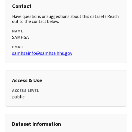
Contact
Have questions or suggestions about this dataset? Reach
out to the contact below.
NAME
SAMHSA
EMAIL
samhsainfo@samhsa.hhs.gov
Access & Use
ACCESS LEVEL
public
Dataset Information