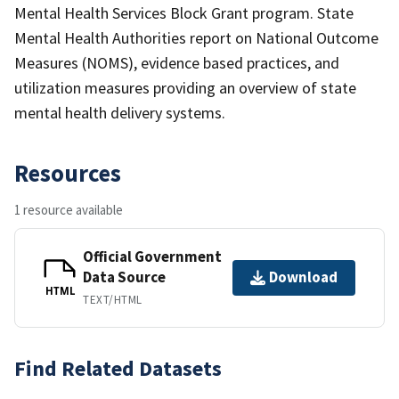
Mental Health Services Block Grant program. State
Mental Health Authorities report on National Outcome
Measures (NOMS), evidence based practices, and
utilization measures providing an overview of state
mental health delivery systems.
Resources
1 resource available
Official Government
Data Source
Download
HTML
TEXT/HTML
Find Related Datasets