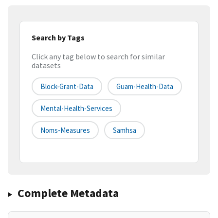
Search by Tags
Click any tag below to search for similar
datasets
Block-Grant-Data
Guam-Health-Data
Mental-Health-Services
Noms-Measures
Samhsa
Complete Metadata