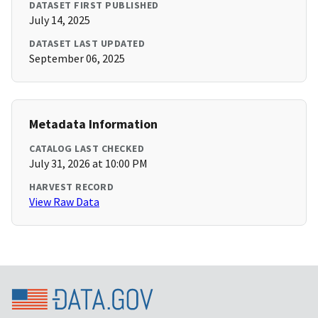
DATASET FIRST PUBLISHED
July 14, 2025
DATASET LAST UPDATED
September 06, 2025
Metadata Information
CATALOG LAST CHECKED
July 31, 2026 at 10:00 PM
HARVEST RECORD
View Raw Data