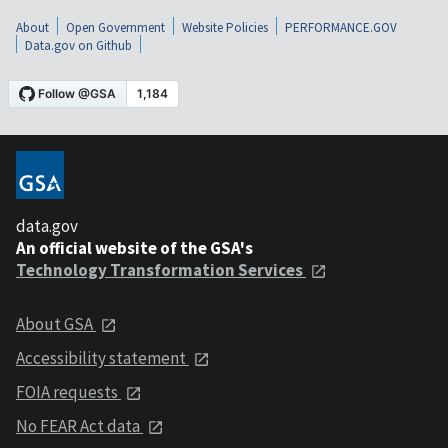
About
Open Government
Website Policies
PERFORMANCE.GOV
Data.gov on Github
data.gov
An official website of the GSA's
Technology Transformation Services
About GSA
Accessibility statement
FOIA requests
No FEAR Act data