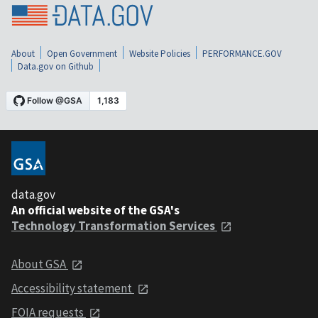
About
Open Government
Website Policies
PERFORMANCE.GOV
Data.gov on Github
data.gov
An official website of the GSA's
Technology Transformation Services
About GSA
Accessibility statement
FOIA requests