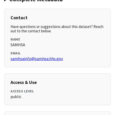
Contact
Have questions or suggestions about this dataset? Reach
out to the contact below.
NAME
SAMHSA
EMAIL
samhsainfo@samhsa.hhs.gov
Access & Use
ACCESS LEVEL
public