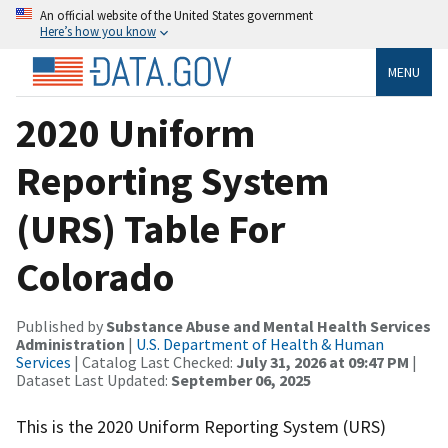
An official website of the United States government
Here’s how you know
MENU
2020 Uniform
Reporting System
(URS) Table For
Colorado
Published by
Substance Abuse and Mental Health Services
Administration
|
U.S. Department of Health & Human
Services
| Catalog Last Checked:
July 31, 2026 at 09:47 PM
|
Dataset Last Updated:
September 06, 2025
This is the 2020 Uniform Reporting System (URS)