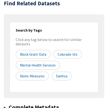
Find Related Datasets
Search by Tags
Click any tag below to search for similar
datasets
Block-Grant-Data
Colorado-Urs
Mental-Health-Services
Noms-Measures
Samhsa
Complete Metadata