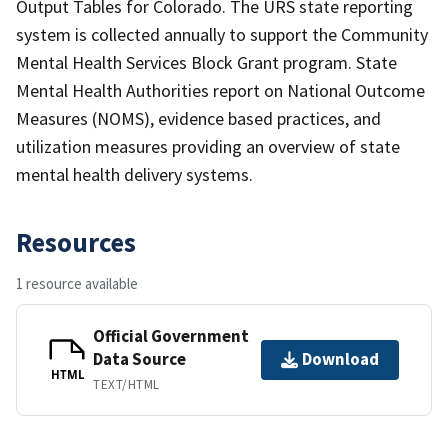
Output Tables for Colorado. The URS state reporting
system is collected annually to support the Community
Mental Health Services Block Grant program. State
Mental Health Authorities report on National Outcome
Measures (NOMS), evidence based practices, and
utilization measures providing an overview of state
mental health delivery systems.
Resources
1 resource available
Official Government
Data Source
Download
HTML
TEXT/HTML