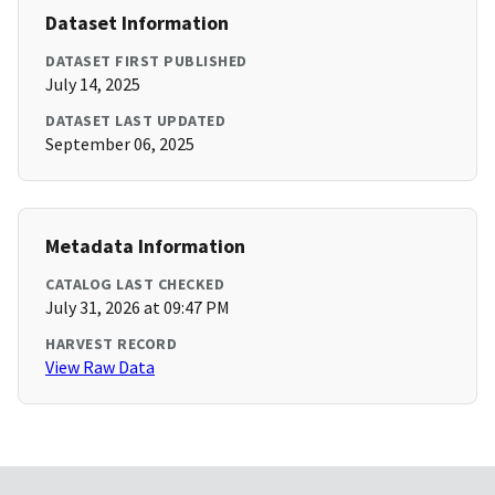
Dataset Information
DATASET FIRST PUBLISHED
July 14, 2025
DATASET LAST UPDATED
September 06, 2025
Metadata Information
CATALOG LAST CHECKED
July 31, 2026 at 09:47 PM
HARVEST RECORD
View Raw Data