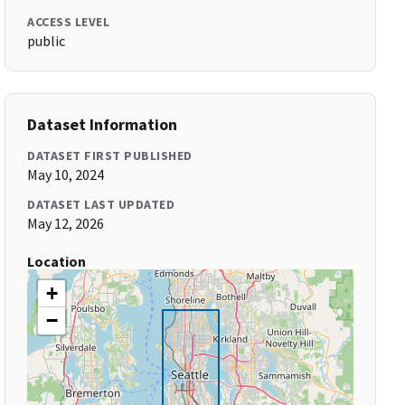
ACCESS LEVEL
public
Dataset Information
DATASET FIRST PUBLISHED
May 10, 2024
DATASET LAST UPDATED
May 12, 2026
Location
+
−