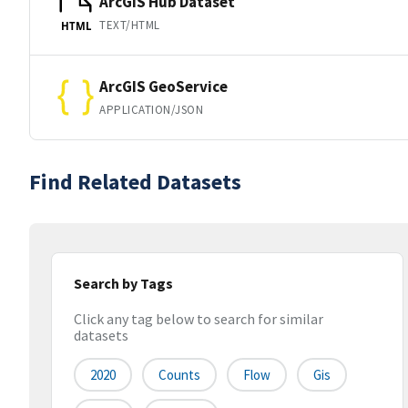
ArcGIS Hub Dataset
TEXT/HTML
HTML
ArcGIS GeoService
APPLICATION/JSON
Find Related Datasets
Search by Tags
Click any tag below to search for similar
datasets
2020
Counts
Flow
Gis