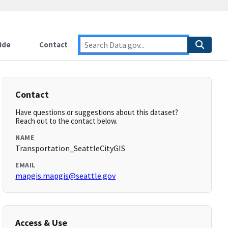
ide
Contact
Contact
Have questions or suggestions about this dataset?
Reach out to the contact below.
NAME
Transportation_SeattleCityGIS
EMAIL
mapgis.mapgis@seattle.gov
Access & Use