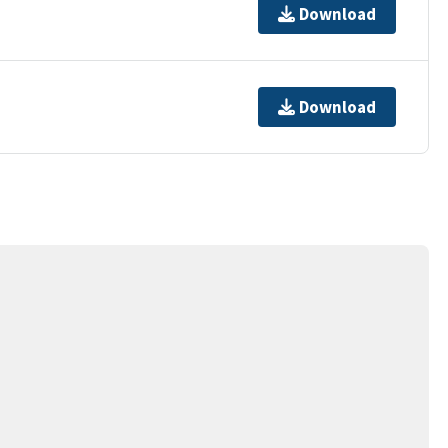
Download
Download