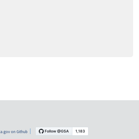
a.gov on Github