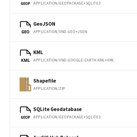
APPLICATION/GEOPACKAGE+SQLITE3
GEOP
GeoJSON
APPLICATION/VND.GEO+JSON
GEO
KML
APPLICATION/VND.GOOGLE-EARTH.KML+XML
KML
Shapefile
APPLICATION/ZIP
SQLite Geodatabase
APPLICATION/GEOPACKAGE+SQLITE3
GEOP