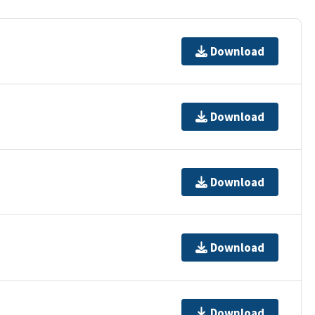
Download
Download
Download
Download
Download