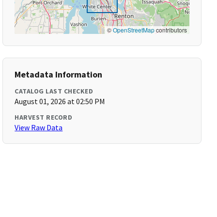
©
OpenStreetMap
contributors
Metadata Information
CATALOG LAST CHECKED
August 01, 2026 at 02:50 PM
HARVEST RECORD
View Raw Data