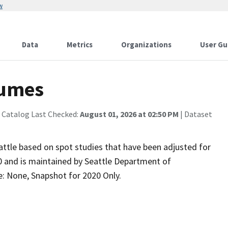
w
Data
Metrics
Organizations
User Gu
lumes
 Catalog Last Checked:
August 01, 2026 at 02:50 PM
| Dataset
Seattle based on spot studies that have been adjusted for
20 and is maintained by Seattle Department of
e: None, Snapshot for 2020 Only.