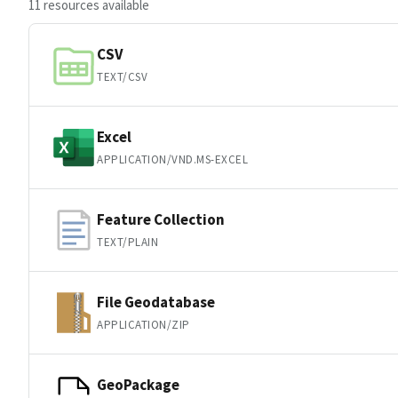
11 resources available
CSV
TEXT/CSV
Excel
APPLICATION/VND.MS-EXCEL
Feature Collection
TEXT/PLAIN
File Geodatabase
APPLICATION/ZIP
GeoPackage