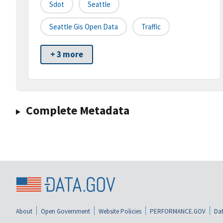
Sdot
Seattle
Seattle Gis Open Data
Traffic
+ 3 more
Complete Metadata
About
Open Government
Website Policies
PERFORMANCE.GOV
Dat