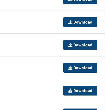
Download
Download
Download
Download