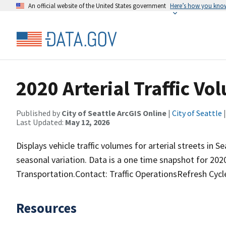
An official website of the United States government
Here’s how you kno
2020 Arterial Traffic Vo
Published by
City of Seattle ArcGIS Online
|
City of Seattle
|
Last Updated:
May 12, 2026
Displays vehicle traffic volumes for arterial streets in 
seasonal variation. Data is a one time snapshot for 20
Transportation.Contact: Traffic OperationsRefresh Cycl
Resources