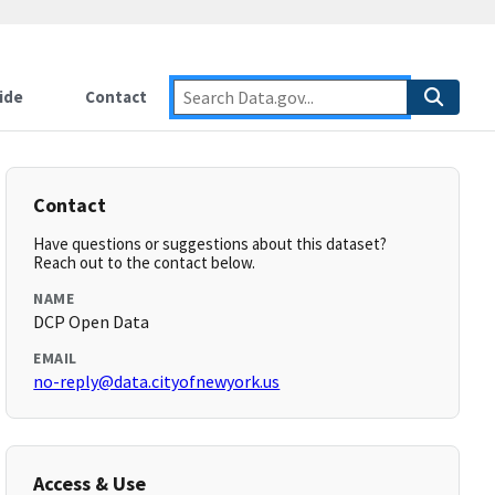
ide
Contact
Contact
Have questions or suggestions about this dataset?
Reach out to the contact below.
NAME
DCP Open Data
EMAIL
no-reply@data.cityofnewyork.us
Access & Use