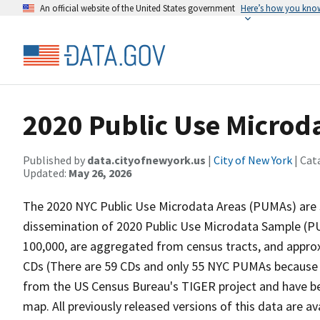
An official website of the United States government
Here’s how you kno
2020 Public Use Microd
Published by
data.cityofnewyork.us
|
City of New York
| Cat
Updated:
May 26, 2026
The 2020 NYC Public Use Microdata Areas (PUMAs) are s
dissemination of 2020 Public Use Microdata Sample (
100,000, are aggregated from census tracts, and appro
CDs (There are 59 CDs and only 55 NYC PUMAs because o
from the US Census Bureau's TIGER project and have be
map. All previously released versions of this data are 