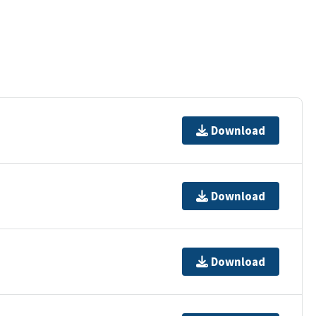
Download
Download
Download