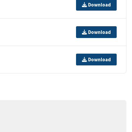
Download
Download
Download