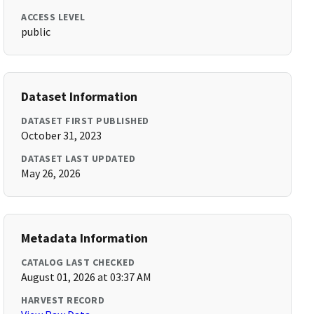
ACCESS LEVEL
public
Dataset Information
DATASET FIRST PUBLISHED
October 31, 2023
DATASET LAST UPDATED
May 26, 2026
Metadata Information
CATALOG LAST CHECKED
August 01, 2026 at 03:37 AM
HARVEST RECORD