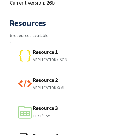
Current version: 26b
Resources
6 resources available
Resource 1
APPLICATION/JSON
Resource 2
APPLICATION/XML
Resource 3
TEXT/CSV