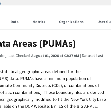
w
Data
Metrics
Organizations
User Gu
ata Areas (PUMAs)
alog Last Checked:
August 01, 2026 at 03:37 AM
| Dataset Last
tatistical geographic areas defined for the
PUMS) data. PUMAs have a minimum population of
ximate Community Districts (CDs), or combinations of
f such combinations). These boundary files are derived
en geographically modified to fit the New York City base
available on the DCP Website: BYTES of the BIG APPLE.