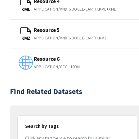
Resource 4
APPLICATION/VND.GOOGLE-EARTH.KML+XML
KML
Resource 5
APPLICATION/VND.GOOGLE-EARTH.KMZ
KMZ
Resource 6
APPLICATION/GEO+JSON
Find Related Datasets
Search by Tags
Click any tag below to search for similar