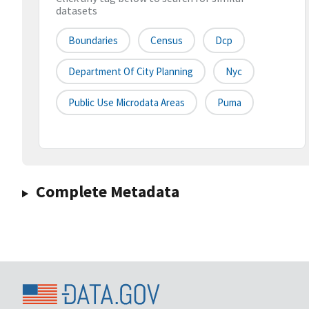
datasets
Boundaries
Census
Dcp
Department Of City Planning
Nyc
Public Use Microdata Areas
Puma
Complete Metadata