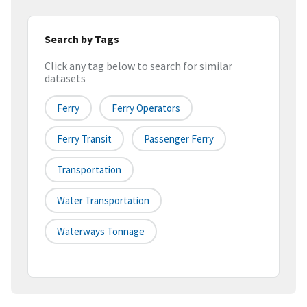
Search by Tags
Click any tag below to search for similar
datasets
Ferry
Ferry Operators
Ferry Transit
Passenger Ferry
Transportation
Water Transportation
Waterways Tonnage