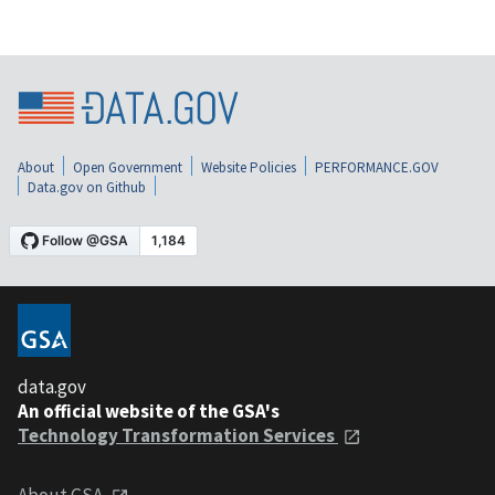
About
Open Government
Website Policies
PERFORMANCE.GOV
Data.gov on Github
data.gov
An official website of the GSA's
Technology Transformation Services
About GSA