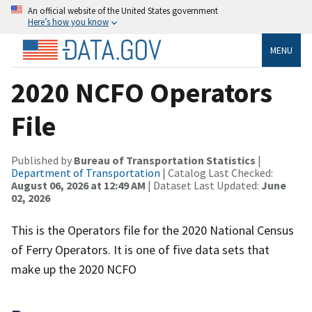
An official website of the United States government
Here’s how you know
MENU
2020 NCFO Operators
File
Published by
Bureau of Transportation Statistics
|
Department of Transportation
| Catalog Last Checked:
August 06, 2026 at 12:49 AM
| Dataset Last Updated:
June
02, 2026
This is the Operators file for the 2020 National Census
of Ferry Operators. It is one of five data sets that
make up the 2020 NCFO