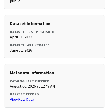
public
Dataset Information
DATASET FIRST PUBLISHED
April 01, 2022
DATASET LAST UPDATED
June 02, 2026
Metadata Information
CATALOG LAST CHECKED
August 06, 2026 at 12:49 AM
HARVEST RECORD
View Raw Data