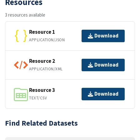
Resources
3 resources available
Resource 1
Download
APPLICATION/JSON
Resource 2
Download
APPLICATION/XML
Resource 3
Download
TEXT/CSV
Find Related Datasets