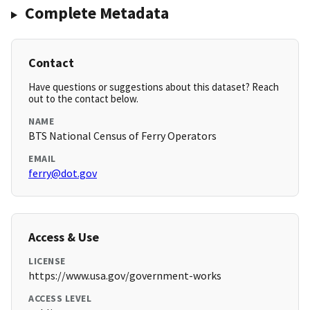
Complete Metadata
Contact
Have questions or suggestions about this dataset? Reach
out to the contact below.
NAME
BTS National Census of Ferry Operators
EMAIL
ferry@dot.gov
Access & Use
LICENSE
https://www.usa.gov/government-works
ACCESS LEVEL