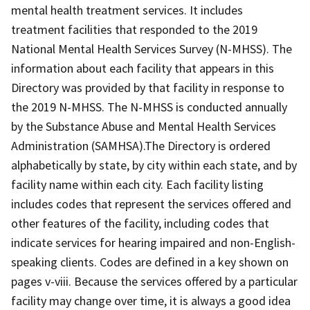
mental health treatment services. It includes
treatment facilities that responded to the 2019
National Mental Health Services Survey (N-MHSS). The
information about each facility that appears in this
Directory was provided by that facility in response to
the 2019 N-MHSS. The N-MHSS is conducted annually
by the Substance Abuse and Mental Health Services
Administration (SAMHSA).The Directory is ordered
alphabetically by state, by city within each state, and by
facility name within each city. Each facility listing
includes codes that represent the services offered and
other features of the facility, including codes that
indicate services for hearing impaired and non-English-
speaking clients. Codes are defined in a key shown on
pages v-viii. Because the services offered by a particular
facility may change over time, it is always a good idea