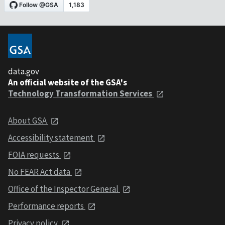
data.gov
An official website of the GSA's
Technology Transformation Services
About GSA
Accessibility statement
FOIA requests
No FEAR Act data
Office of the Inspector General
Performance reports
Privacy policy