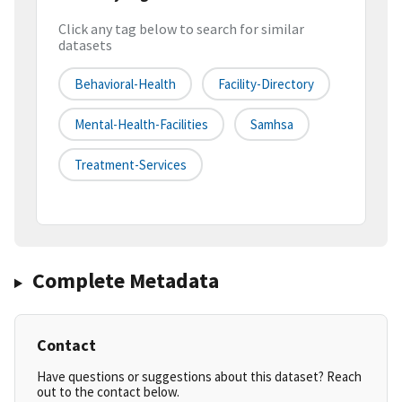
Click any tag below to search for similar
datasets
Behavioral-Health
Facility-Directory
Mental-Health-Facilities
Samhsa
Treatment-Services
Complete Metadata
Contact
Have questions or suggestions about this dataset? Reach
out to the contact below.