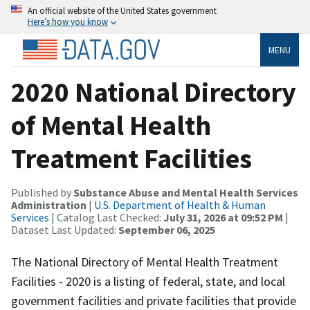
An official website of the United States government
Here’s how you know
MENU
2020 National Directory
of Mental Health
Treatment Facilities
Published by
Substance Abuse and Mental Health Services
Administration
|
U.S. Department of Health & Human
Services
| Catalog Last Checked:
July 31, 2026 at 09:52 PM
|
Dataset Last Updated:
September 06, 2025
The National Directory of Mental Health Treatment
Facilities - 2020 is a listing of federal, state, and local
government facilities and private facilities that provide