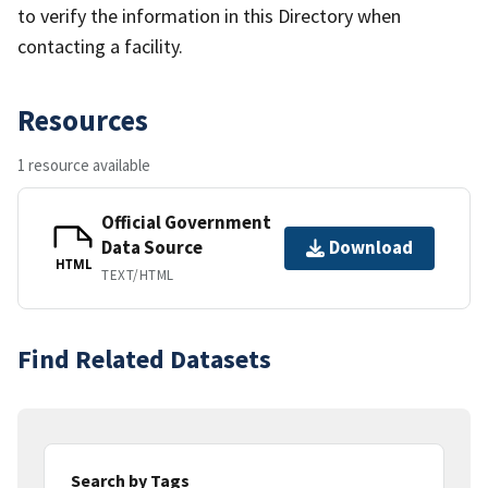
to verify the information in this Directory when
contacting a facility.
Resources
1 resource available
Official Government
Data Source
Download
HTML
TEXT/HTML
Find Related Datasets
Search by Tags