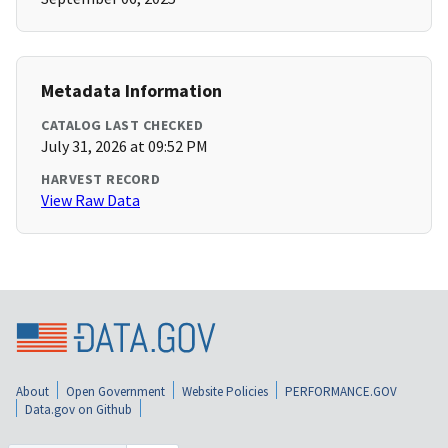
Metadata Information
CATALOG LAST CHECKED
July 31, 2026 at 09:52 PM
HARVEST RECORD
View Raw Data
About
Open Government
Website Policies
PERFORMANCE.GOV
Data.gov on Github