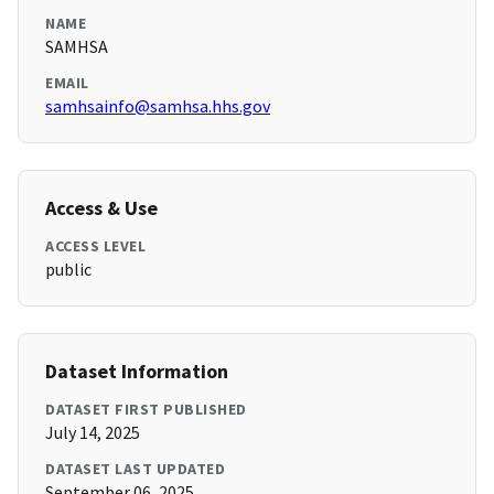
NAME
SAMHSA
EMAIL
samhsainfo@samhsa.hhs.gov
Access & Use
ACCESS LEVEL
public
Dataset Information
DATASET FIRST PUBLISHED
July 14, 2025
DATASET LAST UPDATED
September 06, 2025