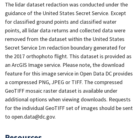
The lidar dataset redaction was conducted under the
guidance of the United States Secret Service. Except
for classified ground points and classified water
points, all lidar data returns and collected data were
removed from the dataset within the United States
Secret Service 1m redaction boundary generated for
the 2017 orthophoto flight. This dataset is provided as
an ArcGIS Image service. Please note, the download
feature for this image service in Open Data DC provides
a compressed PNG, JPEG or TIFF. The compressed
GeoTIFF mosaic raster dataset is available under
additional options when viewing downloads. Requests
for the individual GeoTIFF set of images should be sent
to open.data@dc.gov.
Resources