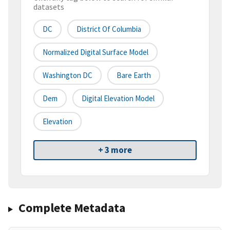
datasets
DC
District Of Columbia
Normalized Digital Surface Model
Washington DC
Bare Earth
Dem
Digital Elevation Model
Elevation
+ 3 more
Complete Metadata