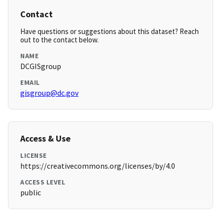
Contact
Have questions or suggestions about this dataset? Reach
out to the contact below.
NAME
DCGISgroup
EMAIL
gisgroup@dc.gov
Access & Use
LICENSE
https://creativecommons.org/licenses/by/4.0
ACCESS LEVEL
public