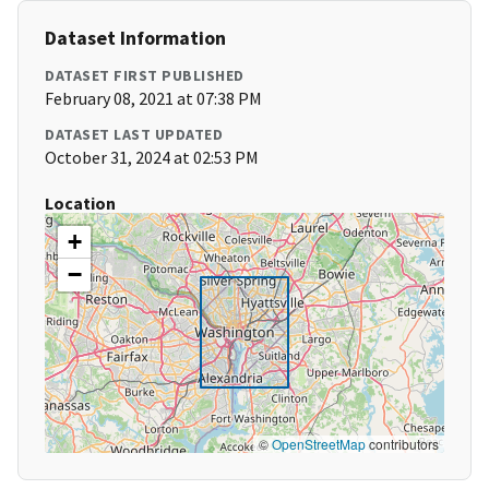
Dataset Information
DATASET FIRST PUBLISHED
February 08, 2021 at 07:38 PM
DATASET LAST UPDATED
October 31, 2024 at 02:53 PM
Location
+
−
©
OpenStreetMap
contributors