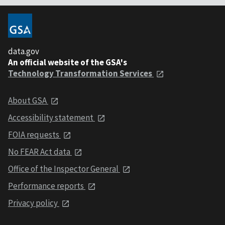
data.gov
An official website of the GSA's
Technology Transformation Services
About GSA
Accessibility statement
FOIA requests
No FEAR Act data
Office of the Inspector General
Performance reports
Privacy policy