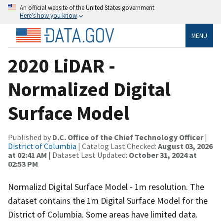
An official website of the United States government
Here’s how you know
MENU
2020 LiDAR -
Normalized Digital
Surface Model
Published by
D.C. Office of the Chief Technology Officer
|
District of Columbia
| Catalog Last Checked:
August 03, 2026
at 02:41 AM
| Dataset Last Updated:
October 31, 2024 at
02:53 PM
Normalizd Digital Surface Model - 1m resolution. The
dataset contains the 1m Digital Surface Model for the
District of Columbia. Some areas have limited data.