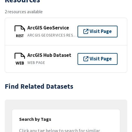
2 resources available
ArcGIS GeoService
Visit Page
ARCGIS GEOSERVICES REST API
REST
ArcGIS Hub Dataset
Visit Page
WEB PAGE
WEB
Find Related Datasets
Search by Tags
Click any tag below to search for similar