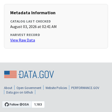
Metadata Information
CATALOG LAST CHECKED
August 03, 2026 at 02:41 AM
HARVEST RECORD
View Raw Data
About
Open Government
Website Policies
PERFORMANCE.GOV
Data.gov on Github