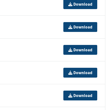
Download
Download
Download
Download
Download