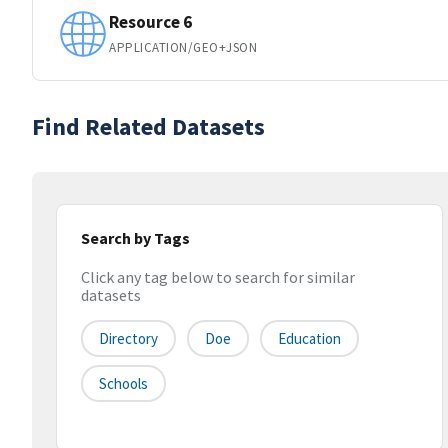
Resource 6
APPLICATION/GEO+JSON
Find Related Datasets
Search by Tags
Click any tag below to search for similar
datasets
Directory
Doe
Education
Schools