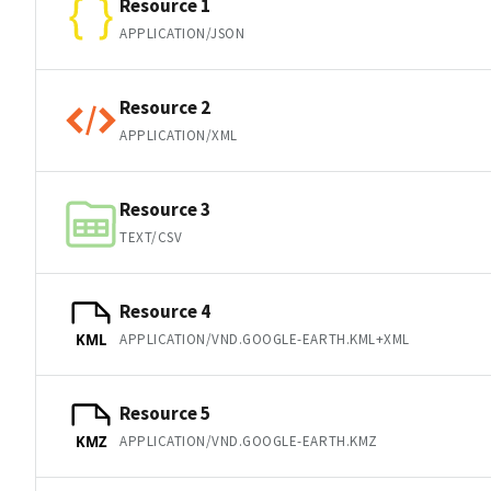
Resource 1
APPLICATION/JSON
Resource 2
APPLICATION/XML
Resource 3
TEXT/CSV
Resource 4
APPLICATION/VND.GOOGLE-EARTH.KML+XML
KML
Resource 5
APPLICATION/VND.GOOGLE-EARTH.KMZ
KMZ