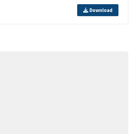
Download