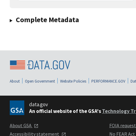
Complete Metadata
About
Open Government
Website Policies
PERFORMANCE.GOV
Dat
data.gov
An official website of the GSA's
Technology Tr
About GSA
FOIA reques
Accessibility statement
No FEAR Act