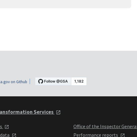
a.gov on Github
ansformation Services
ts
Office of the Inspector Genera
 data
Performance reports