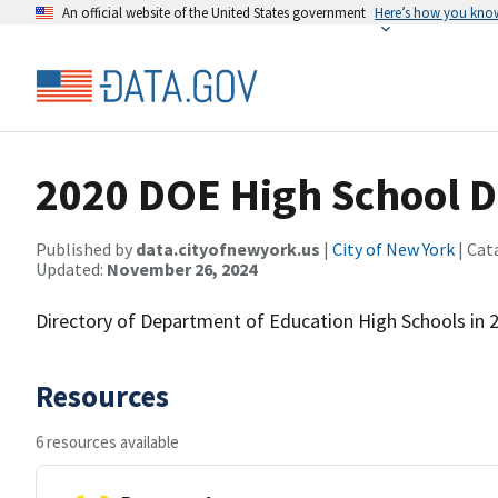
An official website of the United States government
Here’s how you kno
2020 DOE High School D
Published by
data.cityofnewyork.us
|
City of New York
| Cat
Updated:
November 26, 2024
Directory of Department of Education High Schools in 
Resources
6 resources available