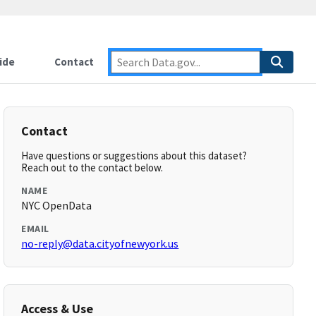
ide
Contact
Contact
Have questions or suggestions about this dataset?
Reach out to the contact below.
NAME
NYC OpenData
EMAIL
no-reply@data.cityofnewyork.us
Access & Use