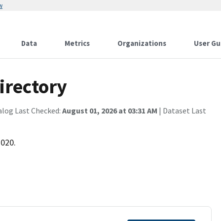
w
Data
Metrics
Organizations
User Gu
irectory
alog Last Checked:
August 01, 2026 at 03:31 AM
| Dataset Last
2020.