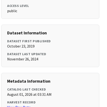
ACCESS LEVEL
public
Dataset Information
DATASET FIRST PUBLISHED
October 23, 2019
DATASET LAST UPDATED
November 26, 2024
Metadata Information
CATALOG LAST CHECKED
August 01, 2026 at 03:31 AM
HARVEST RECORD