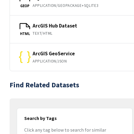
APPLICATION/GEOPACKAGE+SQLITE3
GEOP
ArcGIS Hub Dataset
TEXT/HTML
HTML
ArcGIS GeoService
APPLICATION/JSON
Find Related Datasets
Search by Tags
Click any tag below to search for similar