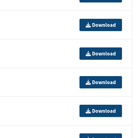
Download
Download
Download
Download