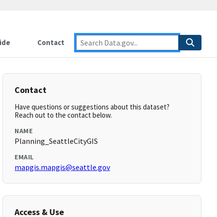
ide
Contact
Contact
Have questions or suggestions about this dataset?
Reach out to the contact below.
NAME
Planning_SeattleCityGIS
EMAIL
mapgis.mapgis@seattle.gov
Access & Use