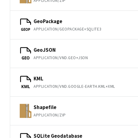
APPLICATION/ZIP
GeoPackage
APPLICATION/GEOPACKAGE+SQLITE3
GEOP
GeoJSON
APPLICATION/VND.GEO+JSON
GEO
KML
APPLICATION/VND.GOOGLE-EARTH.KML+XML
KML
Shapefile
APPLICATION/ZIP
SQLite Geodatabase