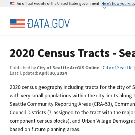
An official website of the United States government
Here’s how you kno
2020 Census Tracts - Sea
Published by
City of Seattle ArcGIS Online
|
City of Seattle
|
Last Updated:
April 30, 2024
2020 census geography including tracts for the city of S
with very small populations within the city limits along
Seattle Community Reporting Areas (CRA-53), Communit
Council Districts (7-assigned to the tract with the majo
component census blocks), and Urban Village Demograp
based on future planning areas.