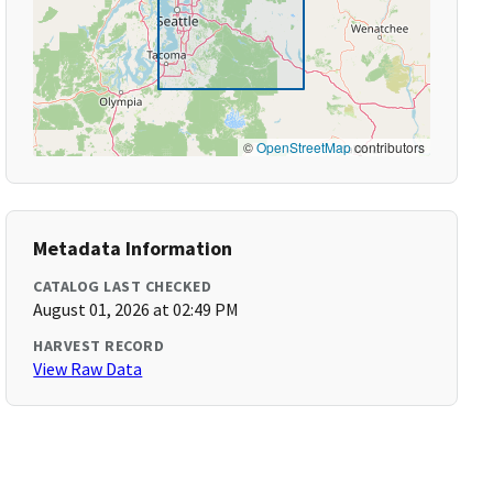
©
OpenStreetMap
contributors
Metadata Information
CATALOG LAST CHECKED
August 01, 2026 at 02:49 PM
HARVEST RECORD
View Raw Data