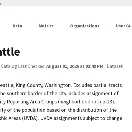
w
Data
Metrics
Organizations
User Gu
ttle
 Catalog Last Checked:
August 01, 2026 at 02:49 PM
| Dataset
eattle, King County, Washington. Excludes partial tracts
 the southern border of the city.Includes assignment of
y Reporting Area Groups (neighborhood roll up-13),
rity of the population based on the distribution of the
hic Areas (UVDA). UVDA assignments subject to change