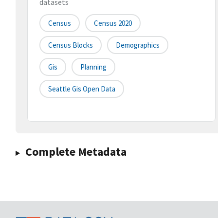
datasets
Census
Census 2020
Census Blocks
Demographics
Gis
Planning
Seattle Gis Open Data
Complete Metadata