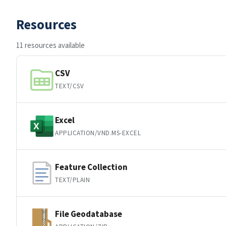
Resources
11 resources available
CSV
TEXT/CSV
Excel
APPLICATION/VND.MS-EXCEL
Feature Collection
TEXT/PLAIN
File Geodatabase