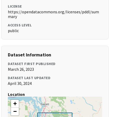
LICENSE
https://opendatacommons.org/licenses/pddl/sum
mary
ACCESS LEVEL
public
Dataset Information
DATASET FIRST PUBLISHED
March 26, 2023
DATASET LAST UPDATED
April 30, 2024
Location
+
−