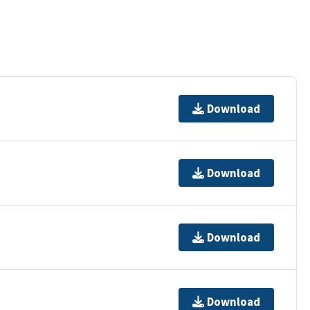
Download
Download
Download
Download