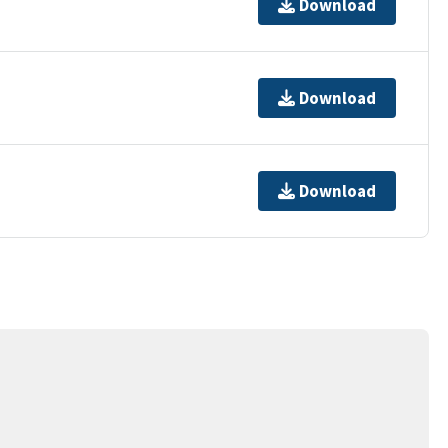
Download
Download
Download