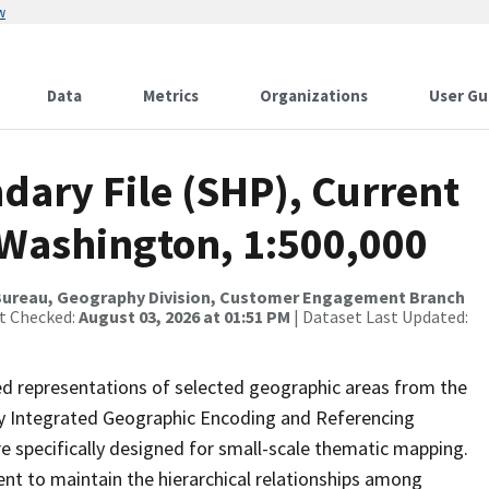
w
Data
Metrics
Organizations
User Gu
dary File (SHP), Current
 Washington, 1:500,000
Bureau, Geography Division, Customer Engagement Branch
st Checked:
August 03, 2026 at 01:51 PM
| Dataset Last Updated:
ed representations of selected geographic areas from the
lly Integrated Geographic Encoding and Referencing
 specifically designed for small-scale thematic mapping.
ent to maintain the hierarchical relationships among