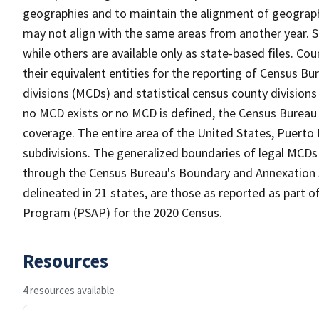
geographies and to maintain the alignment of geographie
may not align with the same areas from another year. S
while others are available only as state-based files. Co
their equivalent entities for the reporting of Census Bu
divisions (MCDs) and statistical census county division
no MCD exists or no MCD is defined, the Census Bureau 
coverage. The entire area of the United States, Puerto 
subdivisions. The generalized boundaries of legal MCDs
through the Census Bureau's Boundary and Annexation S
delineated in 21 states, are those as reported as part o
Program (PSAP) for the 2020 Census.
Resources
4 resources available