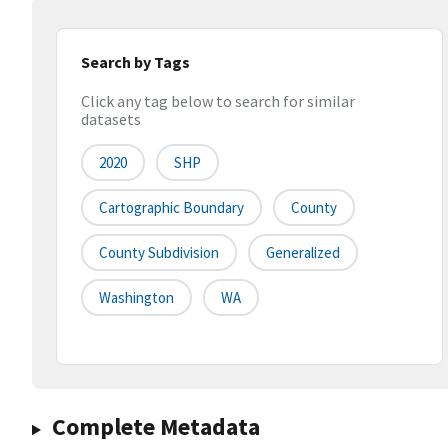
Search by Tags
Click any tag below to search for similar
datasets
2020
SHP
Cartographic Boundary
County
County Subdivision
Generalized
Washington
WA
Complete Metadata