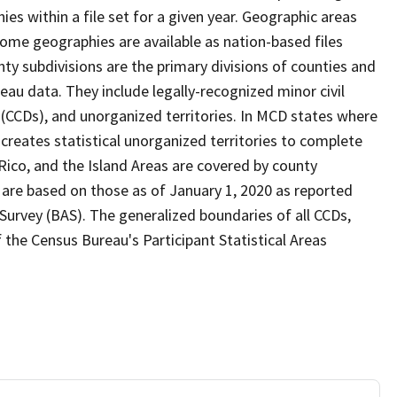
s within a file set for a given year. Geographic areas
ome geographies are available as nation-based files
unty subdivisions are the primary divisions of counties and
reau data. They include legally-recognized minor civil
s (CCDs), and unorganized territories. In MCD states where
creates statistical unorganized territories to complete
Rico, and the Island Areas are covered by county
 are based on those as of January 1, 2020 as reported
urvey (BAS). The generalized boundaries of all CCDs,
f the Census Bureau's Participant Statistical Areas