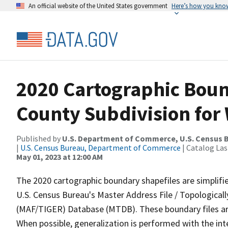
An official website of the United States government
Here’s how you kno
2020 Cartographic Boun
County Subdivision for
Published by
U.S. Department of Commerce, U.S. Census 
|
U.S. Census Bureau, Department of Commerce
| Catalog La
May 01, 2023 at 12:00 AM
The 2020 cartographic boundary shapefiles are simplifi
U.S. Census Bureau's Master Address File / Topologica
(MAF/TIGER) Database (MTDB). These boundary files are
When possible, generalization is performed with the int