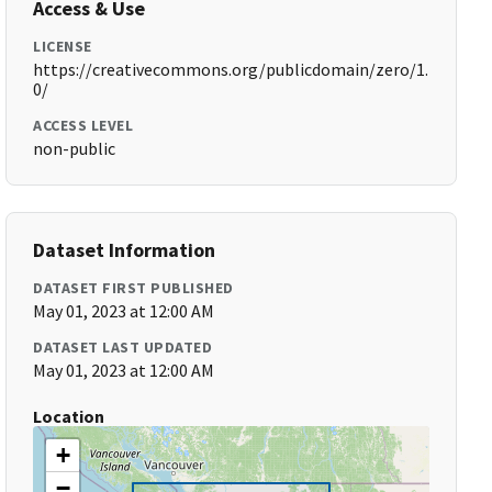
Access & Use
LICENSE
https://creativecommons.org/publicdomain/zero/1.
0/
ACCESS LEVEL
non-public
Dataset Information
DATASET FIRST PUBLISHED
May 01, 2023 at 12:00 AM
DATASET LAST UPDATED
May 01, 2023 at 12:00 AM
Location
+
−