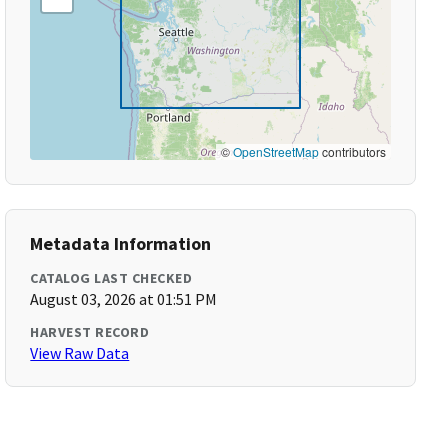
©
OpenStreetMap
contributors
Metadata Information
CATALOG LAST CHECKED
August 03, 2026 at 01:51 PM
HARVEST RECORD
View Raw Data