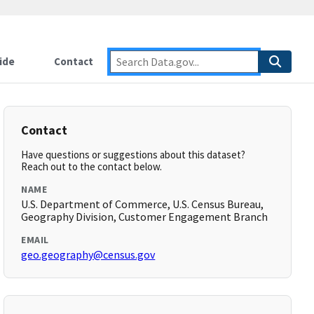
ide
Contact
Contact
Have questions or suggestions about this dataset?
Reach out to the contact below.
NAME
U.S. Department of Commerce, U.S. Census Bureau,
Geography Division, Customer Engagement Branch
EMAIL
geo.geography@census.gov