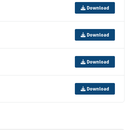
Download
Download
Download
Download