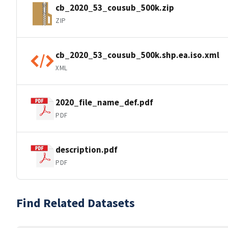
cb_2020_53_cousub_500k.zip
ZIP
cb_2020_53_cousub_500k.shp.ea.iso.xml
XML
2020_file_name_def.pdf
PDF
description.pdf
PDF
Find Related Datasets