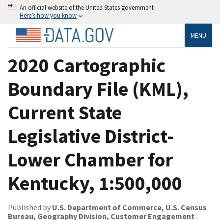
An official website of the United States government
Here’s how you know
MENU
2020 Cartographic
Boundary File (KML),
Current State
Legislative District-
Lower Chamber for
Kentucky, 1:500,000
Published by
U.S. Department of Commerce, U.S. Census
Bureau, Geography Division, Customer Engagement