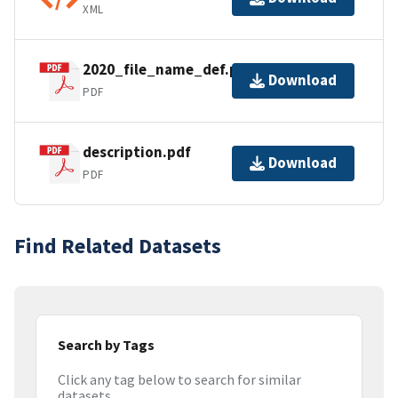
XML
2020_file_name_def.pdf
Download
PDF
description.pdf
Download
PDF
Find Related Datasets
Search by Tags
Click any tag below to search for similar
datasets