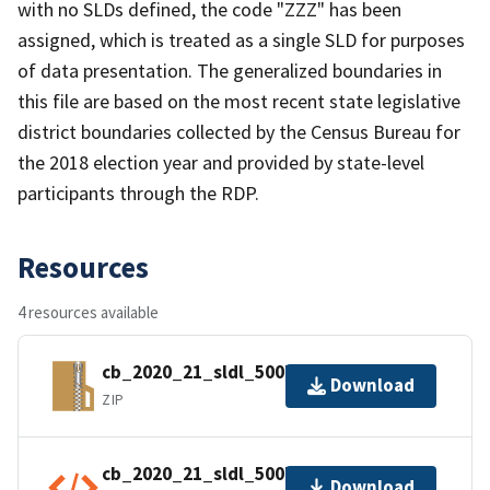
with no SLDs defined, the code "ZZZ" has been
assigned, which is treated as a single SLD for purposes
of data presentation. The generalized boundaries in
this file are based on the most recent state legislative
district boundaries collected by the Census Bureau for
the 2018 election year and provided by state-level
participants through the RDP.
Resources
4 resources available
cb_2020_21_sldl_500k.zip
Download
ZIP
cb_2020_21_sldl_500k.kml.ea.iso.xml
Download