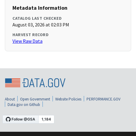
Metadata Information
CATALOG LAST CHECKED
August 03, 2026 at 02:03 PM
HARVEST RECORD
View Raw Data
About
Open Government
Website Policies
PERFORMANCE.GOV
Data.gov on Github