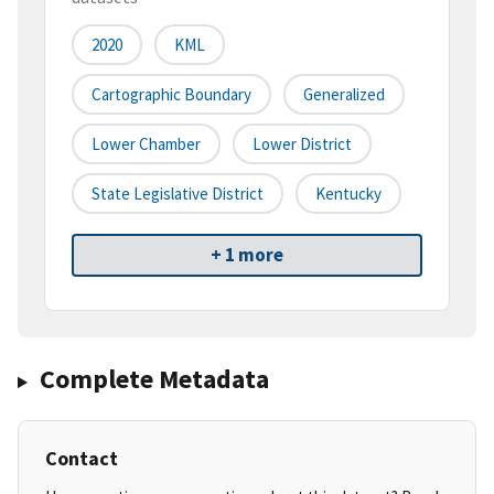
2020
KML
Cartographic Boundary
Generalized
Lower Chamber
Lower District
State Legislative District
Kentucky
+ 1 more
Complete Metadata
Contact