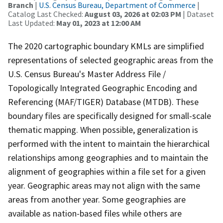
Branch
|
U.S. Census Bureau, Department of Commerce
|
Catalog Last Checked:
August 03, 2026 at 02:03 PM
| Dataset
Last Updated:
May 01, 2023 at 12:00 AM
The 2020 cartographic boundary KMLs are simplified
representations of selected geographic areas from the
U.S. Census Bureau's Master Address File /
Topologically Integrated Geographic Encoding and
Referencing (MAF/TIGER) Database (MTDB). These
boundary files are specifically designed for small-scale
thematic mapping. When possible, generalization is
performed with the intent to maintain the hierarchical
relationships among geographies and to maintain the
alignment of geographies within a file set for a given
year. Geographic areas may not align with the same
areas from another year. Some geographies are
available as nation-based files while others are