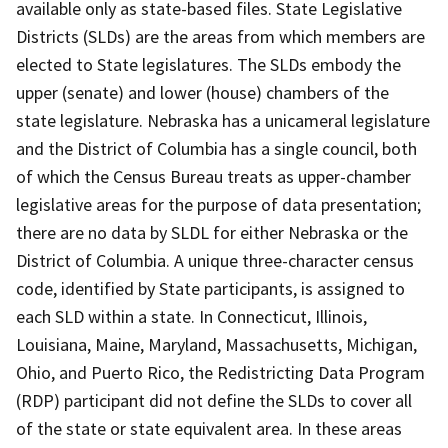
available only as state-based files. State Legislative
Districts (SLDs) are the areas from which members are
elected to State legislatures. The SLDs embody the
upper (senate) and lower (house) chambers of the
state legislature. Nebraska has a unicameral legislature
and the District of Columbia has a single council, both
of which the Census Bureau treats as upper-chamber
legislative areas for the purpose of data presentation;
there are no data by SLDL for either Nebraska or the
District of Columbia. A unique three-character census
code, identified by State participants, is assigned to
each SLD within a state. In Connecticut, Illinois,
Louisiana, Maine, Maryland, Massachusetts, Michigan,
Ohio, and Puerto Rico, the Redistricting Data Program
(RDP) participant did not define the SLDs to cover all
of the state or state equivalent area. In these areas