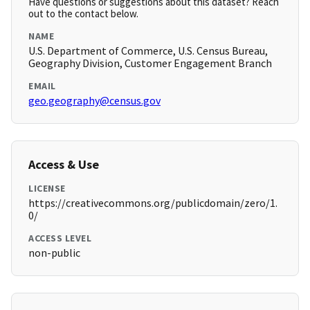
Have questions or suggestions about this dataset? Reach
out to the contact below.
NAME
U.S. Department of Commerce, U.S. Census Bureau,
Geography Division, Customer Engagement Branch
EMAIL
geo.geography@census.gov
Access & Use
LICENSE
https://creativecommons.org/publicdomain/zero/1.
0/
ACCESS LEVEL
non-public