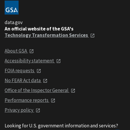
data.gov
An official website of the GSA's
Technology Transformation Services
About GSA
Accessibility statement
FOIA requests
No FEAR Act data
Office of the Inspector General
Performance reports
Privacy policy
Looking for U.S. government information and services?