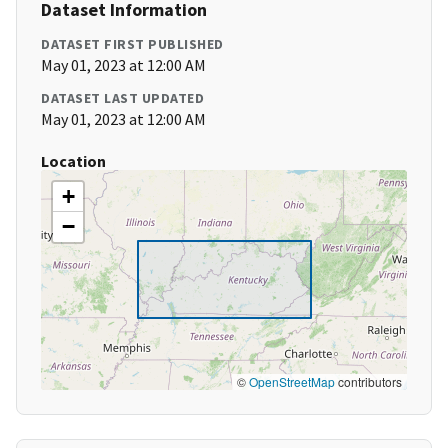
Dataset Information
DATASET FIRST PUBLISHED
May 01, 2023 at 12:00 AM
DATASET LAST UPDATED
May 01, 2023 at 12:00 AM
Location
+
−
©
OpenStreetMap
contributors