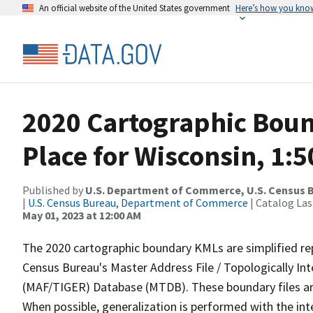
An official website of the United States government
Here’s how you kno
2020 Cartographic Boun
Place for Wisconsin, 1:
Published by
U.S. Department of Commerce, U.S. Census 
|
U.S. Census Bureau, Department of Commerce
| Catalog La
May 01, 2023 at 12:00 AM
The 2020 cartographic boundary KMLs are simplified re
Census Bureau's Master Address File / Topologically I
(MAF/TIGER) Database (MTDB). These boundary files are
When possible, generalization is performed with the int