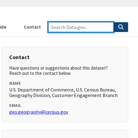
ide
Contact
Contact
Have questions or suggestions about this dataset?
Reach out to the contact below.
NAME
U.S. Department of Commerce, U.S. Census Bureau,
Geography Division, Customer Engagement Branch
EMAIL
geo.geography@census.gov