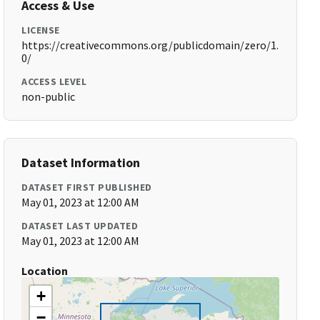
Access & Use
LICENSE
https://creativecommons.org/publicdomain/zero/1.
0/
ACCESS LEVEL
non-public
Dataset Information
DATASET FIRST PUBLISHED
May 01, 2023 at 12:00 AM
DATASET LAST UPDATED
May 01, 2023 at 12:00 AM
Location
+
−