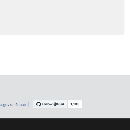
a.gov on Github