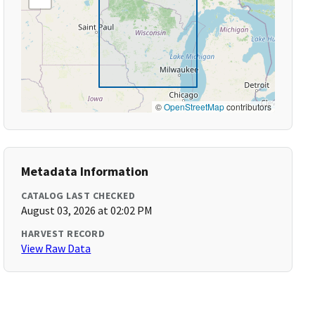
©
OpenStreetMap
contributors
Metadata Information
CATALOG LAST CHECKED
August 03, 2026 at 02:02 PM
HARVEST RECORD
View Raw Data