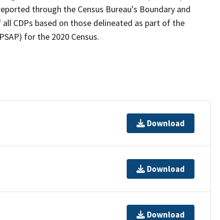
as reported through the Census Bureau's Boundary and
 all CDPs based on those delineated as part of the
(PSAP) for the 2020 Census.
Download
Download
Download