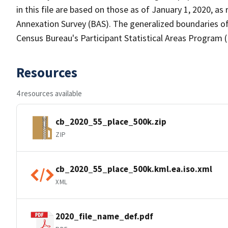
in this file are based on those as of January 1, 2020, 
Annexation Survey (BAS). The generalized boundaries of
Census Bureau's Participant Statistical Areas Program 
Resources
4 resources available
cb_2020_55_place_500k.zip
ZIP
cb_2020_55_place_500k.kml.ea.iso.xml
XML
2020_file_name_def.pdf