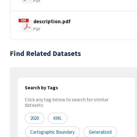
PDF
description.pdf
PDF
Find Related Datasets
Search by Tags
Click any tag below to search for similar
datasets
2020
KML
Cartographic Boundary
Generalized