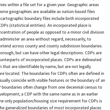
s within a file set for a given year. Geographic areas
ome geographies are available as nation-based files
e cartographic boundary files include both incorporated
DPs (statistical entities). An incorporated place is
centration of people as opposed to a minor civil division
 administer an area without regard, necessarily, to
 extend across county and county subdivision boundaries.
r borough, but can have other legal descriptions. CDPs are
counterparts of incorporated places. CDPs are delineated
 that are identifiable by name, but are not legally
are located. The boundaries for CDPs often are defined in
 usually coincide with visible features or the boundary of an
DP boundaries often change from one decennial census to
velopment; a CDP with the same name as in an earlier
e only population/housing size requirement for CDPs is
he generalized boundaries of most incorporated places