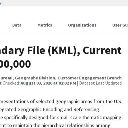
w
Data
Metrics
Organizations
User Gu
dary File (KML), Current
500,000
Bureau, Geography Division, Customer Engagement Branch
st Checked:
August 03, 2026 at 02:02 PM
| Dataset Last Updated:
presentations of selected geographic areas from the U.S.
ntegrated Geographic Encoding and Referencing
 specifically designed for small-scale thematic mapping.
ent to maintain the hierarchical relationships among