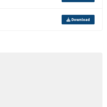
Download