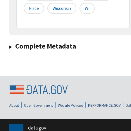
Place
Wisconsin
WI
Complete Metadata
About
Open Government
Website Policies
PERFORMANCE.GOV
Dat
data.gov