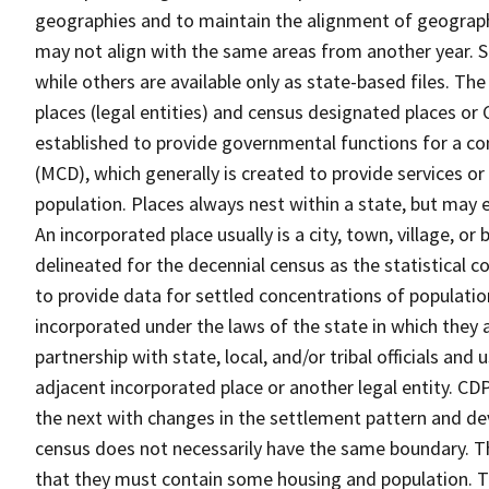
geographies and to maintain the alignment of geographie
may not align with the same areas from another year. S
while others are available only as state-based files. Th
places (legal entities) and census designated places or C
established to provide governmental functions for a con
(MCD), which generally is created to provide services or
population. Places always nest within a state, but may
An incorporated place usually is a city, town, village, o
delineated for the decennial census as the statistical 
to provide data for settled concentrations of population
incorporated under the laws of the state in which they 
partnership with state, local, and/or tribal officials and
adjacent incorporated place or another legal entity. C
the next with changes in the settlement pattern and de
census does not necessarily have the same boundary. Th
that they must contain some housing and population. T