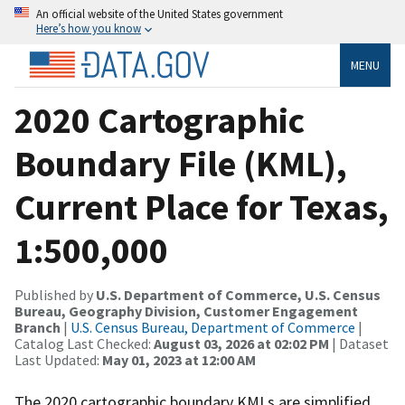
An official website of the United States government
Here’s how you know
MENU
2020 Cartographic
Boundary File (KML),
Current Place for Texas,
1:500,000
Published by
U.S. Department of Commerce, U.S. Census
Bureau, Geography Division, Customer Engagement
Branch
|
U.S. Census Bureau, Department of Commerce
|
Catalog Last Checked:
August 03, 2026 at 02:02 PM
| Dataset
Last Updated:
May 01, 2023 at 12:00 AM
The 2020 cartographic boundary KMLs are simplified