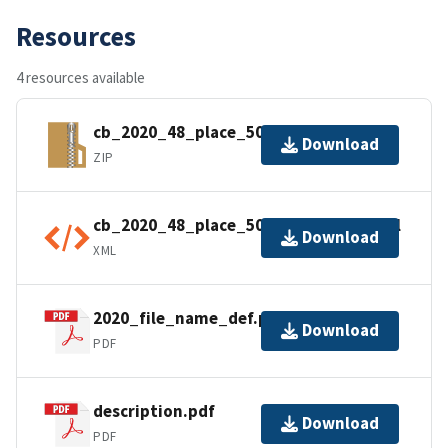
Resources
4 resources available
cb_2020_48_place_500k.zip
Download
ZIP
cb_2020_48_place_500k.kml.ea.iso.xml
Download
XML
2020_file_name_def.pdf
Download
PDF
description.pdf
Download
PDF