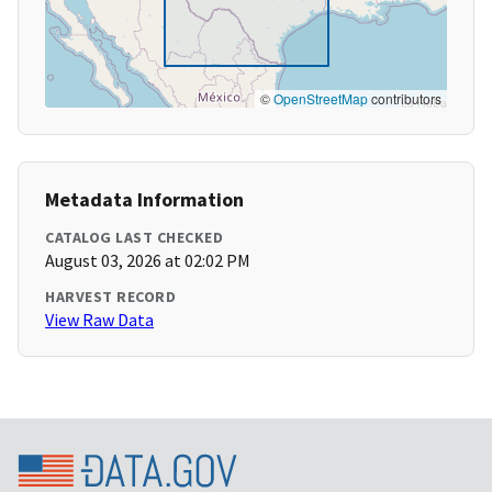
©
OpenStreetMap
contributors
Metadata Information
CATALOG LAST CHECKED
August 03, 2026 at 02:02 PM
HARVEST RECORD
View Raw Data