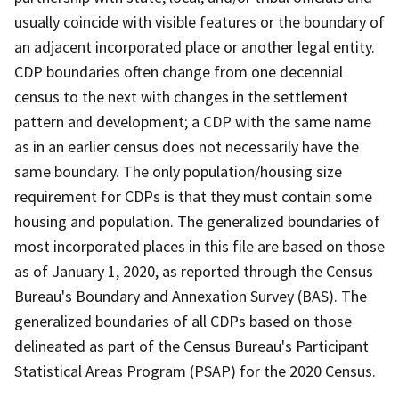
usually coincide with visible features or the boundary of
an adjacent incorporated place or another legal entity.
CDP boundaries often change from one decennial
census to the next with changes in the settlement
pattern and development; a CDP with the same name
as in an earlier census does not necessarily have the
same boundary. The only population/housing size
requirement for CDPs is that they must contain some
housing and population. The generalized boundaries of
most incorporated places in this file are based on those
as of January 1, 2020, as reported through the Census
Bureau's Boundary and Annexation Survey (BAS). The
generalized boundaries of all CDPs based on those
delineated as part of the Census Bureau's Participant
Statistical Areas Program (PSAP) for the 2020 Census.