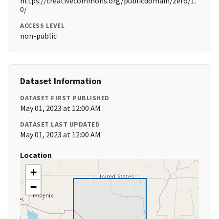
https://creativecommons.org/publicdomain/zero/1.
0/
ACCESS LEVEL
non-public
Dataset Information
DATASET FIRST PUBLISHED
May 01, 2023 at 12:00 AM
DATASET LAST UPDATED
May 01, 2023 at 12:00 AM
Location
+
−