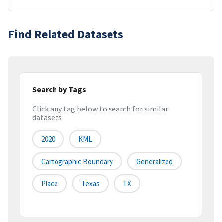
Find Related Datasets
Search by Tags
Click any tag below to search for similar
datasets
2020
KML
Cartographic Boundary
Generalized
Place
Texas
TX