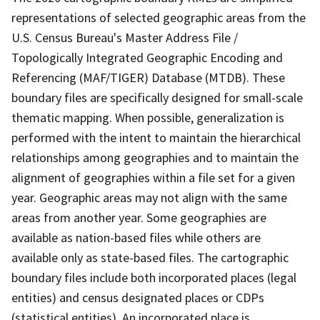
representations of selected geographic areas from the
U.S. Census Bureau's Master Address File /
Topologically Integrated Geographic Encoding and
Referencing (MAF/TIGER) Database (MTDB). These
boundary files are specifically designed for small-scale
thematic mapping. When possible, generalization is
performed with the intent to maintain the hierarchical
relationships among geographies and to maintain the
alignment of geographies within a file set for a given
year. Geographic areas may not align with the same
areas from another year. Some geographies are
available as nation-based files while others are
available only as state-based files. The cartographic
boundary files include both incorporated places (legal
entities) and census designated places or CDPs
(statistical entities). An incorporated place is