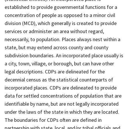
established to provide governmental functions for a
concentration of people as opposed to a minor civil
division (MCD), which generally is created to provide
services or administer an area without regard,
necessarily, to population. Places always nest within a
state, but may extend across county and county
subdivision boundaries. An incorporated place usually is
a city, town, village, or borough, but can have other
legal descriptions. CDPs are delineated for the
decennial census as the statistical counterparts of
incorporated places. CDPs are delineated to provide
data for settled concentrations of population that are
identifiable by name, but are not legally incorporated
under the laws of the state in which they are located.
The boundaries for CDPs often are defined in
partnership with state, local, and/or tribal officials and