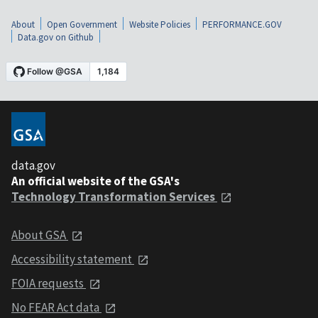
About
Open Government
Website Policies
PERFORMANCE.GOV
Data.gov on Github
data.gov
An official website of the GSA's
Technology Transformation Services
About GSA
Accessibility statement
FOIA requests
No FEAR Act data