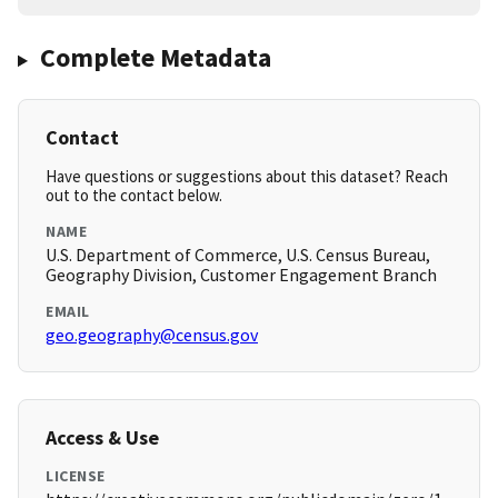
Complete Metadata
Contact
Have questions or suggestions about this dataset? Reach
out to the contact below.
NAME
U.S. Department of Commerce, U.S. Census Bureau,
Geography Division, Customer Engagement Branch
EMAIL
geo.geography@census.gov
Access & Use
LICENSE