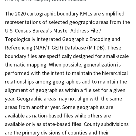
The 2020 cartographic boundary KMLs are simplified
representations of selected geographic areas from the
U.S. Census Bureau's Master Address File /
Topologically Integrated Geographic Encoding and
Referencing (MAF/TIGER) Database (MTDB). These
boundary files are specifically designed for small-scale
thematic mapping. When possible, generalization is
performed with the intent to maintain the hierarchical
relationships among geographies and to maintain the
alignment of geographies within a file set for a given
year. Geographic areas may not align with the same
areas from another year. Some geographies are
available as nation-based files while others are
available only as state-based files. County subdivisions
are the primary divisions of counties and their