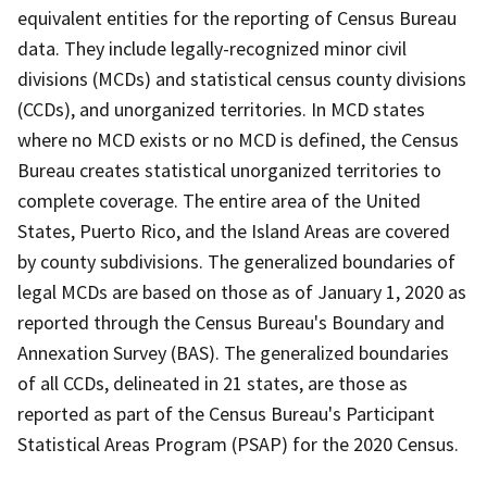
equivalent entities for the reporting of Census Bureau
data. They include legally-recognized minor civil
divisions (MCDs) and statistical census county divisions
(CCDs), and unorganized territories. In MCD states
where no MCD exists or no MCD is defined, the Census
Bureau creates statistical unorganized territories to
complete coverage. The entire area of the United
States, Puerto Rico, and the Island Areas are covered
by county subdivisions. The generalized boundaries of
legal MCDs are based on those as of January 1, 2020 as
reported through the Census Bureau's Boundary and
Annexation Survey (BAS). The generalized boundaries
of all CCDs, delineated in 21 states, are those as
reported as part of the Census Bureau's Participant
Statistical Areas Program (PSAP) for the 2020 Census.