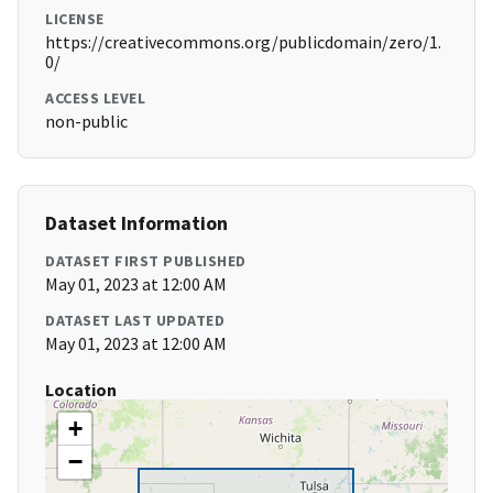
LICENSE
https://creativecommons.org/publicdomain/zero/1.
0/
ACCESS LEVEL
non-public
Dataset Information
DATASET FIRST PUBLISHED
May 01, 2023 at 12:00 AM
DATASET LAST UPDATED
May 01, 2023 at 12:00 AM
Location
+
−