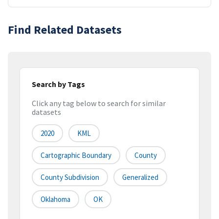
Find Related Datasets
Search by Tags
Click any tag below to search for similar
datasets
2020
KML
Cartographic Boundary
County
County Subdivision
Generalized
Oklahoma
OK