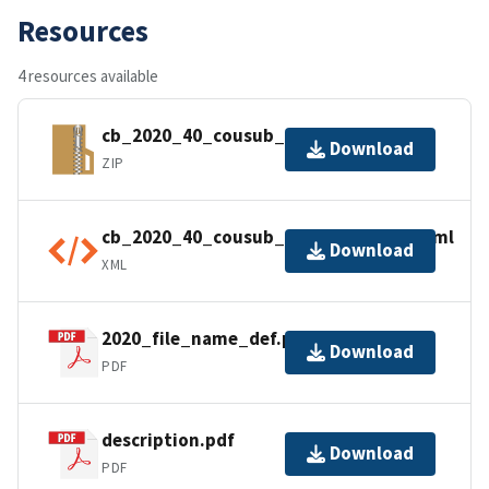
Resources
4 resources available
cb_2020_40_cousub_500k.zip
Download
ZIP
cb_2020_40_cousub_500k.kml.ea.iso.xml
Download
XML
2020_file_name_def.pdf
Download
PDF
description.pdf
Download
PDF