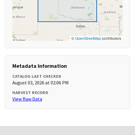
©
OpenStreetMap
contributors
Metadata Information
CATALOG LAST CHECKED
August 03, 2026 at 02:06 PM
HARVEST RECORD
View Raw Data