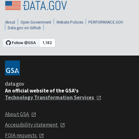
About
Open Government
Website Policies
PERFORMANCE.GOV
Data.gov on Github
data.gov
An official website of the GSA's
Technology Transformation Services
About GSA
Accessibility statement
FOIA requests