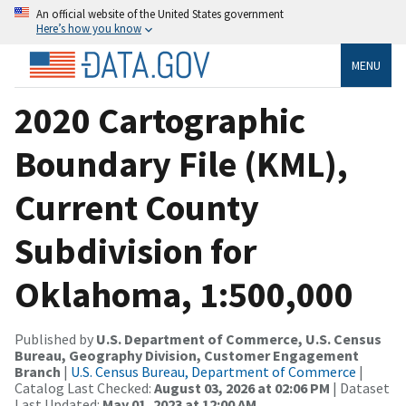
An official website of the United States government
Here’s how you know
MENU
2020 Cartographic
Boundary File (KML),
Current County
Subdivision for
Oklahoma, 1:500,000
Published by
U.S. Department of Commerce, U.S. Census
Bureau, Geography Division, Customer Engagement
Branch
|
U.S. Census Bureau, Department of Commerce
|
Catalog Last Checked:
August 03, 2026 at 02:06 PM
| Dataset
Last Updated:
May 01, 2023 at 12:00 AM