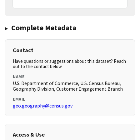
Complete Metadata
Contact
Have questions or suggestions about this dataset? Reach
out to the contact below.
NAME
U.S. Department of Commerce, U.S. Census Bureau,
Geography Division, Customer Engagement Branch
EMAIL
geo.geography@census.gov
Access & Use