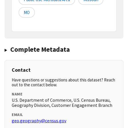
MO
Complete Metadata
Contact
Have questions or suggestions about this dataset? Reach
out to the contact below.
NAME
U.S. Department of Commerce, U.S. Census Bureau,
Geography Division, Customer Engagement Branch
EMAIL
geo.geography@census.gov