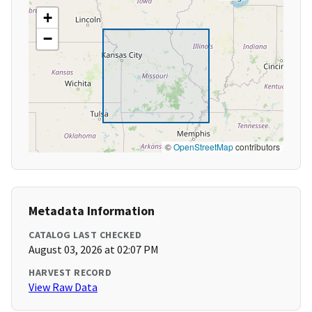
+
−
©
OpenStreetMap
contributors
Metadata Information
CATALOG LAST CHECKED
August 03, 2026 at 02:07 PM
HARVEST RECORD
View Raw Data