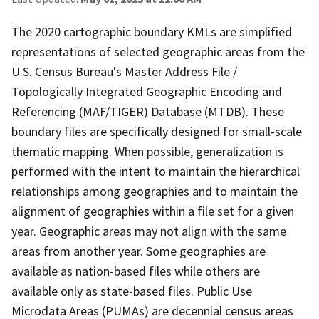
The 2020 cartographic boundary KMLs are simplified
representations of selected geographic areas from the
U.S. Census Bureau's Master Address File /
Topologically Integrated Geographic Encoding and
Referencing (MAF/TIGER) Database (MTDB). These
boundary files are specifically designed for small-scale
thematic mapping. When possible, generalization is
performed with the intent to maintain the hierarchical
relationships among geographies and to maintain the
alignment of geographies within a file set for a given
year. Geographic areas may not align with the same
areas from another year. Some geographies are
available as nation-based files while others are
available only as state-based files. Public Use
Microdata Areas (PUMAs) are decennial census areas