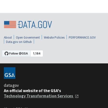
About
Open Government
Website Policies
PERFORMANCE.GOV
Data.gov on Github
data.gov
An official website of the GSA's
Technology Transformation Services