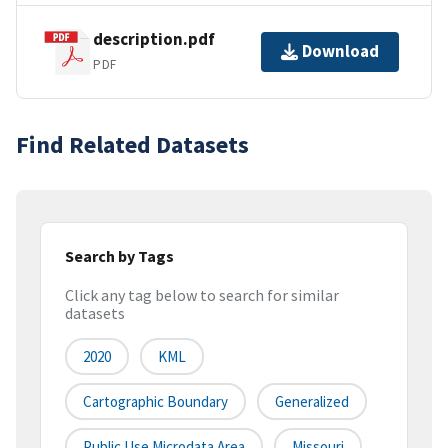
description.pdf
Download
PDF
Find Related Datasets
Search by Tags
Click any tag below to search for similar
datasets
2020
KML
Cartographic Boundary
Generalized
Public Use Microdata Area
Missouri