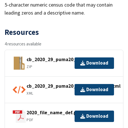
5-character numeric census code that may contain
leading zeros and a descriptive name.
Resources
4 resources available
cb_2020_29_puma20_500k.zip
Download
ZIP
cb_2020_29_puma20_500k.kml.ea.iso.xml
Download
XML
2020_file_name_def.pdf
Download
PDF