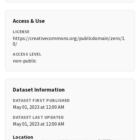
Access & Use
LICENSE
https://creativecommons.org/publicdomain/zero/1.
0/
ACCESS LEVEL
non-public
Dataset Information
DATASET FIRST PUBLISHED
May 01, 2023 at 12:00 AM
DATASET LAST UPDATED
May 01, 2023 at 12:00 AM
Location