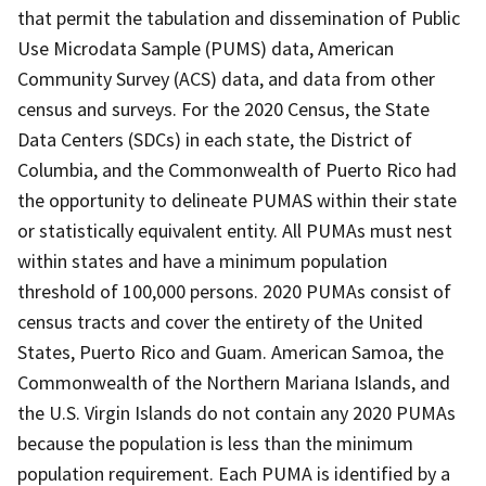
that permit the tabulation and dissemination of Public
Use Microdata Sample (PUMS) data, American
Community Survey (ACS) data, and data from other
census and surveys. For the 2020 Census, the State
Data Centers (SDCs) in each state, the District of
Columbia, and the Commonwealth of Puerto Rico had
the opportunity to delineate PUMAS within their state
or statistically equivalent entity. All PUMAs must nest
within states and have a minimum population
threshold of 100,000 persons. 2020 PUMAs consist of
census tracts and cover the entirety of the United
States, Puerto Rico and Guam. American Samoa, the
Commonwealth of the Northern Mariana Islands, and
the U.S. Virgin Islands do not contain any 2020 PUMAs
because the population is less than the minimum
population requirement. Each PUMA is identified by a