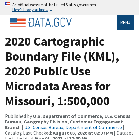
An official website of the United States government
Here’s how you know
MENU
2020 Cartographic
Boundary File (KML),
2020 Public Use
Microdata Areas for
Missouri, 1:500,000
Published by
U.S. Department of Commerce, U.S. Census
Bureau, Geography Division, Customer Engagement
Branch
|
U.S. Census Bureau, Department of Commerce
|
Catalog Last Checked:
August 03, 2026 at 02:07 PM
| Dataset
Last Updated:
May 01, 2023 at 12:00 AM