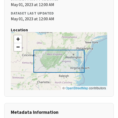
May 01, 2023 at 12:00 AM
DATASET LAST UPDATED
May 01, 2023 at 12:00 AM
Location
+
−
©
OpenStreetMap
contributors
Metadata Information