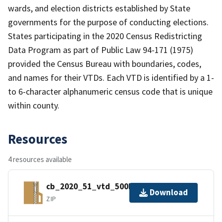
wards, and election districts established by State
governments for the purpose of conducting elections.
States participating in the 2020 Census Redistricting
Data Program as part of Public Law 94-171 (1975)
provided the Census Bureau with boundaries, codes,
and names for their VTDs. Each VTD is identified by a 1-
to 6-character alphanumeric census code that is unique
within county.
Resources
4 resources available
cb_2020_51_vtd_500k.zip
Download
ZIP