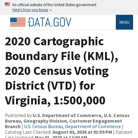
An official website of the United States government
Here’s how you know
MENU
2020 Cartographic
Boundary File (KML),
2020 Census Voting
District (VTD) for
Virginia, 1:500,000
Published by
U.S. Department of Commerce, U.S. Census
Bureau, Geography Division, Customer Engagement
Branch
|
U.S. Census Bureau, Department of Commerce
|
Catalog Last Checked:
August 03, 2026 at 01:59 PM
| Dataset
Last Updated:
May 01, 2023 at 12:00 AM