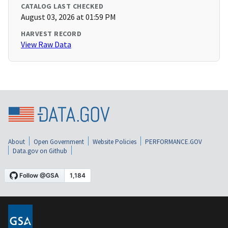
CATALOG LAST CHECKED
August 03, 2026 at 01:59 PM
HARVEST RECORD
View Raw Data
About
Open Government
Website Policies
PERFORMANCE.GOV
Data.gov on Github