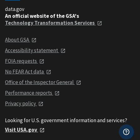
data.gov
An official website of the GSA's
Technology Transformation Services
About GSA
Accessibility statement
FOIA requests
No FEAR Act data
Office of the Inspector General
Performance reports
Privacy policy
Looking for U.S. government information and services?
Visit USA.gov