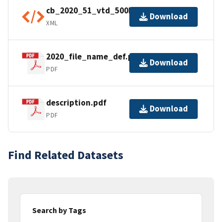
cb_2020_51_vtd_500k.kml.ea.iso.xml
Download
XML
2020_file_name_def.pdf
Download
PDF
description.pdf
Download
PDF
Find Related Datasets
Search by Tags