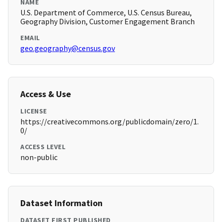
NAME
U.S. Department of Commerce, U.S. Census Bureau,
Geography Division, Customer Engagement Branch
EMAIL
geo.geography@census.gov
Access & Use
LICENSE
https://creativecommons.org/publicdomain/zero/1.
0/
ACCESS LEVEL
non-public
Dataset Information
DATASET FIRST PUBLISHED