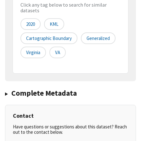
Click any tag below to search for similar
datasets
2020
KML
Cartographic Boundary
Generalized
Virginia
VA
Complete Metadata
Contact
Have questions or suggestions about this dataset? Reach
out to the contact below.