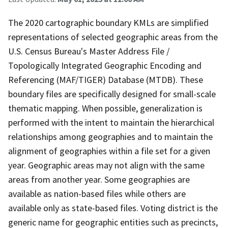
The 2020 cartographic boundary KMLs are simplified
representations of selected geographic areas from the
U.S. Census Bureau's Master Address File /
Topologically Integrated Geographic Encoding and
Referencing (MAF/TIGER) Database (MTDB). These
boundary files are specifically designed for small-scale
thematic mapping. When possible, generalization is
performed with the intent to maintain the hierarchical
relationships among geographies and to maintain the
alignment of geographies within a file set for a given
year. Geographic areas may not align with the same
areas from another year. Some geographies are
available as nation-based files while others are
available only as state-based files. Voting district is the
generic name for geographic entities such as precincts,