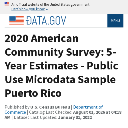
An official website of the United States government
Here’s how you know
MENU
2020 American
Community Survey: 5-
Year Estimates - Public
Use Microdata Sample
Puerto Rico
Published by
U.S. Census Bureau
|
Department of
Commerce
| Catalog Last Checked:
August 01, 2026 at 04:18
AM
| Dataset Last Updated:
January 31, 2022