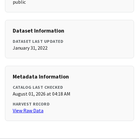
public
Dataset Information
DATASET LAST UPDATED
January 31, 2022
Metadata Information
CATALOG LAST CHECKED
August 01, 2026 at 04:18 AM
HARVEST RECORD
View Raw Data