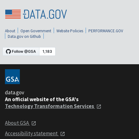
About
Open Government
Website Policies
PERFORMANCE.GOV
Data.gov on Github
data.gov
An official website of the GSA's
Technology Transformation Services
About GSA
Accessibility statement