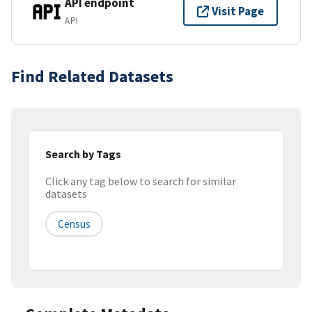
API endpoint
Visit Page
API
Find Related Datasets
Search by Tags
Click any tag below to search for similar
datasets
Census