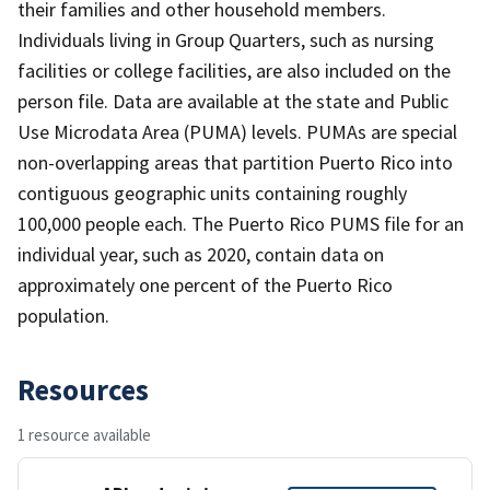
their families and other household members.
Individuals living in Group Quarters, such as nursing
facilities or college facilities, are also included on the
person file. Data are available at the state and Public
Use Microdata Area (PUMA) levels. PUMAs are special
non-overlapping areas that partition Puerto Rico into
contiguous geographic units containing roughly
100,000 people each. The Puerto Rico PUMS file for an
individual year, such as 2020, contain data on
approximately one percent of the Puerto Rico
population.
Resources
1 resource available