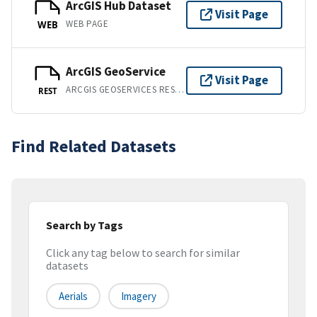
ArcGIS Hub Dataset
Visit Page
WEB PAGE
WEB
ArcGIS GeoService
Visit Page
ARCGIS GEOSERVICES REST API
REST
Find Related Datasets
Search by Tags
Click any tag below to search for similar
datasets
Aerials
Imagery