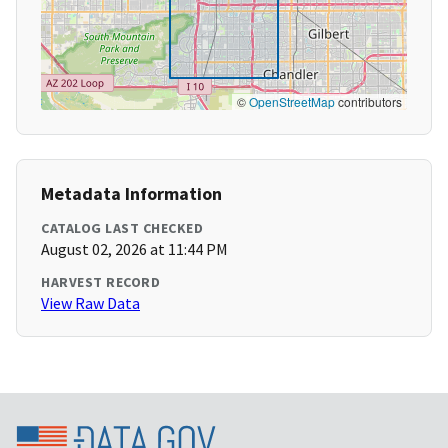
©
OpenStreetMap
contributors
Metadata Information
CATALOG LAST CHECKED
August 02, 2026 at 11:44 PM
HARVEST RECORD
View Raw Data