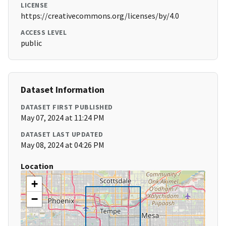
LICENSE
https://creativecommons.org/licenses/by/4.0
ACCESS LEVEL
public
Dataset Information
DATASET FIRST PUBLISHED
May 07, 2024 at 11:24 PM
DATASET LAST UPDATED
May 08, 2024 at 04:26 PM
Location
+
−