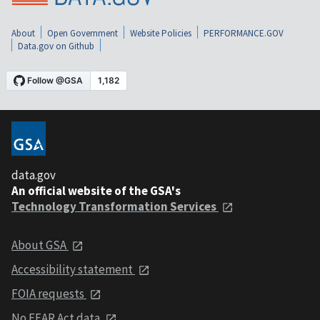
About
Open Government
Website Policies
PERFORMANCE.GOV
Data.gov on Github
data.gov
An official website of the GSA's
Technology Transformation Services
About GSA
Accessibility statement
FOIA requests
No FEAR Act data