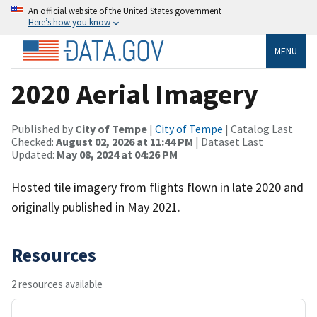
An official website of the United States government
Here’s how you know
MENU
2020 Aerial Imagery
Published by
City of Tempe
|
City of Tempe
| Catalog Last
Checked:
August 02, 2026 at 11:44 PM
| Dataset Last
Updated:
May 08, 2024 at 04:26 PM
Hosted tile imagery from flights flown in late 2020 and
originally published in May 2021.
Resources
2 resources available