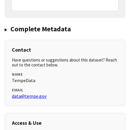
Complete Metadata
Contact
Have questions or suggestions about this dataset? Reach
out to the contact below.
NAME
TempeData
EMAIL
data@tempe.gov
Access & Use