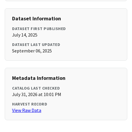
Dataset Information
DATASET FIRST PUBLISHED
July 14, 2025
DATASET LAST UPDATED
September 06, 2025
Metadata Information
CATALOG LAST CHECKED
July 31, 2026 at 10:01 PM
HARVEST RECORD
View Raw Data