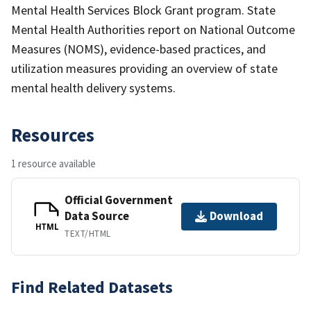
Mental Health Services Block Grant program. State
Mental Health Authorities report on National Outcome
Measures (NOMS), evidence-based practices, and
utilization measures providing an overview of state
mental health delivery systems.
Resources
1 resource available
Official Government
Data Source
Download
HTML
TEXT/HTML
Find Related Datasets