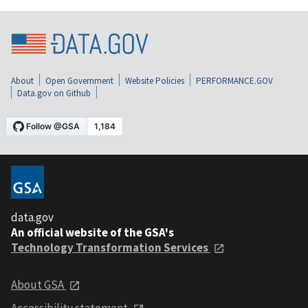
About
Open Government
Website Policies
PERFORMANCE.GOV
Data.gov on Github
data.gov
An official website of the GSA's
Technology Transformation Services
About GSA
Accessibility statement