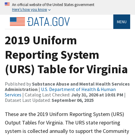
An official website of the United States government
Here’s how you know
MENU
2019 Uniform
Reporting System
(URS) Table for Virginia
Published by
Substance Abuse and Mental Health Services
Administration
|
U.S. Department of Health & Human
Services
| Catalog Last Checked:
July 31, 2026 at 10:01 PM
|
Dataset Last Updated:
September 06, 2025
These are the 2019 Uniform Reporting System (URS)
Output Tables for Virginia. The URS state reporting
system is collected annually to support the Community