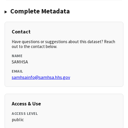
Complete Metadata
Contact
Have questions or suggestions about this dataset? Reach
out to the contact below.
NAME
SAMHSA
EMAIL
samhsainfo@samhsa.hhs.gov
Access & Use
ACCESS LEVEL
public