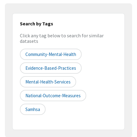
Search by Tags
Click any tag below to search for similar
datasets
Community-Mental-Health
Evidence-Based-Practices
Mental-Health-Services
National-Outcome-Measures
Samhsa