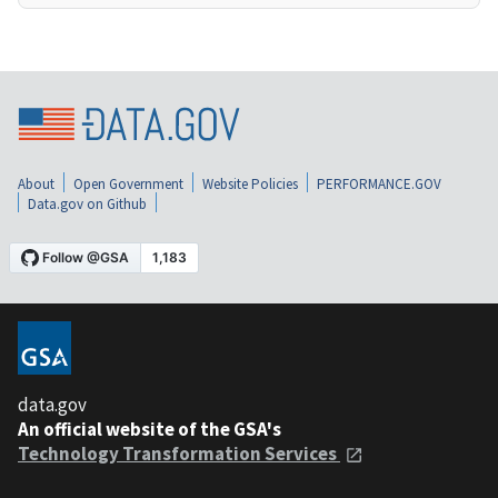
About
Open Government
Website Policies
PERFORMANCE.GOV
Data.gov on Github
data.gov
An official website of the GSA's
Technology Transformation Services