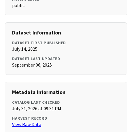
public
Dataset Information
DATASET FIRST PUBLISHED
July 14, 2025
DATASET LAST UPDATED
September 06, 2025
Metadata Information
CATALOG LAST CHECKED
July 31, 2026 at 09:31 PM
HARVEST RECORD
View Raw Data