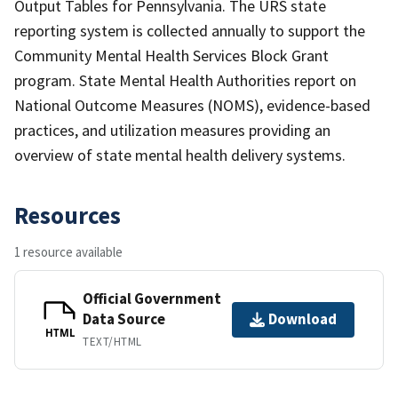
Output Tables for Pennsylvania. The URS state
reporting system is collected annually to support the
Community Mental Health Services Block Grant
program. State Mental Health Authorities report on
National Outcome Measures (NOMS), evidence-based
practices, and utilization measures providing an
overview of state mental health delivery systems.
Resources
1 resource available
Official Government
Data Source
Download
HTML
TEXT/HTML