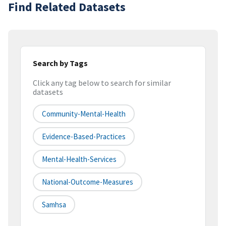
Find Related Datasets
Search by Tags
Click any tag below to search for similar
datasets
Community-Mental-Health
Evidence-Based-Practices
Mental-Health-Services
National-Outcome-Measures
Samhsa