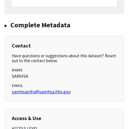
Complete Metadata
Contact
Have questions or suggestions about this dataset? Reach
out to the contact below.
NAME
SAMHSA
EMAIL
samhsainfo@samhsa.hhs.gov
Access & Use
ACCESS LEVEL