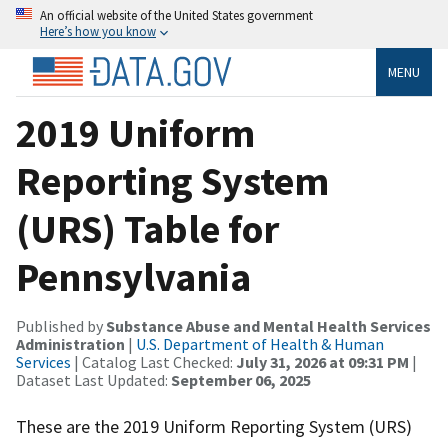
An official website of the United States government
Here’s how you know
MENU
2019 Uniform
Reporting System
(URS) Table for
Pennsylvania
Published by
Substance Abuse and Mental Health Services
Administration
|
U.S. Department of Health & Human
Services
| Catalog Last Checked:
July 31, 2026 at 09:31 PM
|
Dataset Last Updated:
September 06, 2025
These are the 2019 Uniform Reporting System (URS)