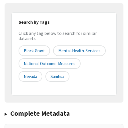
Search by Tags
Click any tag below to search for similar
datasets
Block-Grant
Mental-Health-Services
National-Outcome-Measures
Nevada
Samhsa
Complete Metadata