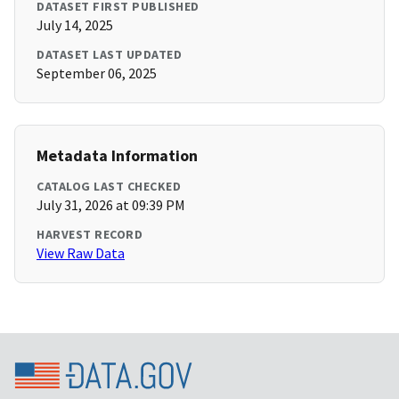
DATASET FIRST PUBLISHED
July 14, 2025
DATASET LAST UPDATED
September 06, 2025
Metadata Information
CATALOG LAST CHECKED
July 31, 2026 at 09:39 PM
HARVEST RECORD
View Raw Data