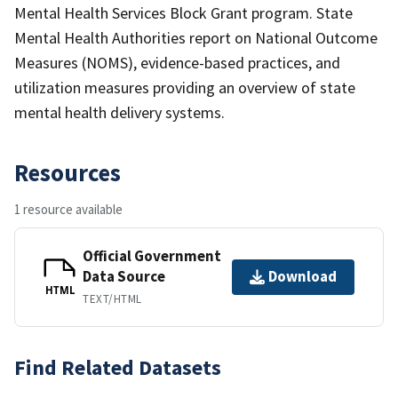
Mental Health Services Block Grant program. State
Mental Health Authorities report on National Outcome
Measures (NOMS), evidence-based practices, and
utilization measures providing an overview of state
mental health delivery systems.
Resources
1 resource available
Official Government
Data Source
Download
HTML
TEXT/HTML
Find Related Datasets