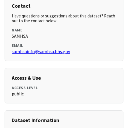
Contact
Have questions or suggestions about this dataset? Reach
out to the contact below.
NAME
SAMHSA
EMAIL
samhsainfo@samhsa.hhs.gov
Access & Use
ACCESS LEVEL
public
Dataset Information