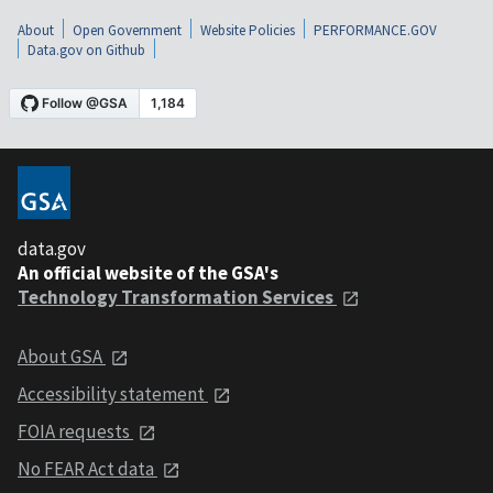
About
Open Government
Website Policies
PERFORMANCE.GOV
Data.gov on Github
data.gov
An official website of the GSA's
Technology Transformation Services
About GSA
Accessibility statement
FOIA requests
No FEAR Act data