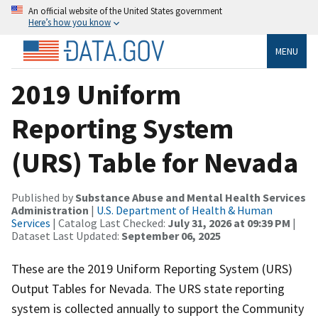
An official website of the United States government
Here’s how you know
MENU
2019 Uniform
Reporting System
(URS) Table for Nevada
Published by
Substance Abuse and Mental Health Services
Administration
|
U.S. Department of Health & Human
Services
| Catalog Last Checked:
July 31, 2026 at 09:39 PM
|
Dataset Last Updated:
September 06, 2025
These are the 2019 Uniform Reporting System (URS)
Output Tables for Nevada. The URS state reporting
system is collected annually to support the Community