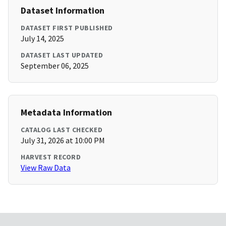
Dataset Information
DATASET FIRST PUBLISHED
July 14, 2025
DATASET LAST UPDATED
September 06, 2025
Metadata Information
CATALOG LAST CHECKED
July 31, 2026 at 10:00 PM
HARVEST RECORD
View Raw Data