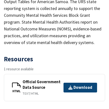
Output Tables for American Samoa. The URS state
reporting system is collected annually to support the
Community Mental Health Services Block Grant
program. State Mental Health Authorities report on
National Outcome Measures (NOMS), evidence-based
practices, and utilization measures providing an
overview of state mental health delivery systems.
Resources
1 resource available
Official Government
Data Source
Download
HTML
TEXT/HTML