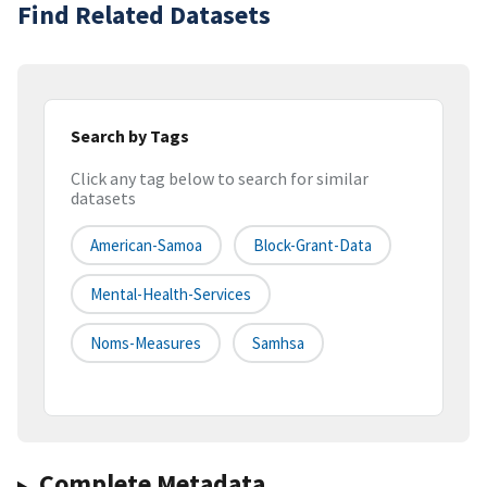
Find Related Datasets
Search by Tags
Click any tag below to search for similar
datasets
American-Samoa
Block-Grant-Data
Mental-Health-Services
Noms-Measures
Samhsa
Complete Metadata