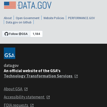
About
Open Government
Website Policies
PERFORMANCE.GOV
Data.gov on Github
data.gov
An official website of the GSA's
Technology Transformation Services
About GSA
Accessibility statement
FOIA requests