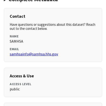
Contact
Have questions or suggestions about this dataset? Reach
out to the contact below.
NAME
SAMHSA
EMAIL
samhsainfo@samhsa.hhs.gov
Access & Use
ACCESS LEVEL
public