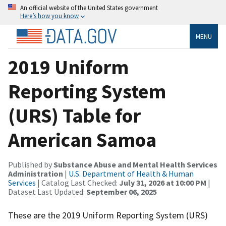
An official website of the United States government
Here’s how you know
MENU
2019 Uniform
Reporting System
(URS) Table for
American Samoa
Published by
Substance Abuse and Mental Health Services
Administration
|
U.S. Department of Health & Human
Services
| Catalog Last Checked:
July 31, 2026 at 10:00 PM
|
Dataset Last Updated:
September 06, 2025
These are the 2019 Uniform Reporting System (URS)