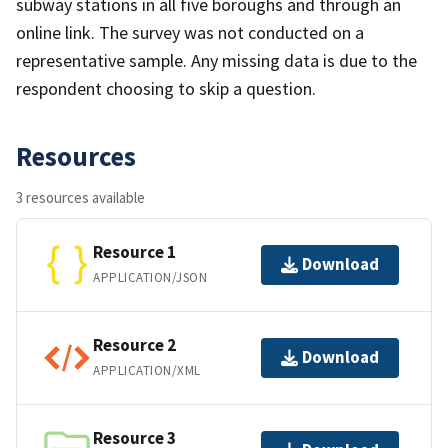
subway stations in all five boroughs and through an
online link. The survey was not conducted on a
representative sample. Any missing data is due to the
respondent choosing to skip a question.
Resources
3 resources available
Resource 1
Download
APPLICATION/JSON
Resource 2
Download
APPLICATION/XML
Resource 3