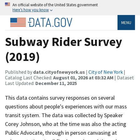
An official website of the United States government
Here’s how you know
MENU
Subway Rider Survey
(2019)
Published by
data.cityofnewyork.us
|
City of New York
|
Catalog Last Checked:
August 01, 2026 at 03:32 AM
| Dataset
Last Updated:
December 11, 2025
This data contains survey responses on several
questions about people's experiences with our mass
transit system. The data was collected by Speaker
Corey Johnson, who at the time was also the acting
Public Advocate, through in person canvasing at