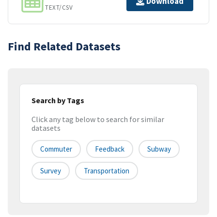
Download
TEXT/CSV
Find Related Datasets
Search by Tags
Click any tag below to search for similar
datasets
Commuter
Feedback
Subway
Survey
Transportation