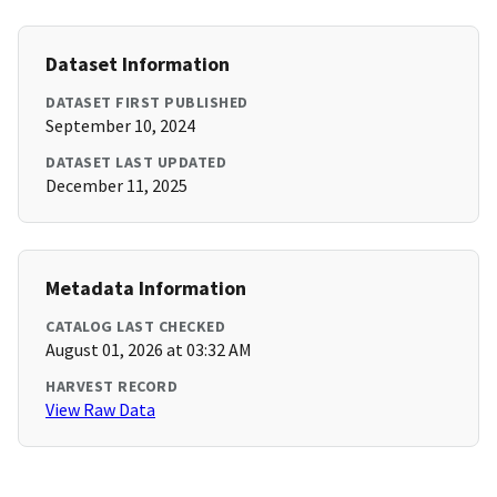
Dataset Information
DATASET FIRST PUBLISHED
September 10, 2024
DATASET LAST UPDATED
December 11, 2025
Metadata Information
CATALOG LAST CHECKED
August 01, 2026 at 03:32 AM
HARVEST RECORD
View Raw Data