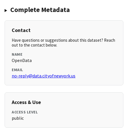
Complete Metadata
Contact
Have questions or suggestions about this dataset? Reach
out to the contact below.
NAME
OpenData
EMAIL
no-reply@data.cityofnewyork.us
Access & Use
ACCESS LEVEL
public