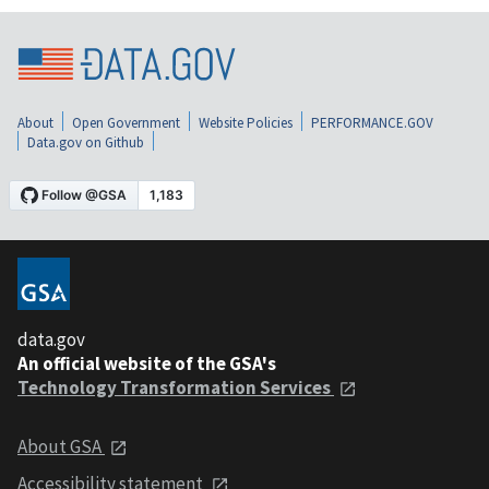
About
Open Government
Website Policies
PERFORMANCE.GOV
Data.gov on Github
data.gov
An official website of the GSA's
Technology Transformation Services
About GSA
Accessibility statement