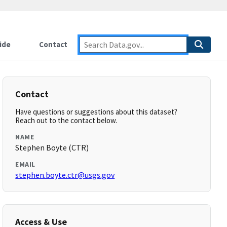
ide
Contact
Contact
Have questions or suggestions about this dataset?
Reach out to the contact below.
NAME
Stephen Boyte (CTR)
EMAIL
stephen.boyte.ctr@usgs.gov
Access & Use