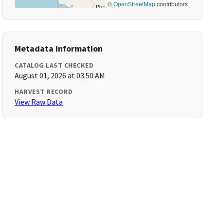
©
OpenStreetMap
contributors
Metadata Information
CATALOG LAST CHECKED
August 01, 2026 at 03:50 AM
HARVEST RECORD
View Raw Data