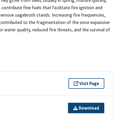
hey grow from seed, usually in spring, mature quickly,
contribute fine fuels that facilitate fire ignition and
emove sagebrush stands. Increasing fire frequencies,
ontributed to the fragmentation of the once expansive
 water quality, reduced fire threats, and the survival of
Visit Page
Download