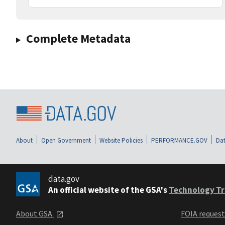
Complete Metadata
About
Open Government
Website Policies
PERFORMANCE.GOV
Dat
data.gov
An official website of the GSA's
Technology Tr
About GSA
FOIA reques