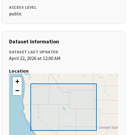
ACCESS LEVEL
public
Dataset Information
DATASET LAST UPDATED
April 22, 2026 at 12:00 AM
Location
+
−