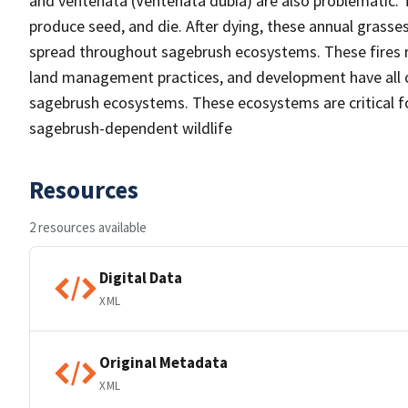
and ventenata (Ventenata dubia) are also problematic. T
produce seed, and die. After dying, these annual grasses 
spread throughout sagebrush ecosystems. These fires r
land management practices, and development have all c
sagebrush ecosystems. These ecosystems are critical for
sagebrush-dependent wildlife
Resources
2 resources available
Digital Data
XML
Original Metadata
XML