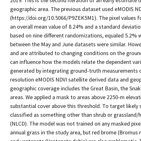
2019. This is the second iteration of an early estimate
geographic area. The previous dataset used eMODIS NDV
(https://doi.org/10.5066/P9ZEK5M1). The pixel values 
an overall mean value of 8.24% and a standard deviation
based on nine different randomizations, equaled 5.2% wit
between the May and June datasets were similar. Howeve
and are attributed to changing conditions on the ground
can influence how the models relate the dependent vari
generated by integrating ground-truth measurements o
resolution eMODIS NDVI satellite derived data and geoph
geographic coverage includes the Great Basin, the Snak
areas. We applied a mask to areas above 2250-m elevatio
substantial cover above this threshold. To target likel
classified as something other than shrub or grassland
(NLCD). The model was not trained on any masked pix
annual grass in the study area, but red brome (Bromu