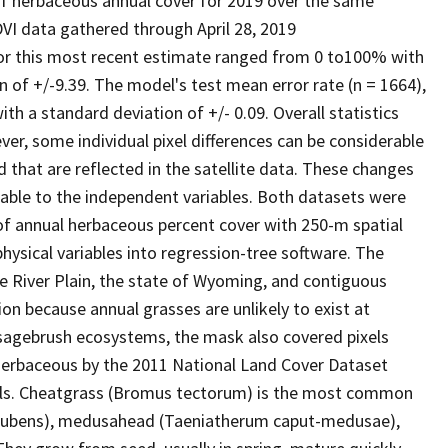
 of herbaceous annual cover for 2019 over the same
I data gathered through April 28, 2019
for this most recent estimate ranged from 0 to100% with
 of +/-9.39. The model's test mean error rate (n = 1664),
h a standard deviation of +/- 0.09. Overall statistics
r, some individual pixel differences can be considerable
 that are reflected in the satellite data. These changes
able to the independent variables. Both datasets were
f annual herbaceous percent cover with 250-m spatial
ysical variables into regression-tree software. The
e River Plain, the state of Wyoming, and contiguous
n because annual grasses are unlikely to exist at
y sagebrush ecosystems, the mask also covered pixels
/herbaceous by the 2011 National Land Cover Dataset
els. Cheatgrass (Bromus tectorum) is the most common
s rubens), medusahead (Taeniatherum caput-medusae),