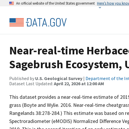
An official website of the United States government
Here’s how you kno
Near-real-time Herbace
Sagebrush Ecosystem, U
Published by
U.S. Geological Survey
|
Department of the In
Dataset Last Updated:
April 22, 2026 at 12:00 AM
This dataset provides a near-real-time estimate of 20
grass (Boyte and Wylie. 2016. Near-real-time cheatgrass
Rangelands 38:278-284.) This estimate was based on 
Spectroradiometer (eMODIS) Normalized Difference Veg