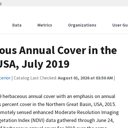
w
Data
Metrics
Organizations
User Gu
ous Annual Cover in the
SA, July 2019
terior
| Catalog Last Checked:
August 01, 2026 at 03:50 AM
|
19 herbaceous annual cover with an emphasis on annual
 percent cover in the Northern Great Basin, USA, 2015.
remotely sensed enhanced Moderate Resolution Imaging
etation Index (NDVI) data gathered through June 24,