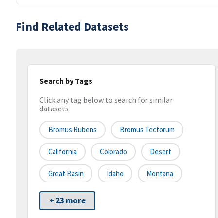
Find Related Datasets
Search by Tags
Click any tag below to search for similar
datasets
Bromus Rubens
Bromus Tectorum
California
Colorado
Desert
Great Basin
Idaho
Montana
+ 23 more