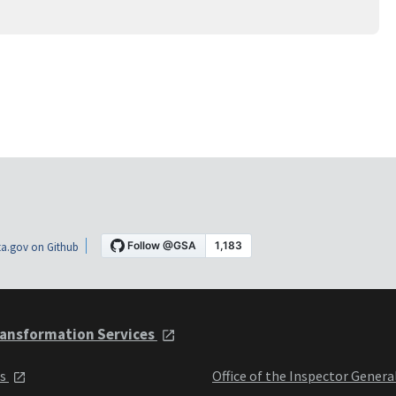
a.gov on Github
ansformation Services
ts
Office of the Inspector Genera