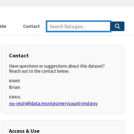
ide
Contact
Contact
Have questions or suggestions about this dataset?
Reach out to the contact below.
NAME
Brian
EMAIL
no-reply@data.montgomerycountymd.gov
Access & Use