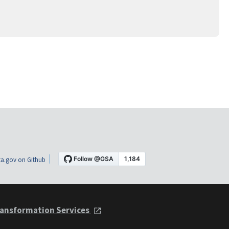
a.gov on Github
ansformation Services