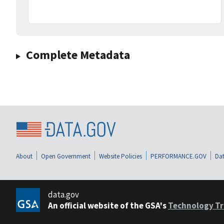
Complete Metadata
About
Open Government
Website Policies
PERFORMANCE.GOV
Dat
data.gov
An official website of the GSA's
Technology Tr