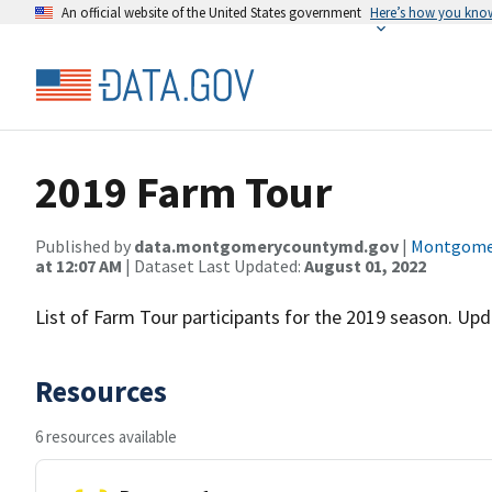
An official website of the United States government
Here’s how you kno
2019 Farm Tour
Published by
data.montgomerycountymd.gov
|
Montgomer
at 12:07 AM
| Dataset Last Updated:
August 01, 2022
List of Farm Tour participants for the 2019 season. Upd
Resources
6 resources available