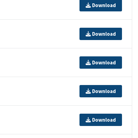
Download
Download
Download
Download
Download