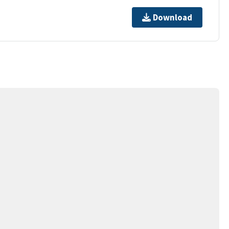
Download