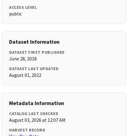
ACCESS LEVEL
public
Dataset Information
DATASET FIRST PUBLISHED
June 28, 2018
DATASET LAST UPDATED
August 01, 2022
Metadata Information
CATALOG LAST CHECKED
August 03, 2026 at 12:07 AM
HARVEST RECORD