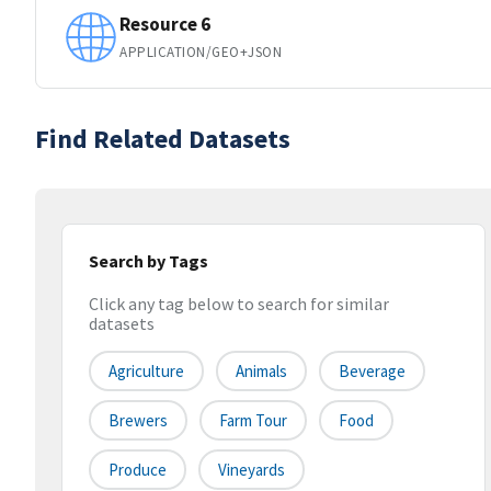
Resource 6
APPLICATION/GEO+JSON
Find Related Datasets
Search by Tags
Click any tag below to search for similar
datasets
Agriculture
Animals
Beverage
Brewers
Farm Tour
Food
Produce
Vineyards