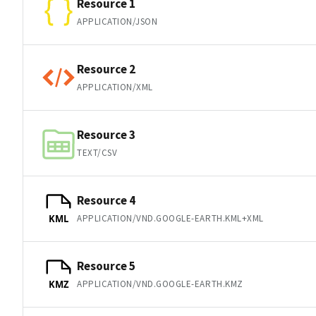
Resource 1
APPLICATION/JSON
Resource 2
APPLICATION/XML
Resource 3
TEXT/CSV
Resource 4
APPLICATION/VND.GOOGLE-EARTH.KML+XML
KML
Resource 5
APPLICATION/VND.GOOGLE-EARTH.KMZ
KMZ