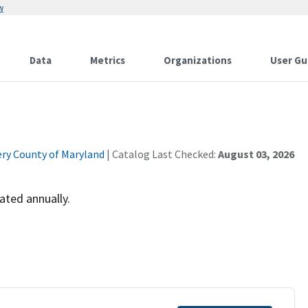
w
Data
Metrics
Organizations
User Gu
y County of Maryland
| Catalog Last Checked:
August 03, 2026
ated annually.