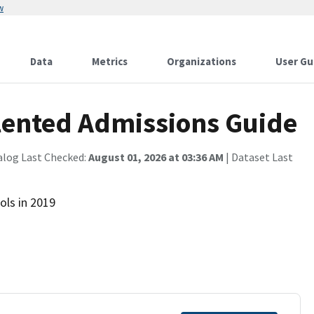
w
Data
Metrics
Organizations
User Gu
lented Admissions Guide
alog Last Checked:
August 01, 2026 at 03:36 AM
| Dataset Last
ols in 2019