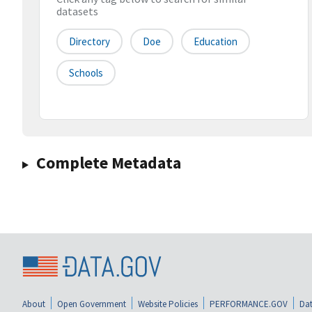
datasets
Directory
Doe
Education
Schools
Complete Metadata
About
Open Government
Website Policies
PERFORMANCE.GOV
Dat