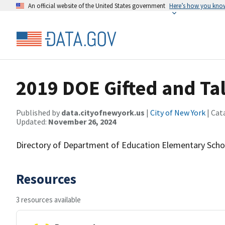
An official website of the United States government
Here’s how you kno
2019 DOE Gifted and Ta
Published by
data.cityofnewyork.us
|
City of New York
| Cat
Updated:
November 26, 2024
Directory of Department of Education Elementary Scho
Resources
3 resources available