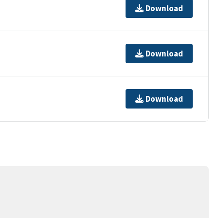
Download
Download
Download