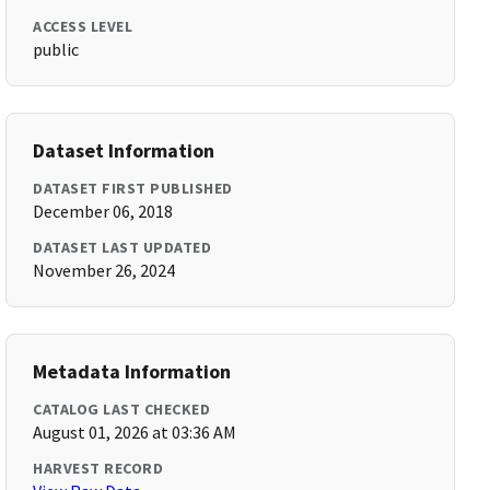
ACCESS LEVEL
public
Dataset Information
DATASET FIRST PUBLISHED
December 06, 2018
DATASET LAST UPDATED
November 26, 2024
Metadata Information
CATALOG LAST CHECKED
August 01, 2026 at 03:36 AM
HARVEST RECORD