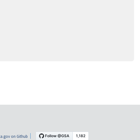
a.gov on Github