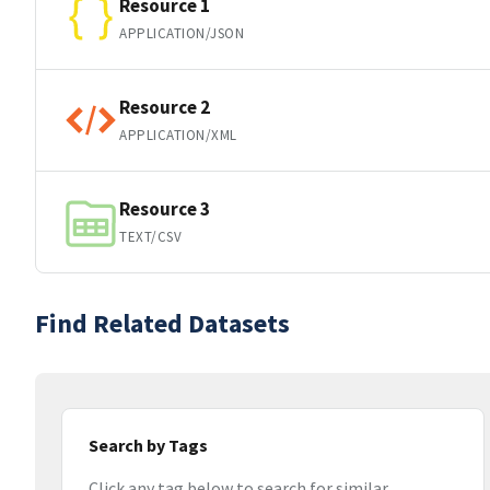
Resource 1
APPLICATION/JSON
Resource 2
APPLICATION/XML
Resource 3
TEXT/CSV
Find Related Datasets
Search by Tags
Click any tag below to search for similar