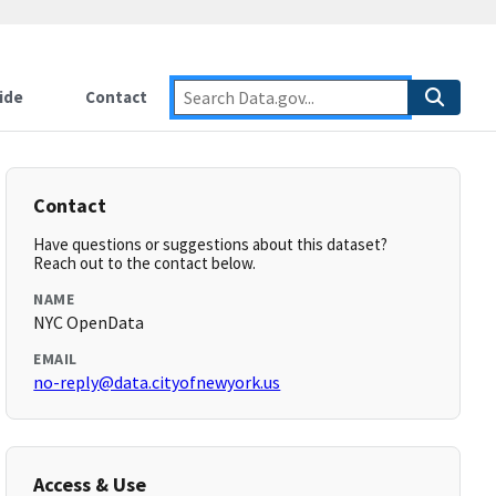
ide
Contact
Contact
Have questions or suggestions about this dataset?
Reach out to the contact below.
NAME
NYC OpenData
EMAIL
no-reply@data.cityofnewyork.us
Access & Use