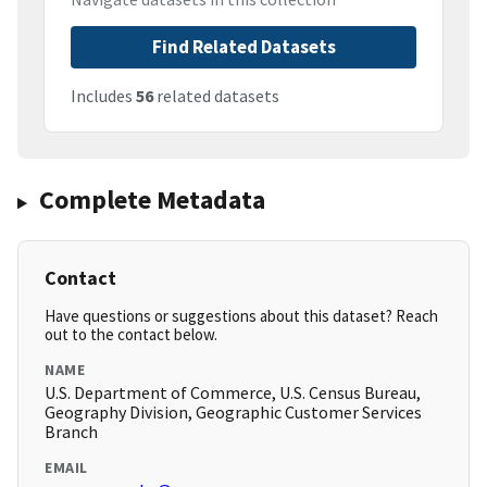
Find Related Datasets
Includes
56
related datasets
Complete Metadata
Contact
Have questions or suggestions about this dataset? Reach
out to the contact below.
NAME
U.S. Department of Commerce, U.S. Census Bureau,
Geography Division, Geographic Customer Services
Branch
EMAIL