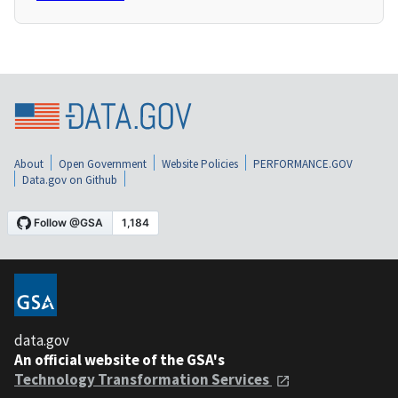
About
Open Government
Website Policies
PERFORMANCE.GOV
Data.gov on Github
data.gov
An official website of the GSA's
Technology Transformation Services