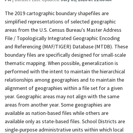
The 2019 cartographic boundary shapefiles are
simplified representations of selected geographic
areas from the U.S. Census Bureau's Master Address
File / Topologically Integrated Geographic Encoding
and Referencing (MAF/TIGER) Database (MTDB). These
boundary files are specifically designed for small-scale
thematic mapping. When possible, generalization is
performed with the intent to maintain the hierarchical
relationships among geographies and to maintain the
alignment of geographies within a file set for a given
year. Geographic areas may not align with the same
areas from another year. Some geographies are
available as nation-based files while others are
available only as state-based files. School Districts are
single-purpose administrative units within which local