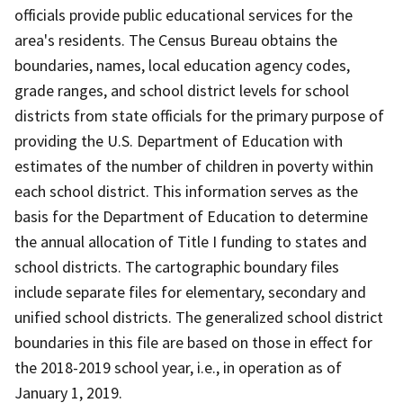
officials provide public educational services for the
area's residents. The Census Bureau obtains the
boundaries, names, local education agency codes,
grade ranges, and school district levels for school
districts from state officials for the primary purpose of
providing the U.S. Department of Education with
estimates of the number of children in poverty within
each school district. This information serves as the
basis for the Department of Education to determine
the annual allocation of Title I funding to states and
school districts. The cartographic boundary files
include separate files for elementary, secondary and
unified school districts. The generalized school district
boundaries in this file are based on those in effect for
the 2018-2019 school year, i.e., in operation as of
January 1, 2019.