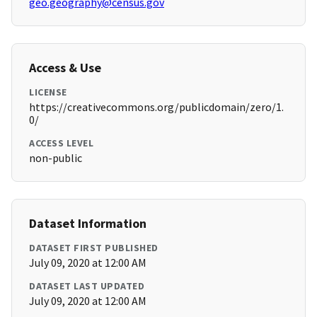
geo.geography@census.gov
Access & Use
LICENSE
https://creativecommons.org/publicdomain/zero/1.
0/
ACCESS LEVEL
non-public
Dataset Information
DATASET FIRST PUBLISHED
July 09, 2020 at 12:00 AM
DATASET LAST UPDATED
July 09, 2020 at 12:00 AM