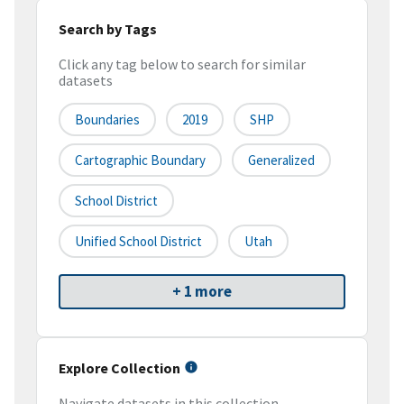
Search by Tags
Click any tag below to search for similar
datasets
Boundaries
2019
SHP
Cartographic Boundary
Generalized
School District
Unified School District
Utah
+ 1 more
Explore Collection
Navigate datasets in this collection