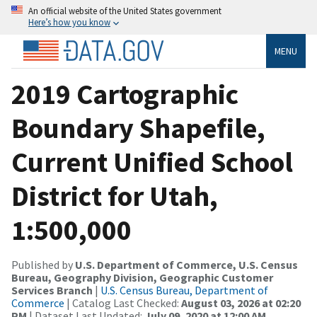
An official website of the United States government
Here’s how you know
MENU
2019 Cartographic
Boundary Shapefile,
Current Unified School
District for Utah,
1:500,000
Published by
U.S. Department of Commerce, U.S. Census
Bureau, Geography Division, Geographic Customer
Services Branch
|
U.S. Census Bureau, Department of
Commerce
| Catalog Last Checked:
August 03, 2026 at 02:20
PM
| Dataset Last Updated:
July 09, 2020 at 12:00 AM