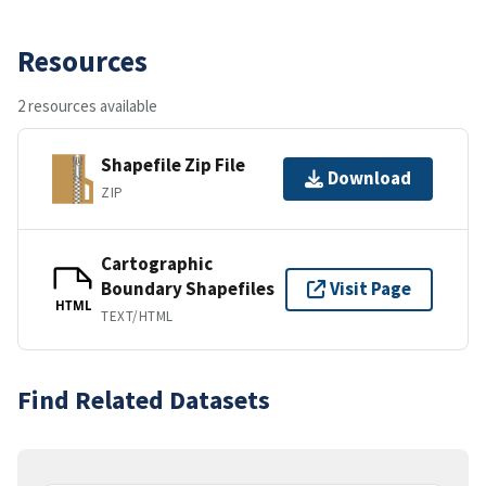
Resources
2 resources available
Shapefile Zip File
Download
ZIP
Cartographic
Boundary Shapefiles
Visit Page
HTML
TEXT/HTML
Find Related Datasets