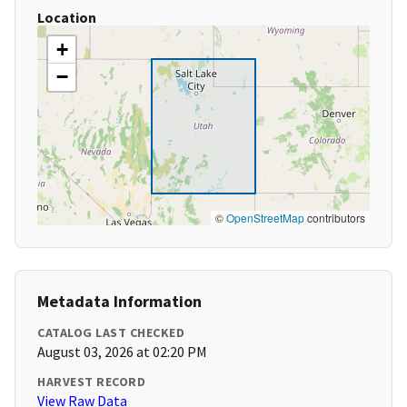
Location
+
−
©
OpenStreetMap
contributors
Metadata Information
CATALOG LAST CHECKED
August 03, 2026 at 02:20 PM
HARVEST RECORD
View Raw Data