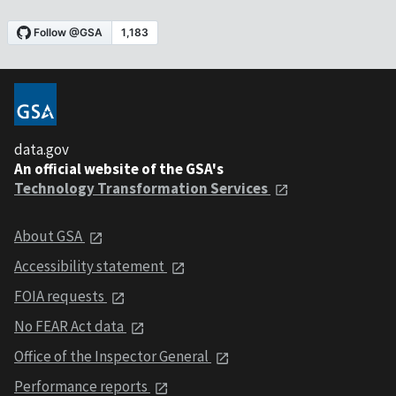
data.gov
An official website of the GSA's
Technology Transformation Services
About GSA
Accessibility statement
FOIA requests
No FEAR Act data
Office of the Inspector General
Performance reports