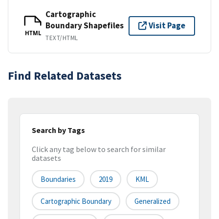
Cartographic
Boundary Shapefiles
Visit Page
HTML
TEXT/HTML
Find Related Datasets
Search by Tags
Click any tag below to search for similar
datasets
Boundaries
2019
KML
Cartographic Boundary
Generalized