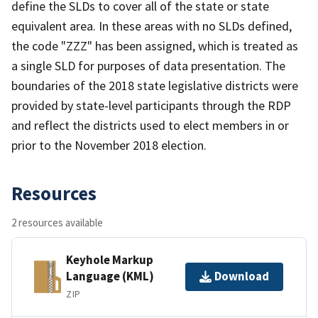
define the SLDs to cover all of the state or state
equivalent area. In these areas with no SLDs defined,
the code "ZZZ" has been assigned, which is treated as
a single SLD for purposes of data presentation. The
boundaries of the 2018 state legislative districts were
provided by state-level participants through the RDP
and reflect the districts used to elect members in or
prior to the November 2018 election.
Resources
2 resources available
Keyhole Markup
Language (KML)
Download
ZIP