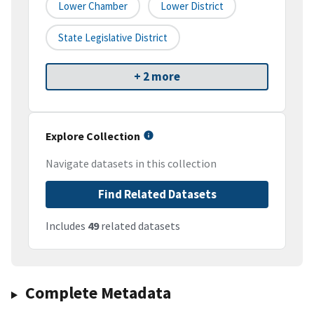
Lower Chamber
Lower District
State Legislative District
+ 2 more
Explore Collection
Navigate datasets in this collection
Find Related Datasets
Includes
49
related datasets
Complete Metadata