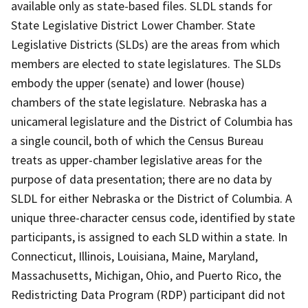
available only as state-based files. SLDL stands for
State Legislative District Lower Chamber. State
Legislative Districts (SLDs) are the areas from which
members are elected to state legislatures. The SLDs
embody the upper (senate) and lower (house)
chambers of the state legislature. Nebraska has a
unicameral legislature and the District of Columbia has
a single council, both of which the Census Bureau
treats as upper-chamber legislative areas for the
purpose of data presentation; there are no data by
SLDL for either Nebraska or the District of Columbia. A
unique three-character census code, identified by state
participants, is assigned to each SLD within a state. In
Connecticut, Illinois, Louisiana, Maine, Maryland,
Massachusetts, Michigan, Ohio, and Puerto Rico, the
Redistricting Data Program (RDP) participant did not