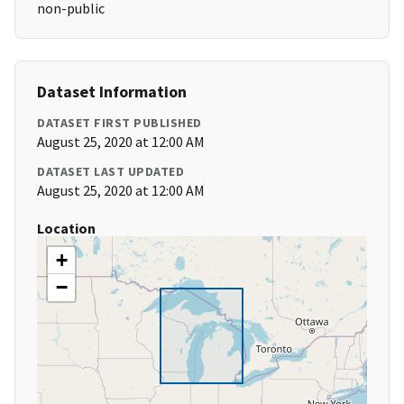
non-public
Dataset Information
DATASET FIRST PUBLISHED
August 25, 2020 at 12:00 AM
DATASET LAST UPDATED
August 25, 2020 at 12:00 AM
Location
+
−