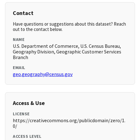
Contact
Have questions or suggestions about this dataset? Reach
out to the contact below.
NAME
U.S. Department of Commerce, U.S. Census Bureau,
Geography Division, Geographic Customer Services
Branch
EMAIL
geo.geography@census.gov
Access & Use
LICENSE
https://creativecommons.org/publicdomain/zero/1.
0/
ACCESS LEVEL