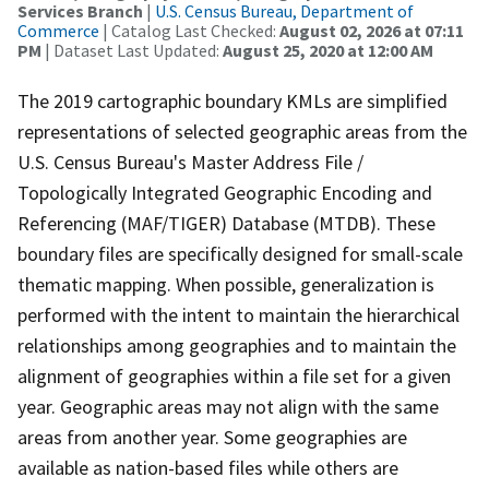
Services Branch
|
U.S. Census Bureau, Department of
Commerce
| Catalog Last Checked:
August 02, 2026 at 07:11
PM
| Dataset Last Updated:
August 25, 2020 at 12:00 AM
The 2019 cartographic boundary KMLs are simplified
representations of selected geographic areas from the
U.S. Census Bureau's Master Address File /
Topologically Integrated Geographic Encoding and
Referencing (MAF/TIGER) Database (MTDB). These
boundary files are specifically designed for small-scale
thematic mapping. When possible, generalization is
performed with the intent to maintain the hierarchical
relationships among geographies and to maintain the
alignment of geographies within a file set for a given
year. Geographic areas may not align with the same
areas from another year. Some geographies are
available as nation-based files while others are