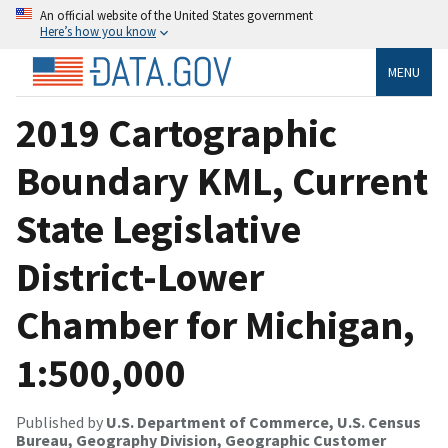
An official website of the United States government
Here’s how you know
MENU
2019 Cartographic
Boundary KML, Current
State Legislative
District-Lower
Chamber for Michigan,
1:500,000
Published by
U.S. Department of Commerce, U.S. Census
Bureau, Geography Division, Geographic Customer