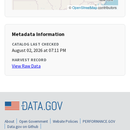
©
OpenStreetMap
contributors
Metadata Information
CATALOG LAST CHECKED
August 02, 2026 at 07:11 PM
HARVEST RECORD
View Raw Data
About
Open Government
Website Policies
PERFORMANCE.GOV
Data.gov on Github