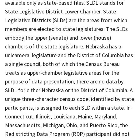
available only as state-based files. SLDL stands for
State Legislative District Lower Chamber. State
Legislative Districts (SLDs) are the areas from which
members are elected to state legislatures. The SLDs
embody the upper (senate) and lower (house)
chambers of the state legislature. Nebraska has a
unicameral legislature and the District of Columbia has
a single council, both of which the Census Bureau
treats as upper-chamber legislative areas for the
purpose of data presentation; there are no data by
SLDL for either Nebraska or the District of Columbia. A
unique three-character census code, identified by state
participants, is assigned to each SLD within a state. In
Connecticut, Illinois, Louisiana, Maine, Maryland,
Massachusetts, Michigan, Ohio, and Puerto Rico, the
Redistricting Data Program (RDP) participant did not