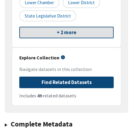
Lower Chamber
Lower District
State Legislative District
+ 2 more
Explore Collection
Navigate datasets in this collection
Find Related Datasets
Includes
49
related datasets
Complete Metadata