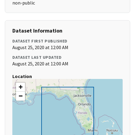
non-public
Dataset Information
DATASET FIRST PUBLISHED
August 25, 2020 at 12:00 AM
DATASET LAST UPDATED
August 25, 2020 at 12:00 AM
Location
+
−