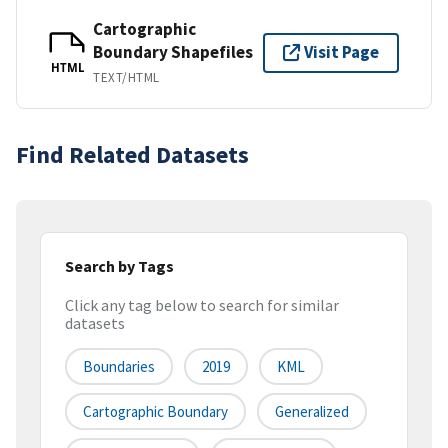
Cartographic
Boundary Shapefiles
Visit Page
HTML
TEXT/HTML
Find Related Datasets
Search by Tags
Click any tag below to search for similar
datasets
Boundaries
2019
KML
Cartographic Boundary
Generalized