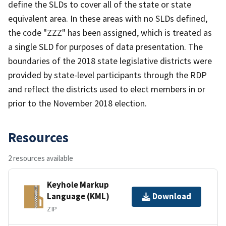
define the SLDs to cover all of the state or state
equivalent area. In these areas with no SLDs defined,
the code "ZZZ" has been assigned, which is treated as
a single SLD for purposes of data presentation. The
boundaries of the 2018 state legislative districts were
provided by state-level participants through the RDP
and reflect the districts used to elect members in or
prior to the November 2018 election.
Resources
2 resources available
Keyhole Markup
Language (KML)
Download
ZIP