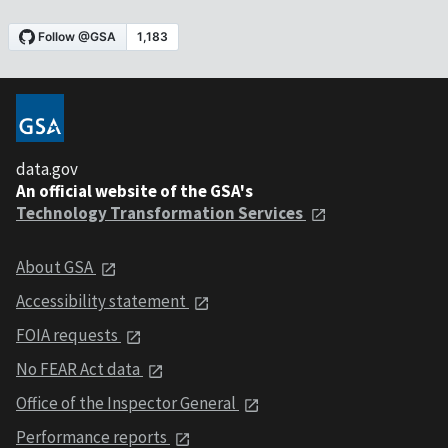
data.gov
An official website of the GSA's
Technology Transformation Services
About GSA
Accessibility statement
FOIA requests
No FEAR Act data
Office of the Inspector General
Performance reports