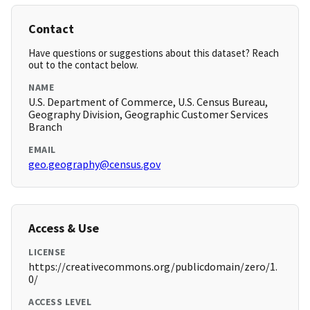
Contact
Have questions or suggestions about this dataset? Reach
out to the contact below.
NAME
U.S. Department of Commerce, U.S. Census Bureau,
Geography Division, Geographic Customer Services
Branch
EMAIL
geo.geography@census.gov
Access & Use
LICENSE
https://creativecommons.org/publicdomain/zero/1.
0/
ACCESS LEVEL