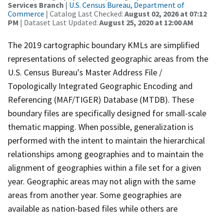
Services Branch
|
U.S. Census Bureau, Department of
Commerce
| Catalog Last Checked:
August 02, 2026 at 07:12
PM
| Dataset Last Updated:
August 25, 2020 at 12:00 AM
The 2019 cartographic boundary KMLs are simplified
representations of selected geographic areas from the
U.S. Census Bureau's Master Address File /
Topologically Integrated Geographic Encoding and
Referencing (MAF/TIGER) Database (MTDB). These
boundary files are specifically designed for small-scale
thematic mapping. When possible, generalization is
performed with the intent to maintain the hierarchical
relationships among geographies and to maintain the
alignment of geographies within a file set for a given
year. Geographic areas may not align with the same
areas from another year. Some geographies are
available as nation-based files while others are