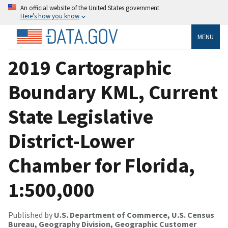
An official website of the United States government
Here’s how you know
MENU
2019 Cartographic
Boundary KML, Current
State Legislative
District-Lower
Chamber for Florida,
1:500,000
Published by
U.S. Department of Commerce, U.S. Census
Bureau, Geography Division, Geographic Customer