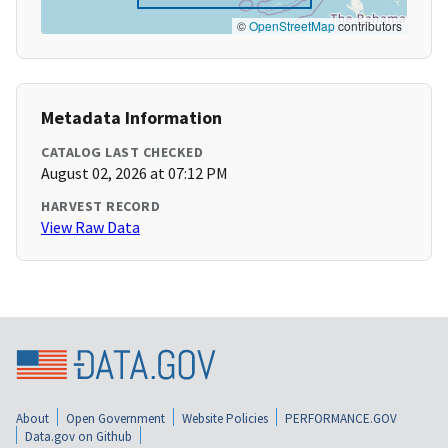
©
OpenStreetMap
contributors
Metadata Information
CATALOG LAST CHECKED
August 02, 2026 at 07:12 PM
HARVEST RECORD
View Raw Data
About
Open Government
Website Policies
PERFORMANCE.GOV
Data.gov on Github