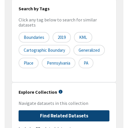
Search by Tags
Click any tag below to search for similar
datasets
Boundaries
2019
KML
Cartographic Boundary
Generalized
Place
Pennsylvania
PA
Explore Collection
Navigate datasets in this collection
Find Related Datasets