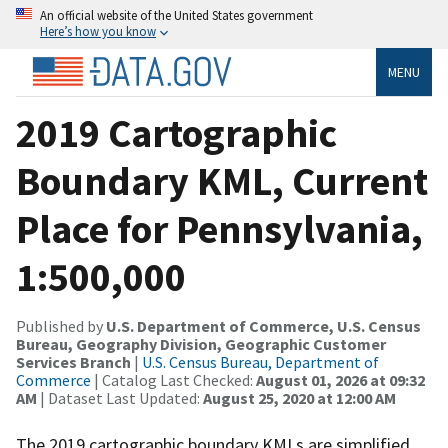
An official website of the United States government
Here’s how you know
MENU
2019 Cartographic
Boundary KML, Current
Place for Pennsylvania,
1:500,000
Published by
U.S. Department of Commerce, U.S. Census
Bureau, Geography Division, Geographic Customer
Services Branch
|
U.S. Census Bureau, Department of
Commerce
| Catalog Last Checked:
August 01, 2026 at 09:32
AM
| Dataset Last Updated:
August 25, 2020 at 12:00 AM
The 2019 cartographic boundary KMLs are simplified