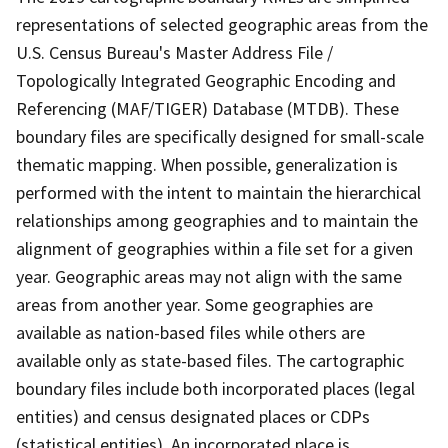
representations of selected geographic areas from the
U.S. Census Bureau's Master Address File /
Topologically Integrated Geographic Encoding and
Referencing (MAF/TIGER) Database (MTDB). These
boundary files are specifically designed for small-scale
thematic mapping. When possible, generalization is
performed with the intent to maintain the hierarchical
relationships among geographies and to maintain the
alignment of geographies within a file set for a given
year. Geographic areas may not align with the same
areas from another year. Some geographies are
available as nation-based files while others are
available only as state-based files. The cartographic
boundary files include both incorporated places (legal
entities) and census designated places or CDPs
(statistical entities). An incorporated place is