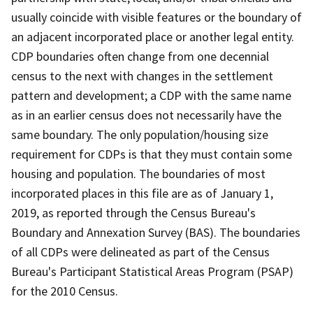
usually coincide with visible features or the boundary of
an adjacent incorporated place or another legal entity.
CDP boundaries often change from one decennial
census to the next with changes in the settlement
pattern and development; a CDP with the same name
as in an earlier census does not necessarily have the
same boundary. The only population/housing size
requirement for CDPs is that they must contain some
housing and population. The boundaries of most
incorporated places in this file are as of January 1,
2019, as reported through the Census Bureau's
Boundary and Annexation Survey (BAS). The boundaries
of all CDPs were delineated as part of the Census
Bureau's Participant Statistical Areas Program (PSAP)
for the 2010 Census.