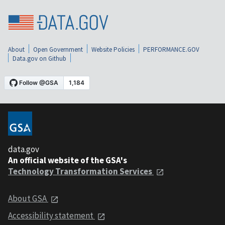
About
Open Government
Website Policies
PERFORMANCE.GOV
Data.gov on Github
data.gov
An official website of the GSA's
Technology Transformation Services
About GSA
Accessibility statement