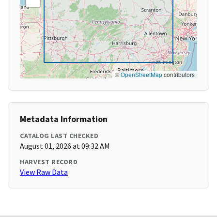
©
OpenStreetMap
contributors
Metadata Information
CATALOG LAST CHECKED
August 01, 2026 at 09:32 AM
HARVEST RECORD
View Raw Data