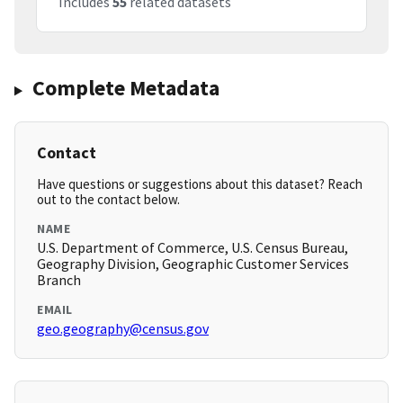
Includes
55
related datasets
Complete Metadata
Contact
Have questions or suggestions about this dataset? Reach
out to the contact below.
NAME
U.S. Department of Commerce, U.S. Census Bureau,
Geography Division, Geographic Customer Services
Branch
EMAIL
geo.geography@census.gov