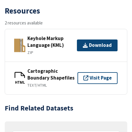
Resources
2 resources available
Keyhole Markup
Language (KML)
Download
ZIP
Cartographic
Boundary Shapefiles
Visit Page
HTML
TEXT/HTML
Find Related Datasets