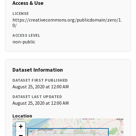
Access & Use
LICENSE
https://creativecommons.org/publicdomain/zero/1.
0/
ACCESS LEVEL
non-public
Dataset Information
DATASET FIRST PUBLISHED
August 25, 2020 at 12:00 AM
DATASET LAST UPDATED
August 25, 2020 at 12:00 AM
Location
+
−