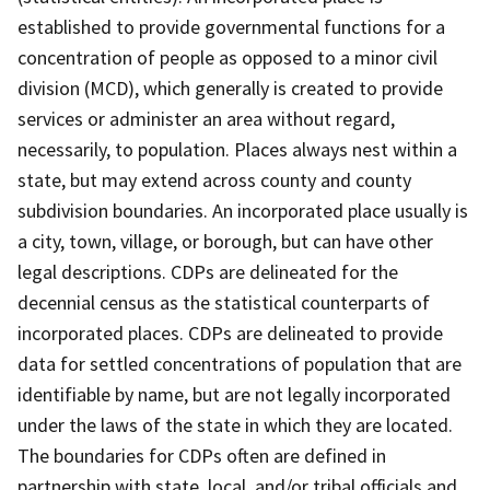
established to provide governmental functions for a
concentration of people as opposed to a minor civil
division (MCD), which generally is created to provide
services or administer an area without regard,
necessarily, to population. Places always nest within a
state, but may extend across county and county
subdivision boundaries. An incorporated place usually is
a city, town, village, or borough, but can have other
legal descriptions. CDPs are delineated for the
decennial census as the statistical counterparts of
incorporated places. CDPs are delineated to provide
data for settled concentrations of population that are
identifiable by name, but are not legally incorporated
under the laws of the state in which they are located.
The boundaries for CDPs often are defined in
partnership with state, local, and/or tribal officials and