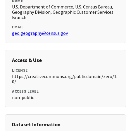
NAME
U.S. Department of Commerce, U.S. Census Bureau,
Geography Division, Geographic Customer Services
Branch
EMAIL
geo.geography@census.gov
Access & Use
LICENSE
https://creativecommons.org/publicdomain/zero/1.
0/
ACCESS LEVEL
non-public
Dataset Information