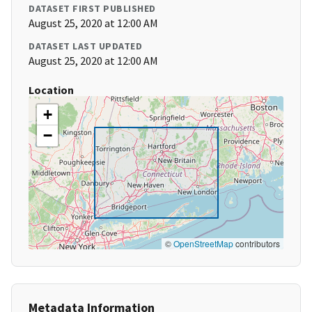
DATASET FIRST PUBLISHED
August 25, 2020 at 12:00 AM
DATASET LAST UPDATED
August 25, 2020 at 12:00 AM
Location
+
−
©
OpenStreetMap
contributors
Metadata Information