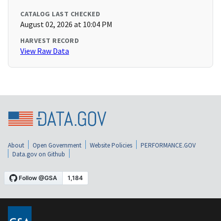
CATALOG LAST CHECKED
August 02, 2026 at 10:04 PM
HARVEST RECORD
View Raw Data
About
Open Government
Website Policies
PERFORMANCE.GOV
Data.gov on Github