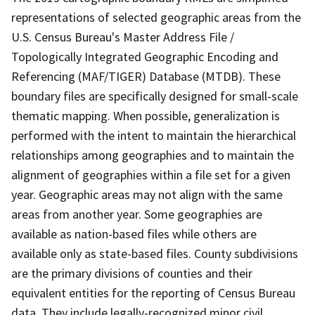
representations of selected geographic areas from the
U.S. Census Bureau's Master Address File /
Topologically Integrated Geographic Encoding and
Referencing (MAF/TIGER) Database (MTDB). These
boundary files are specifically designed for small-scale
thematic mapping. When possible, generalization is
performed with the intent to maintain the hierarchical
relationships among geographies and to maintain the
alignment of geographies within a file set for a given
year. Geographic areas may not align with the same
areas from another year. Some geographies are
available as nation-based files while others are
available only as state-based files. County subdivisions
are the primary divisions of counties and their
equivalent entities for the reporting of Census Bureau
data. They include legally-recognized minor civil