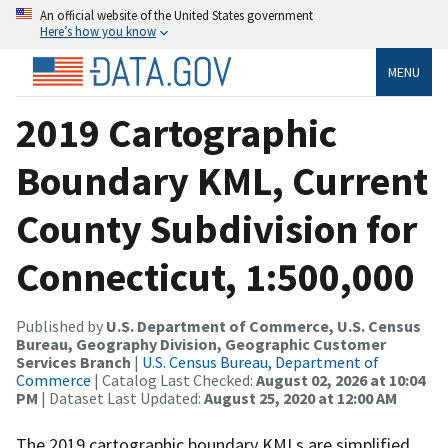
An official website of the United States government
Here’s how you know
MENU
2019 Cartographic
Boundary KML, Current
County Subdivision for
Connecticut, 1:500,000
Published by
U.S. Department of Commerce, U.S. Census
Bureau, Geography Division, Geographic Customer
Services Branch
|
U.S. Census Bureau, Department of
Commerce
| Catalog Last Checked:
August 02, 2026 at 10:04
PM
| Dataset Last Updated:
August 25, 2020 at 12:00 AM
The 2019 cartographic boundary KMLs are simplified