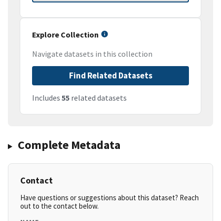
Explore Collection
Navigate datasets in this collection
Find Related Datasets
Includes
55
related datasets
Complete Metadata
Contact
Have questions or suggestions about this dataset? Reach
out to the contact below.