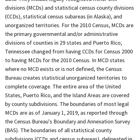
divisions (MCDs) and statistical census county divisions
(CCDs), statistical census subareas (in Alaska), and
unorganized territories. For the 2010 Census, MCDs are
the primary governmental and/or administrative
divisions of counties in 29 states and Puerto Rico;
Tennessee changed from having CCDs for Census 2000
to having MCDs for the 2010 Census. In MCD states
where no MCD exists or is not defined, the Census
Bureau creates statistical unorganized territories to
complete coverage. The entire area of the United
States, Puerto Rico, and the Island Areas are covered
by county subdivisions. The boundaries of most legal
MCDs are as of January 1, 2019, as reported through
the Census Bureau's Boundary and Annexation Survey
(BAS). The boundaries of all statistical county
subdivisions (CCDs and census subareas), delineated in