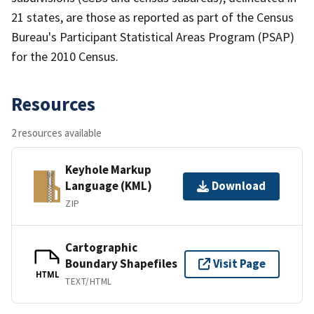
21 states, are those as reported as part of the Census
Bureau's Participant Statistical Areas Program (PSAP)
for the 2010 Census.
Resources
2 resources available
Keyhole Markup
Language (KML)
Download
ZIP
Cartographic
Boundary Shapefiles
Visit Page
HTML
TEXT/HTML