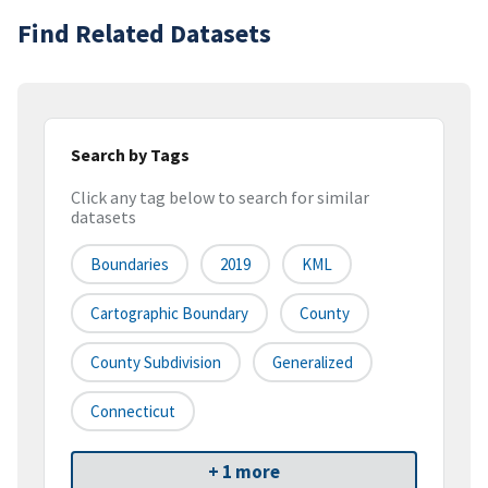
Find Related Datasets
Search by Tags
Click any tag below to search for similar
datasets
Boundaries
2019
KML
Cartographic Boundary
County
County Subdivision
Generalized
Connecticut
+ 1 more