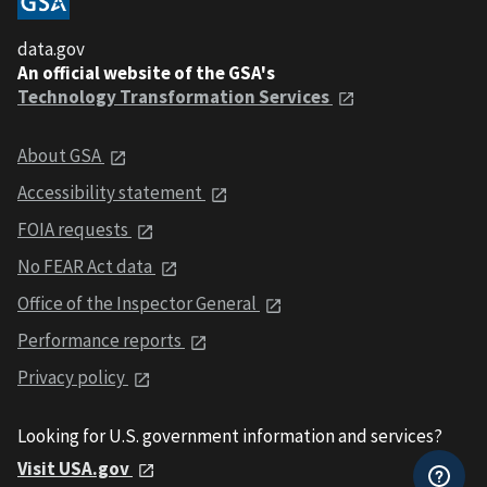
data.gov
An official website of the GSA's
Technology Transformation Services
About GSA
Accessibility statement
FOIA requests
No FEAR Act data
Office of the Inspector General
Performance reports
Privacy policy
Looking for U.S. government information and services?
Visit USA.gov