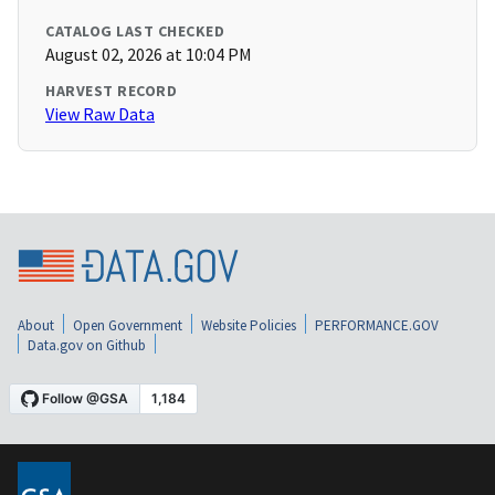
CATALOG LAST CHECKED
August 02, 2026 at 10:04 PM
HARVEST RECORD
View Raw Data
About
Open Government
Website Policies
PERFORMANCE.GOV
Data.gov on Github