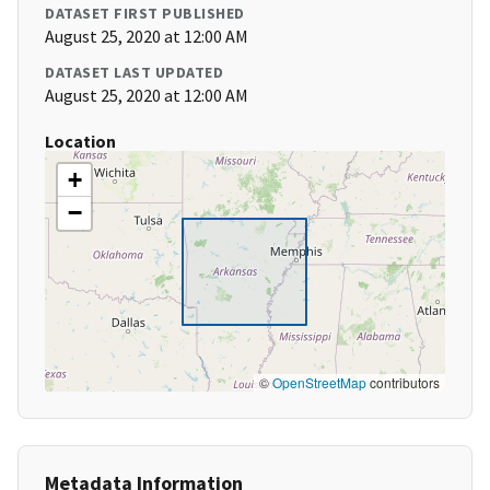
DATASET FIRST PUBLISHED
August 25, 2020 at 12:00 AM
DATASET LAST UPDATED
August 25, 2020 at 12:00 AM
Location
+
−
©
OpenStreetMap
contributors
Metadata Information