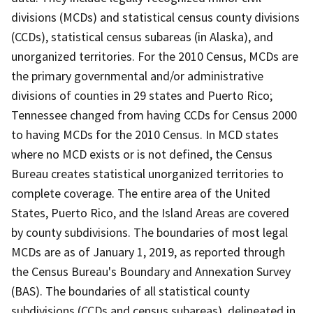
divisions (MCDs) and statistical census county divisions
(CCDs), statistical census subareas (in Alaska), and
unorganized territories. For the 2010 Census, MCDs are
the primary governmental and/or administrative
divisions of counties in 29 states and Puerto Rico;
Tennessee changed from having CCDs for Census 2000
to having MCDs for the 2010 Census. In MCD states
where no MCD exists or is not defined, the Census
Bureau creates statistical unorganized territories to
complete coverage. The entire area of the United
States, Puerto Rico, and the Island Areas are covered
by county subdivisions. The boundaries of most legal
MCDs are as of January 1, 2019, as reported through
the Census Bureau's Boundary and Annexation Survey
(BAS). The boundaries of all statistical county
subdivisions (CCDs and census subareas), delineated in