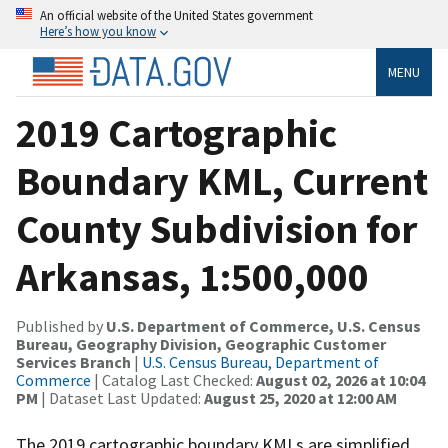
An official website of the United States government
Here’s how you know
MENU
2019 Cartographic
Boundary KML, Current
County Subdivision for
Arkansas, 1:500,000
Published by
U.S. Department of Commerce, U.S. Census
Bureau, Geography Division, Geographic Customer
Services Branch
|
U.S. Census Bureau, Department of
Commerce
| Catalog Last Checked:
August 02, 2026 at 10:04
PM
| Dataset Last Updated:
August 25, 2020 at 12:00 AM
The 2019 cartographic boundary KMLs are simplified