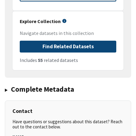
Explore Collection
Navigate datasets in this collection
Find Related Datasets
Includes
55
related datasets
Complete Metadata
Contact
Have questions or suggestions about this dataset? Reach
out to the contact below.