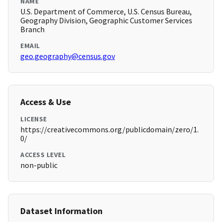
NAME
U.S. Department of Commerce, U.S. Census Bureau,
Geography Division, Geographic Customer Services
Branch
EMAIL
geo.geography@census.gov
Access & Use
LICENSE
https://creativecommons.org/publicdomain/zero/1.
0/
ACCESS LEVEL
non-public
Dataset Information