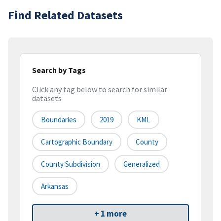
Find Related Datasets
Search by Tags
Click any tag below to search for similar
datasets
Boundaries
2019
KML
Cartographic Boundary
County
County Subdivision
Generalized
Arkansas
+ 1 more