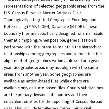
representations of selected geographic areas from the
U.S. Census Bureau's Master Address File /
Topologically Integrated Geographic Encoding and
Referencing (MAF/TIGER) Database (MTDB). These
boundary files are specifically designed for small-scale
thematic mapping. When possible, generalization is
performed with the intent to maintain the hierarchical
relationships among geographies and to maintain the
alignment of geographies within a file set for a given
year. Geographic areas may not align with the same
areas from another year. Some geographies are
available as nation-based files while others are
available only as state-based files. County subdivisions
are the primary divisions of counties and their
equivalent entities for the reporting of Census Bureau
data. They include legally-recognized minor civil