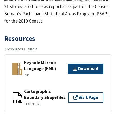
21 states, are those as reported as part of the Census
Bureau's Participant Statistical Areas Program (PSAP)
for the 2010 Census.
Resources
2 resources available
Keyhole Markup
Language (KML)
Download
ZIP
Cartographic
Boundary Shapefiles
Visit Page
HTML
TEXT/HTML