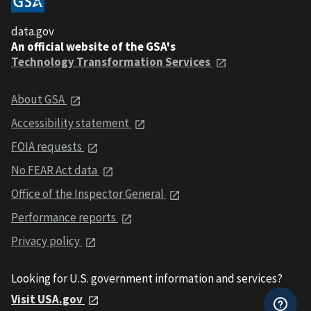
data.gov
An official website of the GSA's
Technology Transformation Services
About GSA
Accessibility statement
FOIA requests
No FEAR Act data
Office of the Inspector General
Performance reports
Privacy policy
Looking for U.S. government information and services?
Visit USA.gov