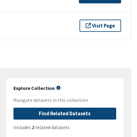
Visit Page
Explore Collection
Navigate datasets in this collection
Find Related Datasets
Includes
2
related datasets