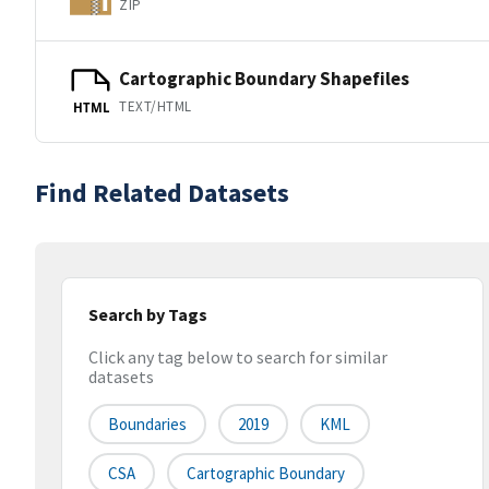
ZIP
Cartographic Boundary Shapefiles
TEXT/HTML
HTML
Find Related Datasets
Search by Tags
Click any tag below to search for similar
datasets
Boundaries
2019
KML
CSA
Cartographic Boundary