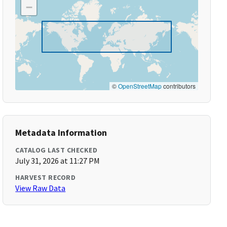
−
©
OpenStreetMap
contributors
Metadata Information
CATALOG LAST CHECKED
July 31, 2026 at 11:27 PM
HARVEST RECORD
View Raw Data