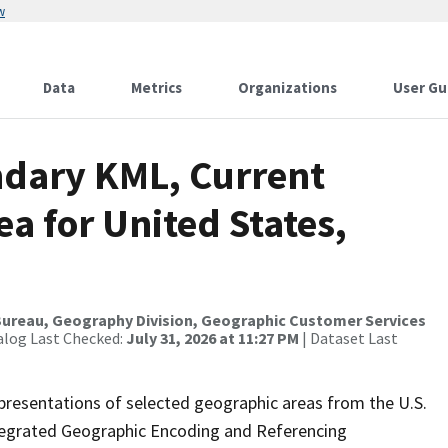
w
Data
Metrics
Organizations
User Gu
ndary KML, Current
ea for United States,
ureau, Geography Division, Geographic Customer Services
alog Last Checked:
July 31, 2026 at 11:27 PM
| Dataset Last
presentations of selected geographic areas from the U.S.
ntegrated Geographic Encoding and Referencing