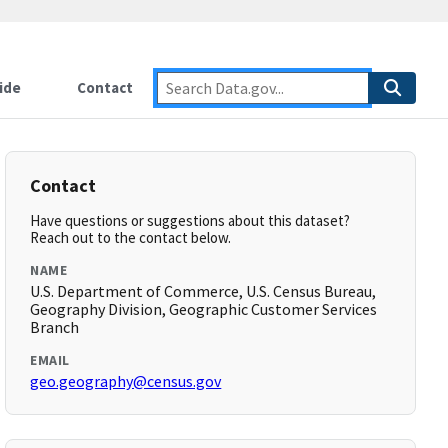
ide
Contact
Contact
Have questions or suggestions about this dataset?
Reach out to the contact below.
NAME
U.S. Department of Commerce, U.S. Census Bureau,
Geography Division, Geographic Customer Services
Branch
EMAIL
geo.geography@census.gov