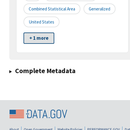
Combined Statistical Area
Generalized
United States
+ 1 more
Complete Metadata
About
Open Government
Website Policies
PERFORMANCE.GOV
Dat