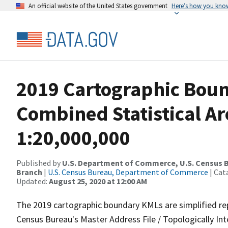
An official website of the United States government
Here’s how you kno
2019 Cartographic Bou
Combined Statistical Ar
1:20,000,000
Published by
U.S. Department of Commerce, U.S. Census B
Branch
|
U.S. Census Bureau, Department of Commerce
| Cat
Updated:
August 25, 2020 at 12:00 AM
The 2019 cartographic boundary KMLs are simplified re
Census Bureau's Master Address File / Topologically I