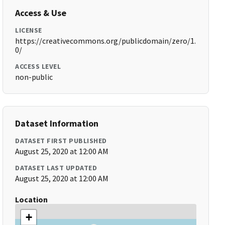
Access & Use
LICENSE
https://creativecommons.org/publicdomain/zero/1.
0/
ACCESS LEVEL
non-public
Dataset Information
DATASET FIRST PUBLISHED
August 25, 2020 at 12:00 AM
DATASET LAST UPDATED
August 25, 2020 at 12:00 AM
Location
+