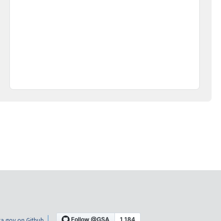
a.gov on Github