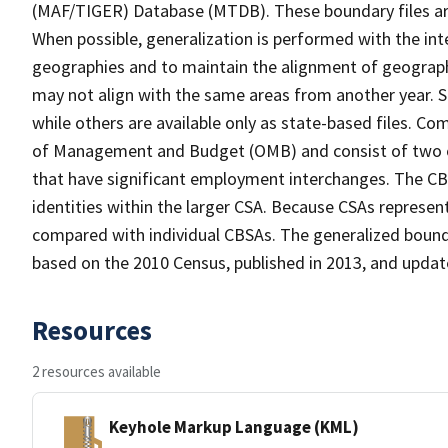
(MAF/TIGER) Database (MTDB). These boundary files are
When possible, generalization is performed with the int
geographies and to maintain the alignment of geographie
may not align with the same areas from another year. S
while others are available only as state-based files. Co
of Management and Budget (OMB) and consist of two or
that have significant employment interchanges. The CB
identities within the larger CSA. Because CSAs represen
compared with individual CBSAs. The generalized bounda
based on the 2010 Census, published in 2013, and updat
Resources
2 resources available
Keyhole Markup Language (KML)