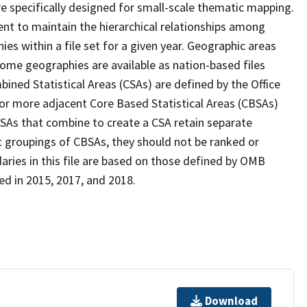
 specifically designed for small-scale thematic mapping.
ent to maintain the hierarchical relationships among
s within a file set for a given year. Geographic areas
ome geographies are available as nation-based files
mbined Statistical Areas (CSAs) are defined by the Office
 more adjacent Core Based Statistical Areas (CBSAs)
SAs that combine to create a CSA retain separate
t groupings of CBSAs, they should not be ranked or
ries in this file are based on those defined by OMB
ed in 2015, 2017, and 2018.
Download